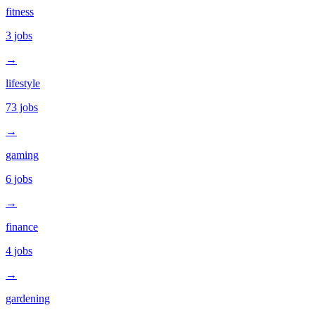
fitness
3
jobs
→
lifestyle
73
jobs
→
gaming
6
jobs
→
finance
4
jobs
→
gardening