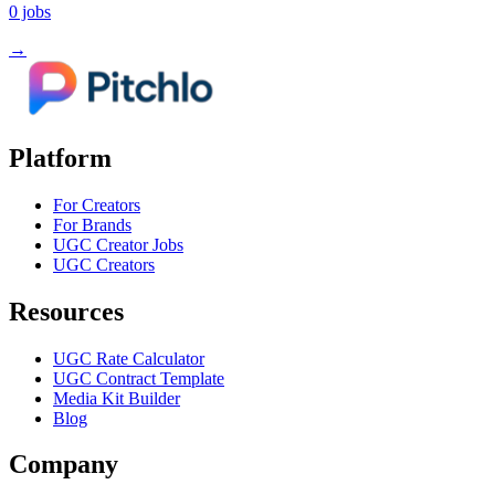
0
jobs
→
Platform
For Creators
For Brands
UGC Creator Jobs
UGC Creators
Resources
UGC Rate Calculator
UGC Contract Template
Media Kit Builder
Blog
Company