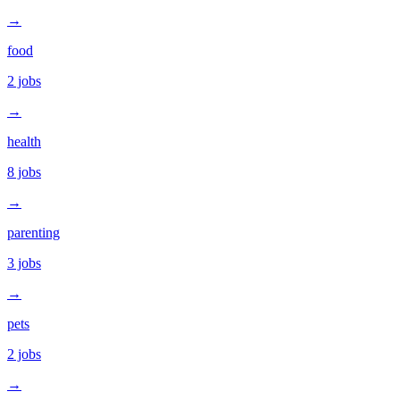
→
food
2
jobs
→
health
8
jobs
→
parenting
3
jobs
→
pets
2
jobs
→