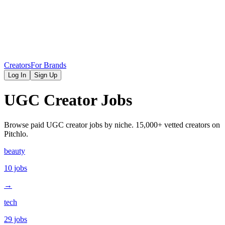
Creators
For Brands
Log In
Sign Up
UGC Creator Jobs
Browse paid UGC creator jobs by niche. 15,000+ vetted creators on
Pitchlo.
beauty
10
jobs
→
tech
29
jobs