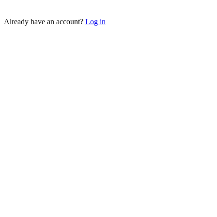
Sign up as a Brand →
Already have an account?
Log in