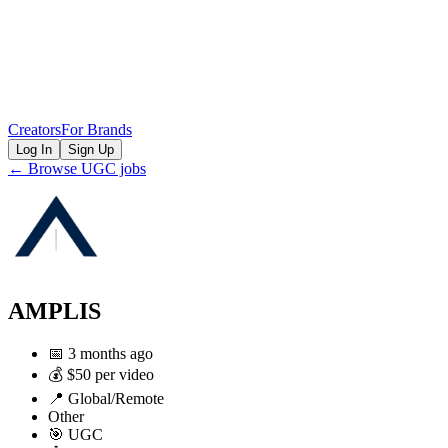
Creators
For Brands
Log In
Sign Up
← Browse UGC jobs
AMPLIS
📅
3 months ago
💰
$50 per video
📍
Global/Remote
Other
🎯
UGC