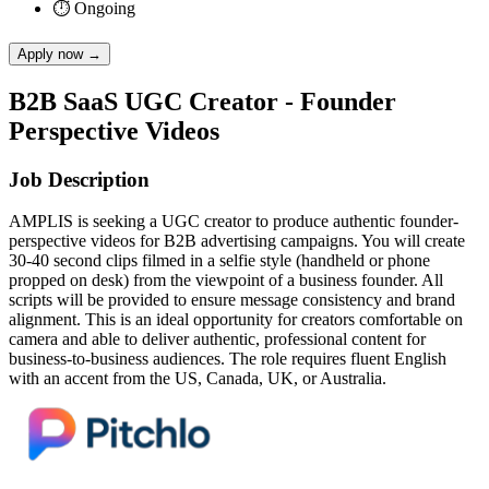
⏱
Ongoing
Apply now
→
B2B SaaS UGC Creator - Founder
Perspective Videos
Job Description
AMPLIS is seeking a UGC creator to produce authentic founder-
perspective videos for B2B advertising campaigns. You will create
30-40 second clips filmed in a selfie style (handheld or phone
propped on desk) from the viewpoint of a business founder. All
scripts will be provided to ensure message consistency and brand
alignment. This is an ideal opportunity for creators comfortable on
camera and able to deliver authentic, professional content for
business-to-business audiences. The role requires fluent English
with an accent from the US, Canada, UK, or Australia.