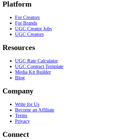
Platform
For Creators
For Brands
UGC Creator Jobs
UGC Creators
Resources
UGC Rate Calculator
UGC Contract Template
Media Kit Builder
Blog
Company
Write for Us
Become an Affiliate
Terms
Privacy
Connect