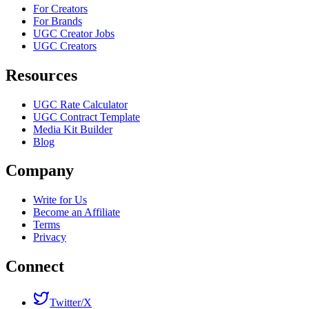
For Creators
For Brands
UGC Creator Jobs
UGC Creators
Resources
UGC Rate Calculator
UGC Contract Template
Media Kit Builder
Blog
Company
Write for Us
Become an Affiliate
Terms
Privacy
Connect
Twitter/X