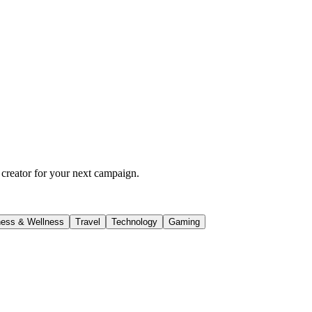
 creator for your next campaign.
ness & Wellness
Travel
Technology
Gaming