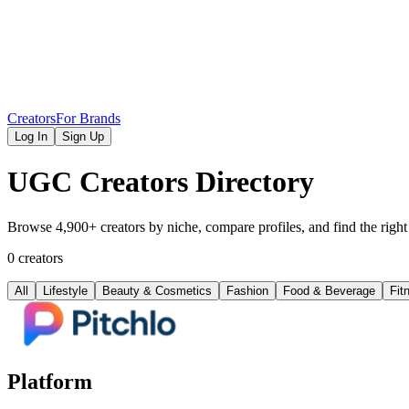
Creators
For Brands
Log In
Sign Up
UGC Creators Directory
Browse 4,900+ creators by niche, compare profiles, and find the right
0 creators
All
Lifestyle
Beauty & Cosmetics
Fashion
Food & Beverage
Fit
Platform