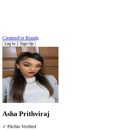
Creators
For Brands
Log In
Sign Up
Asha Prithviraj
✓ Pitchlo Verified