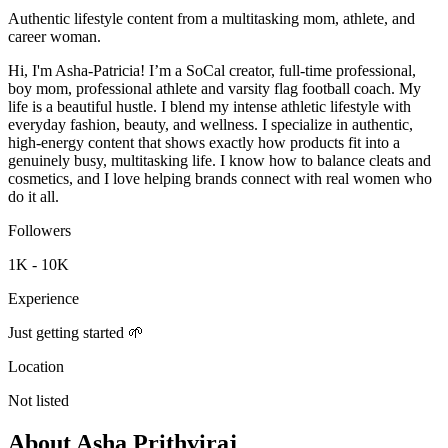
Authentic lifestyle content from a multitasking mom, athlete, and
career woman.
Hi, I'm Asha-Patricia! I’m a SoCal creator, full-time professional,
boy mom, professional athlete and varsity flag football coach. My
life is a beautiful hustle. I blend my intense athletic lifestyle with
everyday fashion, beauty, and wellness. I specialize in authentic,
high-energy content that shows exactly how products fit into a
genuinely busy, multitasking life. I know how to balance cleats and
cosmetics, and I love helping brands connect with real women who
do it all.
Followers
1K - 10K
Experience
Just getting started 🌱
Location
Not listed
About
Asha Prithviraj