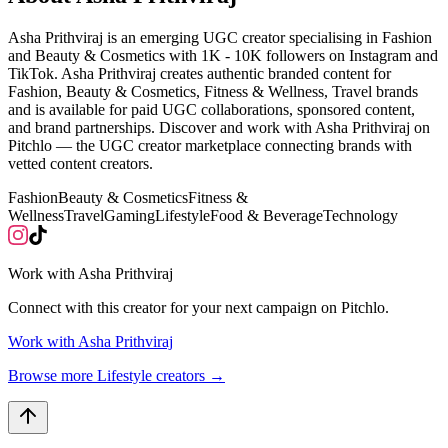
Asha Prithviraj is an emerging UGC creator specialising in Fashion
and Beauty & Cosmetics with 1K - 10K followers on Instagram and
TikTok. Asha Prithviraj creates authentic branded content for
Fashion, Beauty & Cosmetics, Fitness & Wellness, Travel brands
and is available for paid UGC collaborations, sponsored content,
and brand partnerships. Discover and work with Asha Prithviraj on
Pitchlo — the UGC creator marketplace connecting brands with
vetted content creators.
Fashion
Beauty & Cosmetics
Fitness &
Wellness
Travel
Gaming
Lifestyle
Food & Beverage
Technology
Work with
Asha Prithviraj
Connect with this creator for your next campaign on Pitchlo.
Work with
Asha Prithviraj
Browse more
Lifestyle
creators →