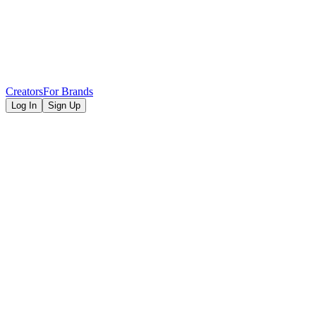
Creators
For Brands
Log In
Sign Up