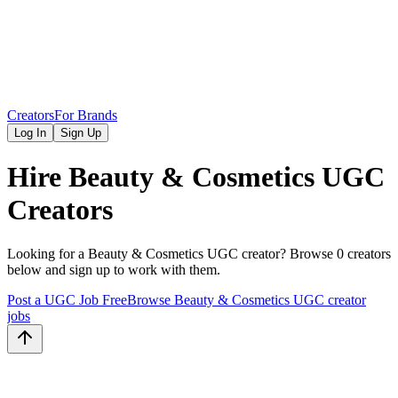
Creators
For Brands
Log In
Sign Up
Hire
Beauty & Cosmetics
UGC
Creators
Looking for a
Beauty & Cosmetics
UGC creator? Browse
0
creators
below and sign up to work with them.
Post a UGC Job Free
Browse
Beauty & Cosmetics
UGC creator
jobs