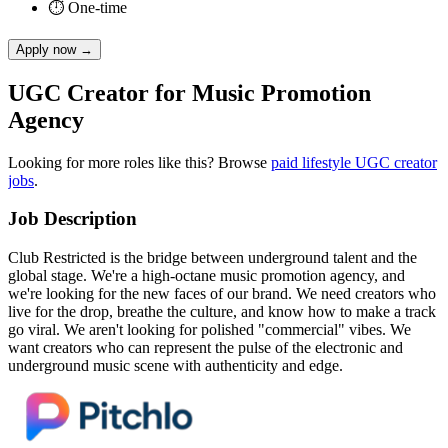
⏱
One-time
Apply now
→
UGC Creator for Music Promotion
Agency
Looking for more roles like this? Browse
paid
lifestyle
UGC creator
jobs
.
Job Description
Club Restricted is the bridge between underground talent and the
global stage. We're a high-octane music promotion agency, and
we're looking for the new faces of our brand. We need creators who
live for the drop, breathe the culture, and know how to make a track
go viral. We aren't looking for polished "commercial" vibes. We
want creators who can represent the pulse of the electronic and
underground music scene with authenticity and edge.