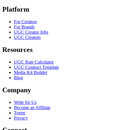
Platform
For Creators
For Brands
UGC Creator Jobs
UGC Creators
Resources
UGC Rate Calculator
UGC Contract Template
Media Kit Builder
Blog
Company
Write for Us
Become an Affiliate
Terms
Privacy