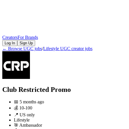
Creators
For Brands
Log In
Sign Up
← Browse UGC jobs
/
Lifestyle
UGC creator jobs
Club Restricted Promo
📅
5 months ago
💰
10-100
📍
US only
Lifestyle
🎯
Ambassador