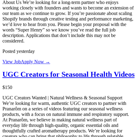
About Us We’re looking for a long-term partner who enjoys
working closely with founders and wants to become an extension of
our team as we continue to grow. If you’re passionate about scaling
Shopify brands through creative testing and performance marketing,
we’d love to hear from you. Please begin your proposal with the
words “Super Henry” so we know you’ve read the full job
description. Applications that don’t include this may not be
considered.
Posted yesterday
View Job
Apply Now →
UGC Creators for Seasonal Health Videos
$150
UGC Creators Wanted | Natural Wellness & Seasonal Support
We’re looking for warm, authentic UGC creators to partner with
Pranarôm on a series of videos featuring our seasonal wellness
products, with a focus on natural immune and respiratory support.
At Pranarôm, we believe in making natural wellness part of
everyday life through high-quality, organic essential oils and
thoughtfully crafted aromatherapy products. We’re looking for
creators who can bring that philosophy to life through relatable,