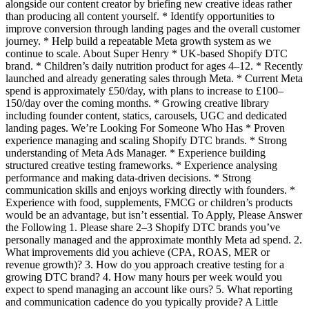
alongside our content creator by briefing new creative ideas rather
than producing all content yourself. * Identify opportunities to
improve conversion through landing pages and the overall customer
journey. * Help build a repeatable Meta growth system as we
continue to scale. About Super Henry * UK-based Shopify DTC
brand. * Children’s daily nutrition product for ages 4–12. * Recently
launched and already generating sales through Meta. * Current Meta
spend is approximately £50/day, with plans to increase to £100–
150/day over the coming months. * Growing creative library
including founder content, statics, carousels, UGC and dedicated
landing pages. We’re Looking For Someone Who Has * Proven
experience managing and scaling Shopify DTC brands. * Strong
understanding of Meta Ads Manager. * Experience building
structured creative testing frameworks. * Experience analysing
performance and making data-driven decisions. * Strong
communication skills and enjoys working directly with founders. *
Experience with food, supplements, FMCG or children’s products
would be an advantage, but isn’t essential. To Apply, Please Answer
the Following 1. Please share 2–3 Shopify DTC brands you’ve
personally managed and the approximate monthly Meta ad spend. 2.
What improvements did you achieve (CPA, ROAS, MER or
revenue growth)? 3. How do you approach creative testing for a
growing DTC brand? 4. How many hours per week would you
expect to spend managing an account like ours? 5. What reporting
and communication cadence do you typically provide? A Little