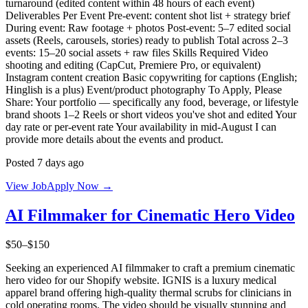
turnaround (edited content within 48 hours of each event)
Deliverables Per Event Pre-event: content shot list + strategy brief
During event: Raw footage + photos Post-event: 5–7 edited social
assets (Reels, carousels, stories) ready to publish Total across 2–3
events: 15–20 social assets + raw files Skills Required Video
shooting and editing (CapCut, Premiere Pro, or equivalent)
Instagram content creation Basic copywriting for captions (English;
Hinglish is a plus) Event/product photography To Apply, Please
Share: Your portfolio — specifically any food, beverage, or lifestyle
brand shoots 1–2 Reels or short videos you've shot and edited Your
day rate or per-event rate Your availability in mid-August I can
provide more details about the events and product.
Posted 7 days ago
View Job
Apply Now →
AI Filmmaker for Cinematic Hero Video
$50–$150
Seeking an experienced AI filmmaker to craft a premium cinematic
hero video for our Shopify website. IGNIS is a luxury medical
apparel brand offering high-quality thermal scrubs for clinicians in
cold operating rooms. The video should be visually stunning and