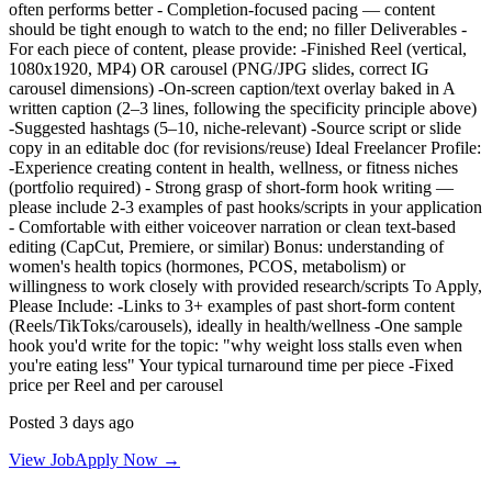
often performs better - Completion-focused pacing — content
should be tight enough to watch to the end; no filler Deliverables -
For each piece of content, please provide: -Finished Reel (vertical,
1080x1920, MP4) OR carousel (PNG/JPG slides, correct IG
carousel dimensions) -On-screen caption/text overlay baked in A
written caption (2–3 lines, following the specificity principle above)
-Suggested hashtags (5–10, niche-relevant) -Source script or slide
copy in an editable doc (for revisions/reuse) Ideal Freelancer Profile:
-Experience creating content in health, wellness, or fitness niches
(portfolio required) - Strong grasp of short-form hook writing —
please include 2-3 examples of past hooks/scripts in your application
- Comfortable with either voiceover narration or clean text-based
editing (CapCut, Premiere, or similar) Bonus: understanding of
women's health topics (hormones, PCOS, metabolism) or
willingness to work closely with provided research/scripts To Apply,
Please Include: -Links to 3+ examples of past short-form content
(Reels/TikToks/carousels), ideally in health/wellness -One sample
hook you'd write for the topic: "why weight loss stalls even when
you're eating less" Your typical turnaround time per piece -Fixed
price per Reel and per carousel
Posted 3 days ago
View Job
Apply Now →