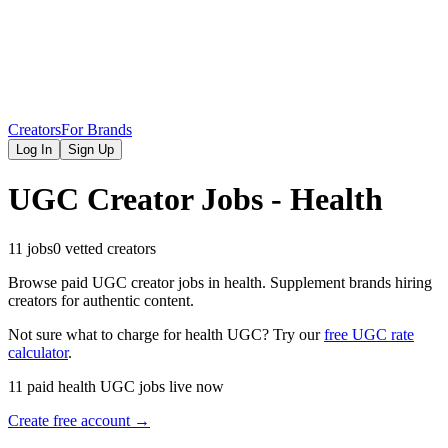
Creators
For Brands
Log In
Sign Up
UGC Creator Jobs - Health
11 jobs
0 vetted creators
Browse paid UGC creator jobs in health. Supplement brands hiring
creators for authentic content.
Not sure what to charge for
health
UGC? Try our
free UGC rate
calculator
.
11 paid health UGC jobs live now
Create free account →