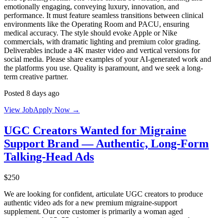
emotionally engaging, conveying luxury, innovation, and
performance. It must feature seamless transitions between clinical
environments like the Operating Room and PACU, ensuring
medical accuracy. The style should evoke Apple or Nike
commercials, with dramatic lighting and premium color grading.
Deliverables include a 4K master video and vertical versions for
social media. Please share examples of your AI-generated work and
the platforms you use. Quality is paramount, and we seek a long-
term creative partner.
Posted 8 days ago
View Job
Apply Now →
UGC Creators Wanted for Migraine
Support Brand — Authentic, Long-Form
Talking-Head Ads
$250
We are looking for confident, articulate UGC creators to produce
authentic video ads for a new premium migraine-support
supplement. Our core customer is primarily a woman aged