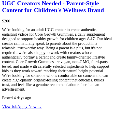
UGC Creators Needed - Parent-Style
Content for Children's Wellness Brand
$200
We're looking for an adult UGC creator to create authentic,
engaging videos for Core Growth Gummies, a daily supplement
designed to support healthy growth for children ages 8-17. Our ideal
creator can naturally speak to parents about the product in a
relatable, trustworthy way. Being a parent is a plus, but it's not
required - we're also happy to work with creators who can
authentically portray a parent and create family-oriented lifestyle
content. Core Growth Gummies are vegan, non-GMO, third-party
tested, and made with carefully selected ingredients to help support
kids as they work toward reaching their natural height potential.
We're looking for someone who is comfortable on camera and can
create high-quality, organic-feeling content that educates, builds
trust, and feels like a genuine recommendation rather than an
advertisement.
Posted 4 days ago
View Job
Apply Now →