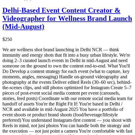
Delhi-Based Event Content Creator &
Videographer for Wellness Brand Launch
(Mid-August)
$250
We are wellness shot brand launching in Delhi NCR — think
immunity and energy shots that fit into a busy urban lifestyle. We're
doing 2–3 curated launch events in Delhi in mid-August and need
someone on the ground to own the content end-to-end. What You'll
Do Develop a content strategy for each event (what to capture, key
moments, angles, messaging) Handle on-ground videography and
photography at the events Deliver edited Reels (30–60 sec), behind-
the-scenes clips, and still photos optimized for Instagram Create 5–7
pieces of post-event social media content per event (carousels,
stories, feed posts) Coordinate with our remote social media team for
handoff of assets You're the Right Fit If: You're based in Delhi /
NCR and available in mid-August 2025 You have a portfolio of
event shoots or product brand shoots (food/beverage/lifestyle
preferred) You understand Instagram-first content — you shoot with
Reels in mind, not just photos You can handle both the strategy and
the execution — not just point a camera You're comfortable with fast