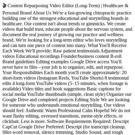
🎬 Content Repurposing Video Editor (Long-Term) | Healthcare &
Personal Brand About Us We're a fast-growing chiropractic practice
building one of the strongest educational and storytelling brands in
healthcare. Our content isn't about trends or gimmicks. We create
videos that build trust, educate people about the nervous system, and
document the real journey of growing our practice and wellness
brand. We're looking for a long-term editor who loves storytelling
and can turn one piece of content into many. What You'll Receive
Each Week We'll provide: Raw patient testimonials Adjustment
videos Educational recordings Founder/business content B-roll
Brand guidelines Editing examples Google Drive access You'll
never have to film—your job is to organize, edit, and repurpose.
Your Responsibilities Each month you'll create approximately: 20
short-form videos (Instagram Reels, YouTube Shorts) 8 testimonial
edits 4 long-form YouTube videos (5–15 minutes, when footage is
available) Video titles and hook suggestions Basic captions for
social media YouTube thumbnails (simple, clean style) Organize our
Google Drive and completed projects Editing Style We are looking
for someone who understands emotional storytelling. Our videos
should feel: Authentic Warm Professional Calm Hopeful We do not
want flashy editing, overused transitions, meme-style effects, or
clickbait. Less is more. Software Requirements Required: Descript
CapCut Google Drive Preferred: Descript (for transcript cleanup,
filler-word removal, silence trimming, Studio Sound, and rough