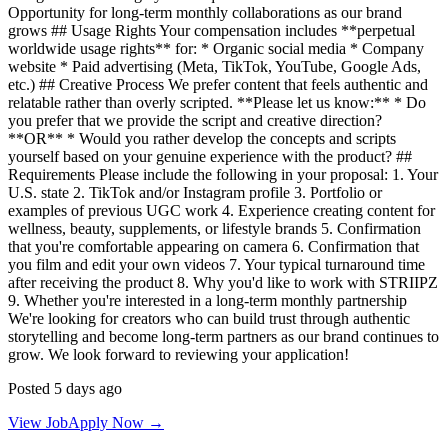
Opportunity for long-term monthly collaborations as our brand
grows ## Usage Rights Your compensation includes **perpetual
worldwide usage rights** for: * Organic social media * Company
website * Paid advertising (Meta, TikTok, YouTube, Google Ads,
etc.) ## Creative Process We prefer content that feels authentic and
relatable rather than overly scripted. **Please let us know:** * Do
you prefer that we provide the script and creative direction?
**OR** * Would you rather develop the concepts and scripts
yourself based on your genuine experience with the product? ##
Requirements Please include the following in your proposal: 1. Your
U.S. state 2. TikTok and/or Instagram profile 3. Portfolio or
examples of previous UGC work 4. Experience creating content for
wellness, beauty, supplements, or lifestyle brands 5. Confirmation
that you're comfortable appearing on camera 6. Confirmation that
you film and edit your own videos 7. Your typical turnaround time
after receiving the product 8. Why you'd like to work with STRIIPZ
9. Whether you're interested in a long-term monthly partnership
We're looking for creators who can build trust through authentic
storytelling and become long-term partners as our brand continues to
grow. We look forward to reviewing your application!
Posted 5 days ago
View Job
Apply Now →