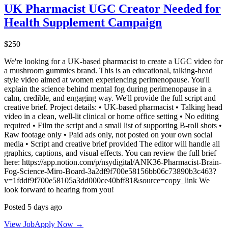
UK Pharmacist UGC Creator Needed for
Health Supplement Campaign
$250
We're looking for a UK-based pharmacist to create a UGC video for
a mushroom gummies brand. This is an educational, talking-head
style video aimed at women experiencing perimenopause. You'll
explain the science behind mental fog during perimenopause in a
calm, credible, and engaging way. We'll provide the full script and
creative brief. Project details: • UK-based pharmacist • Talking head
video in a clean, well-lit clinical or home office setting • No editing
required • Film the script and a small list of supporting B-roll shots •
Raw footage only • Paid ads only, not posted on your own social
media • Script and creative brief provided The editor will handle all
graphics, captions, and visual effects. You can review the full brief
here: https://app.notion.com/p/nsydigital/ANK36-Pharmacist-Brain-
Fog-Science-Miro-Board-3a2df9f700e58156bb06c73890b3c463?
v=1fddf9f700e58105a3dd000ce40bff81&source=copy_link We
look forward to hearing from you!
Posted 5 days ago
View Job
Apply Now →