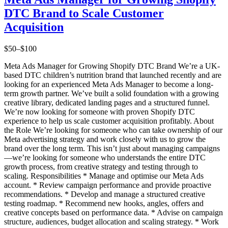
DTC Brand to Scale Customer
Acquisition
$50–$100
Meta Ads Manager for Growing Shopify DTC Brand We’re a UK-
based DTC children’s nutrition brand that launched recently and are
looking for an experienced Meta Ads Manager to become a long-
term growth partner. We’ve built a solid foundation with a growing
creative library, dedicated landing pages and a structured funnel.
We’re now looking for someone with proven Shopify DTC
experience to help us scale customer acquisition profitably. About
the Role We’re looking for someone who can take ownership of our
Meta advertising strategy and work closely with us to grow the
brand over the long term. This isn’t just about managing campaigns
—we’re looking for someone who understands the entire DTC
growth process, from creative strategy and testing through to
scaling. Responsibilities * Manage and optimise our Meta Ads
account. * Review campaign performance and provide proactive
recommendations. * Develop and manage a structured creative
testing roadmap. * Recommend new hooks, angles, offers and
creative concepts based on performance data. * Advise on campaign
structure, audiences, budget allocation and scaling strategy. * Work