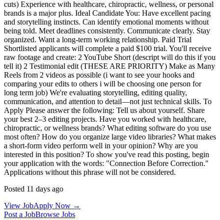
cuts) Experience with healthcare, chiropractic, wellness, or personal
brands is a major plus. Ideal Candidate You: Have excellent pacing
and storytelling instincts. Can identify emotional moments without
being told. Meet deadlines consistently. Communicate clearly. Stay
organized. Want a long-term working relationship. Paid Trial
Shortlisted applicants will complete a paid $100 trial. You'll receive
raw footage and create: 2 YouTube Short (descript will do this if you
tell it) 2 Testimonial edit (THESE ARE PRIORITY) Make as Many
Reels from 2 videos as possible (i want to see your hooks and
comparing your edits to others i will be choosing one person for
long term job) We're evaluating storytelling, editing quality,
communication, and attention to detail—not just technical skills. To
Apply Please answer the following: Tell us about yourself. Share
your best 2–3 editing projects. Have you worked with healthcare,
chiropractic, or wellness brands? What editing software do you use
most often? How do you organize large video libraries? What makes
a short-form video perform well in your opinion? Why are you
interested in this position? To show you've read this posting, begin
your application with the words: "Connection Before Correction."
Applications without this phrase will not be considered.
Posted 11 days ago
View Job
Apply Now →
Post a Job
Browse Jobs