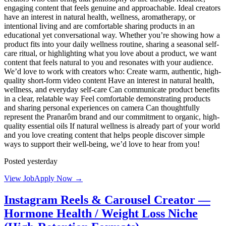
engaging content that feels genuine and approachable. Ideal creators
have an interest in natural health, wellness, aromatherapy, or
intentional living and are comfortable sharing products in an
educational yet conversational way. Whether you’re showing how a
product fits into your daily wellness routine, sharing a seasonal self-
care ritual, or highlighting what you love about a product, we want
content that feels natural to you and resonates with your audience.
We’d love to work with creators who: Create warm, authentic, high-
quality short-form video content Have an interest in natural health,
wellness, and everyday self-care Can communicate product benefits
in a clear, relatable way Feel comfortable demonstrating products
and sharing personal experiences on camera Can thoughtfully
represent the Pranarôm brand and our commitment to organic, high-
quality essential oils If natural wellness is already part of your world
and you love creating content that helps people discover simple
ways to support their well-being, we’d love to hear from you!
Posted yesterday
View Job
Apply Now →
Instagram Reels & Carousel Creator —
Hormone Health / Weight Loss Niche