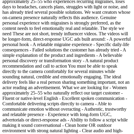
approximately 25–55 who experiences recurring migraines, loses
days to headaches, cancels plans, struggles with light or noise, and
has already tried several possible solutions. We want creators whose
on-camera presence naturally reflects this audience. Genuine
personal experience with migraines is strongly preferred, as the
content needs to feel emotionally real and relatable. The style we
need These are not short, trendy influencer videos. The videos will
be longer-form, direct-response UGC ads built around: - A powerful
personal hook - A relatable migraine experience - Specific daily-life
consequences - Failed solutions the customer has already tried - A
simple explanation of the product and ingredients - A believable
personal discovery or transformation story - A natural product
recommendation and call to action You must be able to speak
directly to the camera comfortably for several minutes while
sounding natural, credible and emotionally engaging. The ideal
delivery feels like a real person sharing something important, not an
actor reading an advertisement. What we are looking for - Women
approximately 25–55 who naturally reflect our target customer -
Fluent or native-level English - Excellent spoken communication -
Comfortable delivering scripts directly to camera - Able to
communicate emotion without overacting - Authentic, trustworthy
and relatable presence - Experience with long-form UGC,
advertorials or direct-response ads - Ability to follow a script while
making it sound conversational - Clean home OR outdoor
environment with strong natural lighting - Clear audio and high-