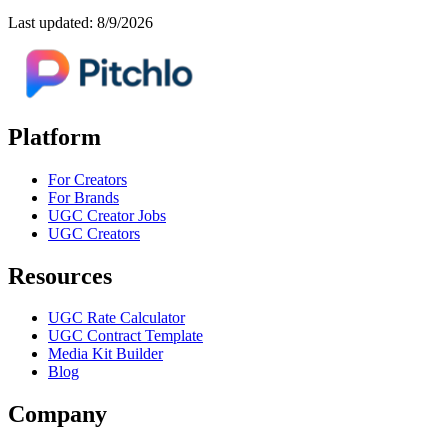
Last updated: 8/9/2026
Platform
For Creators
For Brands
UGC Creator Jobs
UGC Creators
Resources
UGC Rate Calculator
UGC Contract Template
Media Kit Builder
Blog
Company