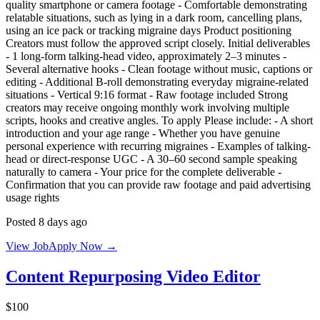
quality smartphone or camera footage - Comfortable demonstrating
relatable situations, such as lying in a dark room, cancelling plans,
using an ice pack or tracking migraine days Product positioning
Creators must follow the approved script closely. Initial deliverables
- 1 long-form talking-head video, approximately 2–3 minutes -
Several alternative hooks - Clean footage without music, captions or
editing - Additional B-roll demonstrating everyday migraine-related
situations - Vertical 9:16 format - Raw footage included Strong
creators may receive ongoing monthly work involving multiple
scripts, hooks and creative angles. To apply Please include: - A short
introduction and your age range - Whether you have genuine
personal experience with recurring migraines - Examples of talking-
head or direct-response UGC - A 30–60 second sample speaking
naturally to camera - Your price for the complete deliverable -
Confirmation that you can provide raw footage and paid advertising
usage rights
Posted 8 days ago
View Job
Apply Now →
Content Repurposing Video Editor
$100