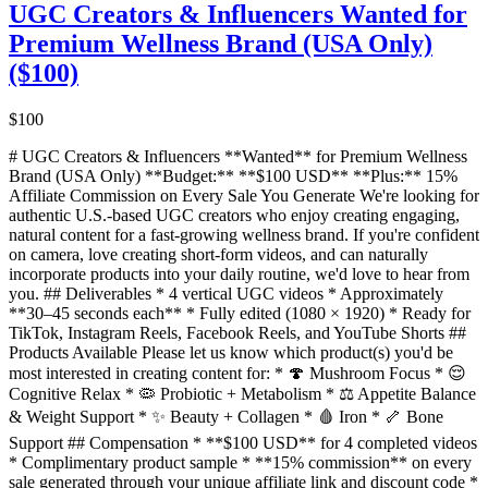
UGC Creators & Influencers Wanted for
Premium Wellness Brand (USA Only)
($100)
$100
# UGC Creators & Influencers **Wanted** for Premium Wellness
Brand (USA Only) **Budget:** **$100 USD** **Plus:** 15%
Affiliate Commission on Every Sale You Generate We're looking for
authentic U.S.-based UGC creators who enjoy creating engaging,
natural content for a fast-growing wellness brand. If you're confident
on camera, love creating short-form videos, and can naturally
incorporate products into your daily routine, we'd love to hear from
you. ## Deliverables * 4 vertical UGC videos * Approximately
**30–45 seconds each** * Fully edited (1080 × 1920) * Ready for
TikTok, Instagram Reels, Facebook Reels, and YouTube Shorts ##
Products Available Please let us know which product(s) you'd be
most interested in creating content for: * 🍄 Mushroom Focus * 😌
Cognitive Relax * 🦠 Probiotic + Metabolism * ⚖️ Appetite Balance
& Weight Support * ✨ Beauty + Collagen * 🩸 Iron * 🦴 Bone
Support ## Compensation * **$100 USD** for 4 completed videos
* Complimentary product sample * **15% commission** on every
sale generated through your unique affiliate link and discount code *