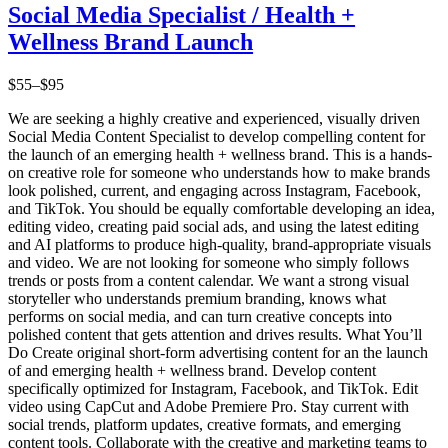
Social Media Specialist / Health +
Wellness Brand Launch
$55–$95
We are seeking a highly creative and experienced, visually driven
Social Media Content Specialist to develop compelling content for
the launch of an emerging health + wellness brand. This is a hands-
on creative role for someone who understands how to make brands
look polished, current, and engaging across Instagram, Facebook,
and TikTok. You should be equally comfortable developing an idea,
editing video, creating paid social ads, and using the latest editing
and AI platforms to produce high-quality, brand-appropriate visuals
and video. We are not looking for someone who simply follows
trends or posts from a content calendar. We want a strong visual
storyteller who understands premium branding, knows what
performs on social media, and can turn creative concepts into
polished content that gets attention and drives results. What You’ll
Do Create original short-form advertising content for an the launch
of and emerging health + wellness brand. Develop content
specifically optimized for Instagram, Facebook, and TikTok. Edit
video using CapCut and Adobe Premiere Pro. Stay current with
social trends, platform updates, creative formats, and emerging
content tools. Collaborate with the creative and marketing teams to