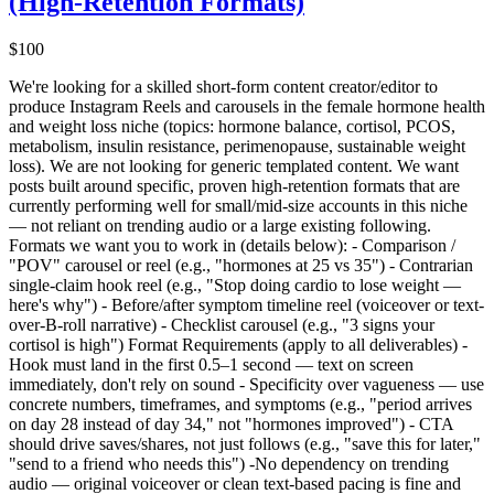
(High-Retention Formats)
$100
We're looking for a skilled short-form content creator/editor to
produce Instagram Reels and carousels in the female hormone health
and weight loss niche (topics: hormone balance, cortisol, PCOS,
metabolism, insulin resistance, perimenopause, sustainable weight
loss). We are not looking for generic templated content. We want
posts built around specific, proven high-retention formats that are
currently performing well for small/mid-size accounts in this niche
— not reliant on trending audio or a large existing following.
Formats we want you to work in (details below): - Comparison /
"POV" carousel or reel (e.g., "hormones at 25 vs 35") - Contrarian
single-claim hook reel (e.g., "Stop doing cardio to lose weight —
here's why") - Before/after symptom timeline reel (voiceover or text-
over-B-roll narrative) - Checklist carousel (e.g., "3 signs your
cortisol is high") Format Requirements (apply to all deliverables) -
Hook must land in the first 0.5–1 second — text on screen
immediately, don't rely on sound - Specificity over vagueness — use
concrete numbers, timeframes, and symptoms (e.g., "period arrives
on day 28 instead of day 34," not "hormones improved") - CTA
should drive saves/shares, not just follows (e.g., "save this for later,"
"send to a friend who needs this") -No dependency on trending
audio — original voiceover or clean text-based pacing is fine and