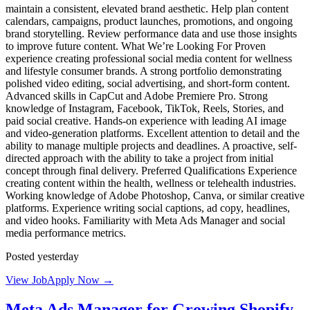
maintain a consistent, elevated brand aesthetic. Help plan content
calendars, campaigns, product launches, promotions, and ongoing
brand storytelling. Review performance data and use those insights
to improve future content. What We’re Looking For Proven
experience creating professional social media content for wellness
and lifestyle consumer brands. A strong portfolio demonstrating
polished video editing, social advertising, and short-form content.
Advanced skills in CapCut and Adobe Premiere Pro. Strong
knowledge of Instagram, Facebook, TikTok, Reels, Stories, and
paid social creative. Hands-on experience with leading AI image
and video-generation platforms. Excellent attention to detail and the
ability to manage multiple projects and deadlines. A proactive, self-
directed approach with the ability to take a project from initial
concept through final delivery. Preferred Qualifications Experience
creating content within the health, wellness or telehealth industries.
Working knowledge of Adobe Photoshop, Canva, or similar creative
platforms. Experience writing social captions, ad copy, headlines,
and video hooks. Familiarity with Meta Ads Manager and social
media performance metrics.
Posted yesterday
View Job
Apply Now →
Meta Ads Manager for Growing Shopify