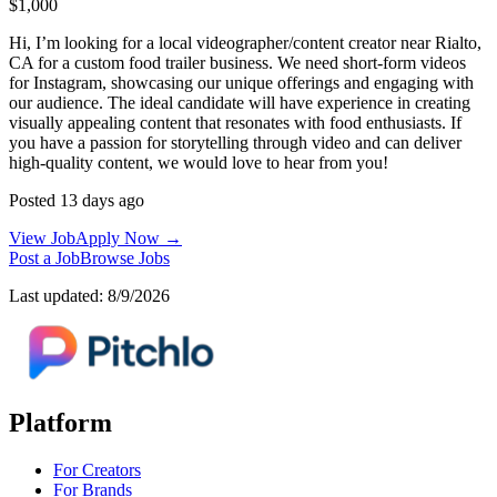
$1,000
Hi, I’m looking for a local videographer/content creator near Rialto,
CA for a custom food trailer business. We need short-form videos
for Instagram, showcasing our unique offerings and engaging with
our audience. The ideal candidate will have experience in creating
visually appealing content that resonates with food enthusiasts. If
you have a passion for storytelling through video and can deliver
high-quality content, we would love to hear from you!
Posted 13 days ago
View Job
Apply Now →
Post a Job
Browse Jobs
Last updated: 8/9/2026
Platform
For Creators
For Brands