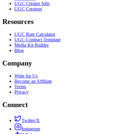
UGC Creator Jobs
UGC Creators
Resources
UGC Rate Calculator
UGC Contract Template
Media Kit Builder
Blog
Company
Write for Us
Become an Affiliate
Terms
Privacy
Connect
Twitter/X
Instagram