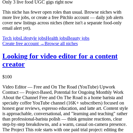
Only 3 live food UGC gigs right now
This niche has fewer open roles than usual. Browse niches with
more live jobs, or create a free Pitchlo account — daily job alerts
cover new listings across niches (there isn't a separate
food
-only
email alert yet).
Tech
jobs
Lifestyle
jobs
Health
jobs
Beauty
jobs
Create free account →
Browse all niches
Looking for video editor for a content
creator
$100
Video Editor — Free and On The Road (YouTube) Upwork
Contract — Project-Based, Potential for Ongoing Monthly Work
About the Channel Free and On The Road is a home barista and
specialty coffee YouTube channel (16K+ subscribers) focused on
honest gear reviews, espresso education, and latte art. Content style
is approachable, conversational, and "learning and teaching" rather
than professional-barista polish — think genuine reactions, clear
step-by-step breakdowns, and a warm, casual on-camera presence.
The Project This role starts with one paid trial project: editing the