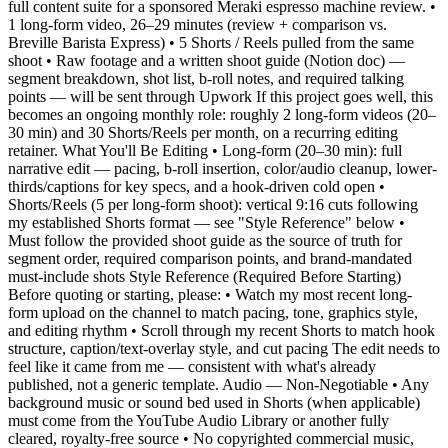
full content suite for a sponsored Meraki espresso machine review. •
1 long-form video, 26–29 minutes (review + comparison vs.
Breville Barista Express) • 5 Shorts / Reels pulled from the same
shoot • Raw footage and a written shoot guide (Notion doc) —
segment breakdown, shot list, b-roll notes, and required talking
points — will be sent through Upwork If this project goes well, this
becomes an ongoing monthly role: roughly 2 long-form videos (20–
30 min) and 30 Shorts/Reels per month, on a recurring editing
retainer. What You'll Be Editing • Long-form (20–30 min): full
narrative edit — pacing, b-roll insertion, color/audio cleanup, lower-
thirds/captions for key specs, and a hook-driven cold open •
Shorts/Reels (5 per long-form shoot): vertical 9:16 cuts following
my established Shorts format — see "Style Reference" below •
Must follow the provided shoot guide as the source of truth for
segment order, required comparison points, and brand-mandated
must-include shots Style Reference (Required Before Starting)
Before quoting or starting, please: • Watch my most recent long-
form upload on the channel to match pacing, tone, graphics style,
and editing rhythm • Scroll through my recent Shorts to match hook
structure, caption/text-overlay style, and cut pacing The edit needs to
feel like it came from me — consistent with what's already
published, not a generic template. Audio — Non-Negotiable • Any
background music or sound bed used in Shorts (when applicable)
must come from the YouTube Audio Library or another fully
cleared, royalty-free source • No copyrighted commercial music,