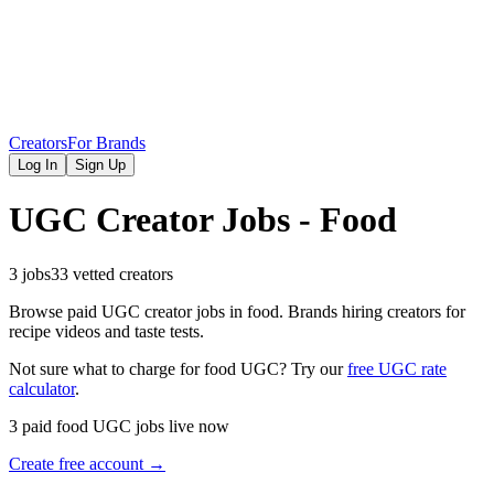
Creators
For Brands
Log In
Sign Up
UGC Creator Jobs - Food
3 jobs
33 vetted creators
Browse paid UGC creator jobs in food. Brands hiring creators for
recipe videos and taste tests.
Not sure what to charge for
food
UGC? Try our
free UGC rate
calculator
.
3 paid food UGC jobs live now
Create free account →