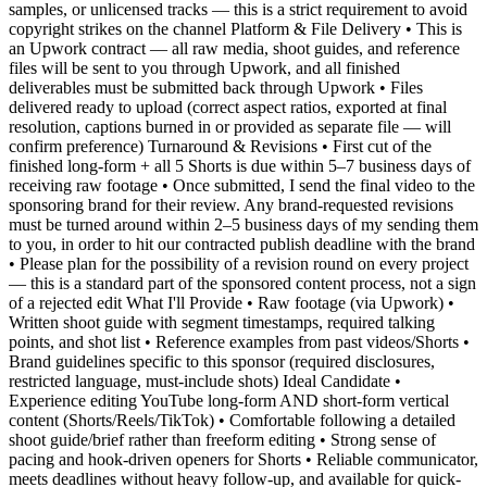
samples, or unlicensed tracks — this is a strict requirement to avoid
copyright strikes on the channel Platform & File Delivery • This is
an Upwork contract — all raw media, shoot guides, and reference
files will be sent to you through Upwork, and all finished
deliverables must be submitted back through Upwork • Files
delivered ready to upload (correct aspect ratios, exported at final
resolution, captions burned in or provided as separate file — will
confirm preference) Turnaround & Revisions • First cut of the
finished long-form + all 5 Shorts is due within 5–7 business days of
receiving raw footage • Once submitted, I send the final video to the
sponsoring brand for their review. Any brand-requested revisions
must be turned around within 2–5 business days of my sending them
to you, in order to hit our contracted publish deadline with the brand
• Please plan for the possibility of a revision round on every project
— this is a standard part of the sponsored content process, not a sign
of a rejected edit What I'll Provide • Raw footage (via Upwork) •
Written shoot guide with segment timestamps, required talking
points, and shot list • Reference examples from past videos/Shorts •
Brand guidelines specific to this sponsor (required disclosures,
restricted language, must-include shots) Ideal Candidate •
Experience editing YouTube long-form AND short-form vertical
content (Shorts/Reels/TikTok) • Comfortable following a detailed
shoot guide/brief rather than freeform editing • Strong sense of
pacing and hook-driven openers for Shorts • Reliable communicator,
meets deadlines without heavy follow-up, and available for quick-