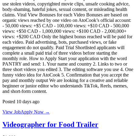
use stolen videos, copyrighted movie clips, unsafe cooking advice,
body-shaming, hateful jokes, sexual content, or misleading health
claims. Viral View Bonuses for each Video Bonuses are based on
organic views reached by one video on AtoCook’s official account:
- 50,000 views: +$5 CAD - 100,000 views: +$10 CAD - 500,000
views: +$50 CAD - 1,000,000 views: +$100 CAD - 2,000,000+
views: +$200 CAD Only the highest bonus reached will be paid for
each video. Paid advertising, bots, purchased views, or fake
engagement do not qualify. Paid Trial Shortlisted applicants will
complete a small paid trial of three videos before starting the
monthly role. How to Apply Start your application with the word
PANTRY and send: 1. Your name and country 2. Links to two or
three short videos you edited 3. The editing software you use 4. One
funny video idea for AtoCook 5. Confirmation that you accept the
pay and monthly output We are looking for a creative and reliable
beginner or junior editor who understands TikTok, Reels, memes,
and short-form content.
Posted 10 days ago
View Job
Apply Now →
Videographer for Food Trailer