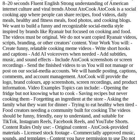
8–20 seconds Fluent English Strong understanding of American
internet culture and viral trends About AtoCook AtoCook is a social
cooking app where people can share recipes, food videos, daily
meals, healthy and fitness meals, food photos, and cooking blogs.
We want to build a funny and recognizable social-media style
inspired by brands like Ryanair but focused on cooking and food.
The videos must be original. We do not want copied Ryanair videos,
scripts, branding, or other creators’ content. Your Work You will: -
Create funny, relatable cooking meme videos - Write short hooks
and captions - Add AI voiceovers when needed - Add subtitles,
music, and sound effects - Include AtoCook screenshots or screen
recordings - Send the finished videos to us You will not manage or
post on our social-media accounts. We will handle posting, captions,
comments, and account management. AtoCook will provide the
logo, brand colours, app screenshots, screen recordings, and product
information. Video Examples Topics can include: - Opening the
fridge but not knowing what to cook - Saving recipes but never
cooking them - Forgetting an ingredient at the store - Asking the
family what they want for dinner - Trying to eat healthy when tired -
Food creators needing a community built for cooking The videos
should be funny, friendly, easy to understand, and suitable for
TikTok, Instagram Reels, Facebook Reels, and YouTube Shorts.
Content Rules Only use: - Original content - AtoCook-provided
materials - Licensed stock footage - Commercially approved music,
sounds, and templates - Content you have permission to use Do not