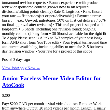
turnaround revision requests • Bonus: experience with product
review or sponsored content (knows how to hit required
disclosure/talking points cleanly) Rate & Logistics • Rate: [insert
your rate — flat per-project or per-deliverable] • Payment terms:
[insert — e.g., Upwork milestones: 50% on first-cut delivery / 50%
on final approval after revisions] • This trial project is scoped as 1
long-form + 5 Shorts, including one revision round; ongoing
monthly volume (2 long-form + 30 Shorts) available for the right fit
To Apply Please send: • A link to 2–3 samples of your best long-
form AND short-form YouTube edits • Your typical turnaround time
and current availability, including ability to meet the 2–5 business
day revision window • Your rate for a project of this scope
Posted 3 days ago
View Job
Apply Now →
Junior Faceless Meme Video Editor for
AtoCook
$200
Pay: $200 CAD per month + viral video bonuses Remote: Work
from anywhere Output: 20 short videos per month Length: Usually