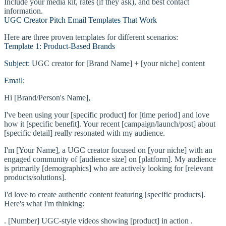
Include your media kit, rates (if they ask), and best contact
information.
UGC Creator Pitch Email Templates That Work
Here are three proven templates for different scenarios:
Template 1: Product-Based Brands
Subject:
UGC creator for [Brand Name] + [your niche] content
Email:
Hi [Brand/Person's Name],
I've been using your [specific product] for [time period] and love
how it [specific benefit]. Your recent [campaign/launch/post] about
[specific detail] really resonated with my audience.
I'm [Your Name], a UGC creator focused on [your niche] with an
engaged community of [audience size] on [platform]. My audience
is primarily [demographics] who are actively looking for [relevant
products/solutions].
I'd love to create authentic content featuring [specific products].
Here's what I'm thinking:
. [Number] UGC-style videos showing [product] in action .