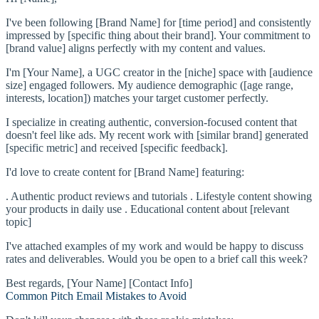
I've been following [Brand Name] for [time period] and consistently
impressed by [specific thing about their brand]. Your commitment to
[brand value] aligns perfectly with my content and values.
I'm [Your Name], a UGC creator in the [niche] space with [audience
size] engaged followers. My audience demographic ([age range,
interests, location]) matches your target customer perfectly.
I specialize in creating authentic, conversion-focused content that
doesn't feel like ads. My recent work with [similar brand] generated
[specific metric] and received [specific feedback].
I'd love to create content for [Brand Name] featuring:
. Authentic product reviews and tutorials . Lifestyle content showing
your products in daily use . Educational content about [relevant
topic]
I've attached examples of my work and would be happy to discuss
rates and deliverables. Would you be open to a brief call this week?
Best regards, [Your Name] [Contact Info]
Common Pitch Email Mistakes to Avoid