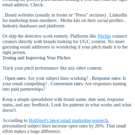
email address. Check:
. Brand websites (usually in footer or "Press" sections) . LinkedIn
for marketing team members . Media kits on their social profiles .
Industry databases and platforms
Or skip the detective work entirely. Platforms like
Pitchlo
connect
creators directly with brands looking for UGC content. No more
guessing email addresses or wondering if your pitch made it to the
right person.
Testing and Improving Your Pitches
Track your pitch performance like any other content:
.
Open rates:
Are your subject lines working? .
Response rates:
Is
your email compelling? .
Conversion rates:
Are responses turning
into paid partnerships?
Keep a simple spreadsheet with brand name, date sent, response
status, and any feedback. Look for patterns in what works and what
doesn't.
According to
HubSpot's latest email marketing research
,
personalized subject lines increase open rates by 26%. That small
effort makes a huge difference.