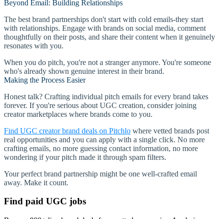
Beyond Email: Building Relationships
The best brand partnerships don't start with cold emails-they start
with relationships. Engage with brands on social media, comment
thoughtfully on their posts, and share their content when it genuinely
resonates with you.
When you do pitch, you're not a stranger anymore. You're someone
who's already shown genuine interest in their brand.
Making the Process Easier
Honest talk? Crafting individual pitch emails for every brand takes
forever. If you're serious about UGC creation, consider joining
creator marketplaces where brands come to you.
Find UGC creator brand deals on Pitchlo
where vetted brands post
real opportunities and you can apply with a single click. No more
crafting emails, no more guessing contact information, no more
wondering if your pitch made it through spam filters.
Your perfect brand partnership might be one well-crafted email
away. Make it count.
Find paid UGC jobs