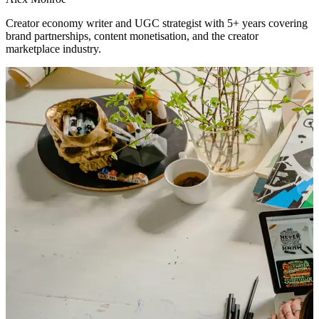
Creator economy writer and UGC strategist with 5+ years covering
brand partnerships, content monetisation, and the creator
marketplace industry.