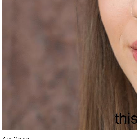
Alex Monroe