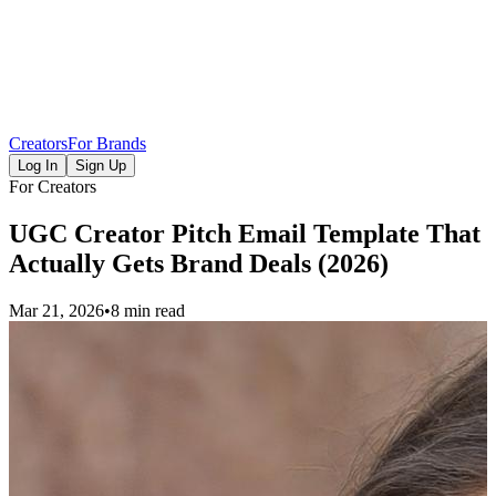
Creators
For Brands
Log In
Sign Up
For Creators
UGC Creator Pitch Email Template That
Actually Gets Brand Deals (2026)
Mar 21, 2026
•
8 min read