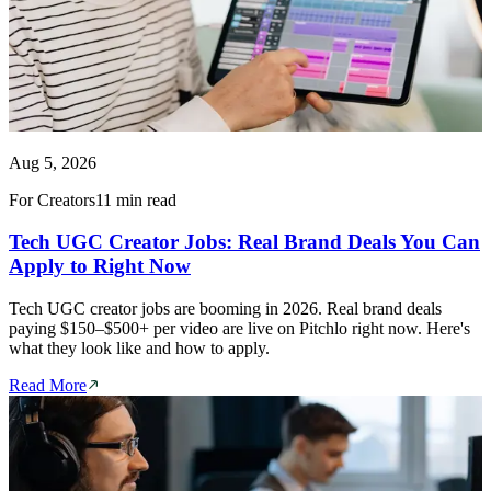
Aug 5, 2026
For Creators
11 min read
Tech UGC Creator Jobs: Real Brand Deals You Can
Apply to Right Now
Tech UGC creator jobs are booming in 2026. Real brand deals
paying $150–$500+ per video are live on Pitchlo right now. Here's
what they look like and how to apply.
Read More