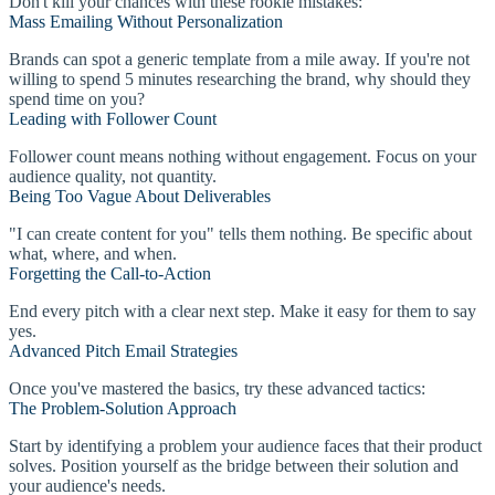
Don't kill your chances with these rookie mistakes:
Mass Emailing Without Personalization
Brands can spot a generic template from a mile away. If you're not
willing to spend 5 minutes researching the brand, why should they
spend time on you?
Leading with Follower Count
Follower count means nothing without engagement. Focus on your
audience quality, not quantity.
Being Too Vague About Deliverables
"I can create content for you" tells them nothing. Be specific about
what, where, and when.
Forgetting the Call-to-Action
End every pitch with a clear next step. Make it easy for them to say
yes.
Advanced Pitch Email Strategies
Once you've mastered the basics, try these advanced tactics:
The Problem-Solution Approach
Start by identifying a problem your audience faces that their product
solves. Position yourself as the bridge between their solution and
your audience's needs.