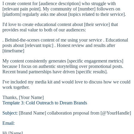
I create content for [audience description] who struggle with
[relevant pain point]. My community of [number] followers on
[platform] regularly asks me about [topics related to their service].
I'd love to create educational content about [their service] that
provides real value to both of our audiences:
. Behind-the-scenes content of me using your service . Educational
posts about [relevant topic] . Honest review and results after
[timeframe]
My content consistently generates [specific engagement metrics]
because I focus on authentic storytelling over promotional posts.
Recent brand partnerships have driven [specific results].
I've included my media kit and would love to discuss how we could
work together.
Thanks, [Your Name]
Template 3: Cold Outreach to Dream Brands
Subject:
[Brand Name] collaboration proposal from [@YourHandle]
Email:
Hi [Name],