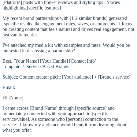
[Platform] posts with honest reviews and styling tips . Stories
highlighting [specific features]
My recent brand partnerships with [1-2 similar brands] generated
[specific results like engagement rates, saves, or comments]. I focus
on creating content that feels natural and drives real engagement, not
just vanity metrics.
I've attached my media kit with examples and rates. Would you be
interested in discussing a partnership?
Best, [Your Name] [Your Handle] [Contact Info]
Template 2: Service-Based Brands
Subject:
Content creator pitch: [Your audience] + [Brand's service]
Email:
Hi [Name],
I came across [Brand Name] through [specific source] and
immediately connected with your approach to [specific
service/value]. As someone who [personal connection to the
service], I know my audience would benefit from learning about
what you offer.