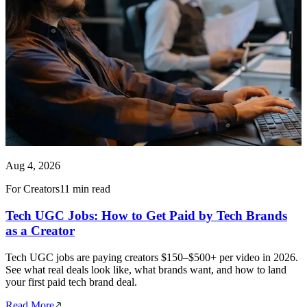
Aug 4, 2026
For Creators
11 min read
Tech UGC Jobs: How to Get Paid by Tech Brands
as a Creator
Tech UGC jobs are paying creators $150–$500+ per video in 2026.
See what real deals look like, what brands want, and how to land
your first paid tech brand deal.
Read More