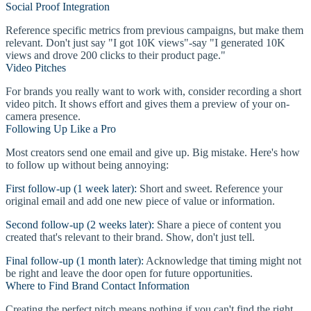
Social Proof Integration
Reference specific metrics from previous campaigns, but make them
relevant. Don't just say "I got 10K views"-say "I generated 10K
views and drove 200 clicks to their product page."
Video Pitches
For brands you really want to work with, consider recording a short
video pitch. It shows effort and gives them a preview of your on-
camera presence.
Following Up Like a Pro
Most creators send one email and give up. Big mistake. Here's how
to follow up without being annoying:
First follow-up (1 week later):
Short and sweet. Reference your
original email and add one new piece of value or information.
Second follow-up (2 weeks later):
Share a piece of content you
created that's relevant to their brand. Show, don't just tell.
Final follow-up (1 month later):
Acknowledge that timing might not
be right and leave the door open for future opportunities.
Where to Find Brand Contact Information
Creating the perfect pitch means nothing if you can't find the right