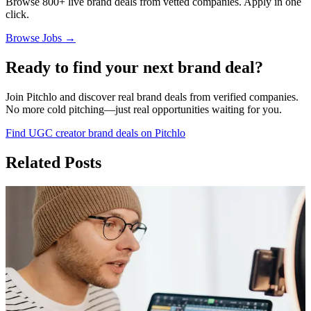
Browse 800+ live brand deals from vetted companies. Apply in one
click.
Browse Jobs →
Ready to find your next brand deal?
Join Pitchlo and discover real brand deals from verified companies.
No more cold pitching—just real opportunities waiting for you.
Find UGC creator brand deals on Pitchlo
Related Posts