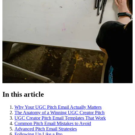
In this article
Why Your UGC Pitch Email Actually Matters
The Anatomy of a Winning UGC Creator Pitch
UGC Creator Pitch Email Templates That Work
Common Pitch Email Mistakes to Avoid
Advanced Pitch Email Strategies
Following Up Like a Pro