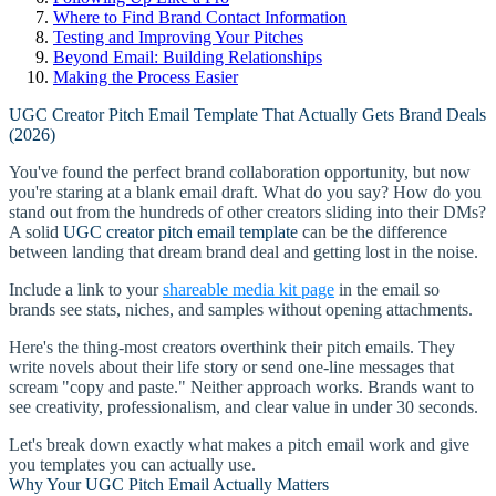
Where to Find Brand Contact Information
Testing and Improving Your Pitches
Beyond Email: Building Relationships
Making the Process Easier
UGC Creator Pitch Email Template That Actually Gets Brand Deals
(2026)
You've found the perfect brand collaboration opportunity, but now
you're staring at a blank email draft. What do you say? How do you
stand out from the hundreds of other creators sliding into their DMs?
A solid
UGC creator pitch email template
can be the difference
between landing that dream brand deal and getting lost in the noise.
Include a link to your
shareable media kit page
in the email so
brands see stats, niches, and samples without opening attachments.
Here's the thing-most creators overthink their pitch emails. They
write novels about their life story or send one-line messages that
scream "copy and paste." Neither approach works. Brands want to
see creativity, professionalism, and clear value in under 30 seconds.
Let's break down exactly what makes a pitch email work and give
you templates you can actually use.
Why Your UGC Pitch Email Actually Matters