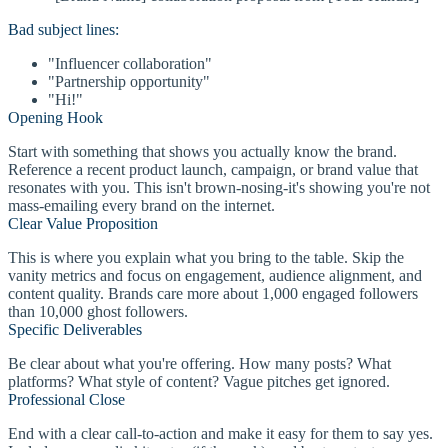
Bad subject lines:
"Influencer collaboration"
"Partnership opportunity"
"Hi!"
Opening Hook
Start with something that shows you actually know the brand.
Reference a recent product launch, campaign, or brand value that
resonates with you. This isn't brown-nosing-it's showing you're not
mass-emailing every brand on the internet.
Clear Value Proposition
This is where you explain what you bring to the table. Skip the
vanity metrics and focus on engagement, audience alignment, and
content quality. Brands care more about 1,000 engaged followers
than 10,000 ghost followers.
Specific Deliverables
Be clear about what you're offering. How many posts? What
platforms? What style of content? Vague pitches get ignored.
Professional Close
End with a clear call-to-action and make it easy for them to say yes.