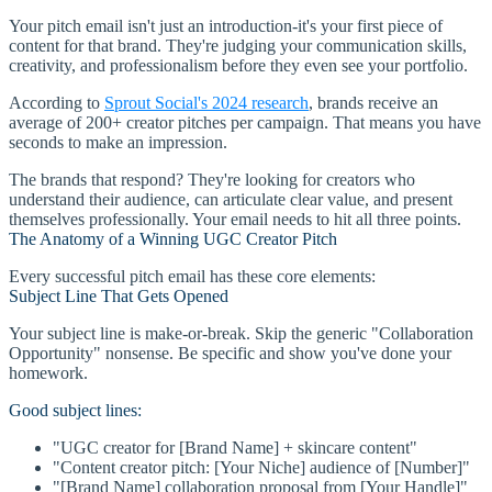
Your pitch email isn't just an introduction-it's your first piece of
content for that brand. They're judging your communication skills,
creativity, and professionalism before they even see your portfolio.
According to
Sprout Social's 2024 research
, brands receive an
average of 200+ creator pitches per campaign. That means you have
seconds to make an impression.
The brands that respond? They're looking for creators who
understand their audience, can articulate clear value, and present
themselves professionally. Your email needs to hit all three points.
The Anatomy of a Winning UGC Creator Pitch
Every successful pitch email has these core elements:
Subject Line That Gets Opened
Your subject line is make-or-break. Skip the generic "Collaboration
Opportunity" nonsense. Be specific and show you've done your
homework.
Good subject lines:
"UGC creator for [Brand Name] + skincare content"
"Content creator pitch: [Your Niche] audience of [Number]"
"[Brand Name] collaboration proposal from [Your Handle]"