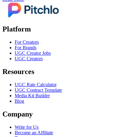
Platform
For Creators
For Brands
UGC Creator Jobs
UGC Creators
Resources
UGC Rate Calculator
UGC Contract Template
Media Kit Builder
Blog
Company
Write for Us
Become an Affiliate