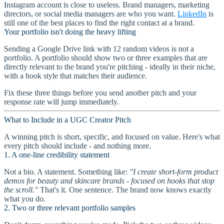
Instagram account is close to useless. Brand managers, marketing
directors, or social media managers are who you want.
LinkedIn
is
still one of the best places to find the right contact at a brand.
Your portfolio isn't doing the heavy lifting
Sending a Google Drive link with 12 random videos is not a
portfolio. A portfolio should show two or three examples that are
directly relevant to the brand you're pitching - ideally in their niche,
with a hook style that matches their audience.
Fix these three things before you send another pitch and your
response rate will jump immediately.
What to Include in a UGC Creator Pitch
A winning pitch is short, specific, and focused on value. Here's what
every pitch should include - and nothing more.
1. A one-line credibility statement
Not a bio. A statement. Something like:
"I create short-form product
demos for beauty and skincare brands - focused on hooks that stop
the scroll."
That's it. One sentence. The brand now knows exactly
what you do.
2. Two or three relevant portfolio samples