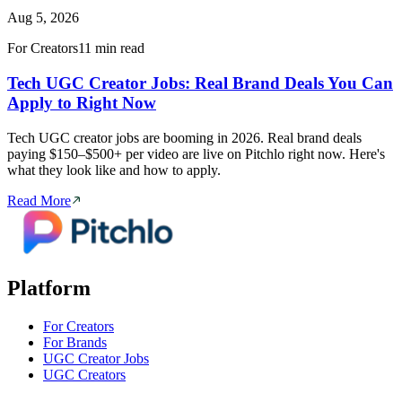
Aug 5, 2026
For Creators
11 min read
Tech UGC Creator Jobs: Real Brand Deals You Can
Apply to Right Now
Tech UGC creator jobs are booming in 2026. Real brand deals
paying $150–$500+ per video are live on Pitchlo right now. Here's
what they look like and how to apply.
Read More
Platform
For Creators
For Brands
UGC Creator Jobs
UGC Creators