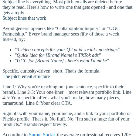
Subject line is everything. Most pitch emails are deleted before
they're read. Here's how to write one that gets opened - and one that
gets a reply.
Subject lines that work
Avoid generic openers like "Collaboration Inquiry" or "UGC
Partnership." Every brand manager sees fifty of those a week.
Instead, try:
"3 video concepts for your Q2 paid social - no strings"
"Quick idea for [Brand Name]'s TikTok ads"
"UGC for [Brand Name] - here's what I'd make"
Specific, curiosity-driven, short. That's the formula.
The pitch email structure
Line 1: Why you're reaching out (one sentence, specific to their
brand). Line 2-3: Your one-liner + most relevant portfolio link. Line
4-5: Your specific offer - what you'll make, how many pieces,
turnaround. Line 6: Your clear CTA.
Sign off with your name, your niche, and a link to your portfolio or
Pitchlo profile. That's it. No fluff. No "I'm such a huge fan of your
products." Brands respect brevity.
According to
Sprout Social
, the average professional receives 120+