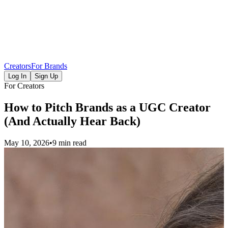
Creators
For Brands
Log In
Sign Up
For Creators
How to Pitch Brands as a UGC Creator
(And Actually Hear Back)
May 10, 2026
•
9 min read