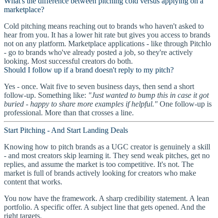
What's the difference between pitching cold versus applying on a
marketplace?
Cold pitching means reaching out to brands who haven't asked to
hear from you. It has a lower hit rate but gives you access to brands
not on any platform. Marketplace applications - like through Pitchlo
- go to brands who've already posted a job, so they're actively
looking. Most successful creators do both.
Should I follow up if a brand doesn't reply to my pitch?
Yes - once. Wait five to seven business days, then send a short
follow-up. Something like:
"Just wanted to bump this in case it got
buried - happy to share more examples if helpful."
One follow-up is
professional. More than that crosses a line.
Start Pitching - And Start Landing Deals
Knowing how to pitch brands as a UGC creator is genuinely a skill
- and most creators skip learning it. They send weak pitches, get no
replies, and assume the market is too competitive. It's not. The
market is full of brands actively looking for creators who make
content that works.
You now have the framework. A sharp credibility statement. A lean
portfolio. A specific offer. A subject line that gets opened. And the
right targets.