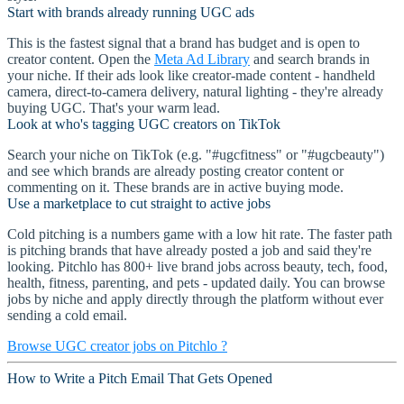
Start with brands already running UGC ads
This is the fastest signal that a brand has budget and is open to
creator content. Open the
Meta Ad Library
and search brands in
your niche. If their ads look like creator-made content - handheld
camera, direct-to-camera delivery, natural lighting - they're already
buying UGC. That's your warm lead.
Look at who's tagging UGC creators on TikTok
Search your niche on TikTok (e.g. "#ugcfitness" or "#ugcbeauty")
and see which brands are already posting creator content or
commenting on it. These brands are in active buying mode.
Use a marketplace to cut straight to active jobs
Cold pitching is a numbers game with a low hit rate. The faster path
is pitching brands that have already posted a job and said they're
looking. Pitchlo has 800+ live brand jobs across beauty, tech, food,
health, fitness, parenting, and pets - updated daily. You can browse
jobs by niche and apply directly through the platform without ever
sending a cold email.
Browse UGC creator jobs on Pitchlo ?
How to Write a Pitch Email That Gets Opened