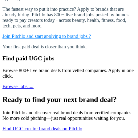
The fastest way to put it into practice? Apply to brands that are
already hiring. Pitchlo has 800+ live brand jobs posted by brands
ready to pay creators today - across beauty, health, fitness, food,
tech, pets, and more.
Join Pitchlo and start applying to brand jobs ?
Your first paid deal is closer than you think.
Find paid UGC jobs
Browse 800+ live brand deals from vetted companies. Apply in one
click.
Browse Jobs →
Ready to find your next brand deal?
Join Pitchlo and discover real brand deals from verified companies.
No more cold pitching—just real opportunities waiting for you.
Find UGC creator brand deals on Pitchlo