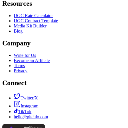
Resources
UGC Rate Calculator
UGC Contract Template
Media Kit Builder
Blog
Company
Write for Us
Become an Affiliate
Terms
Privacy
Connect
Twitter/X
Instagram
TikTok
hello@pitchlo.com