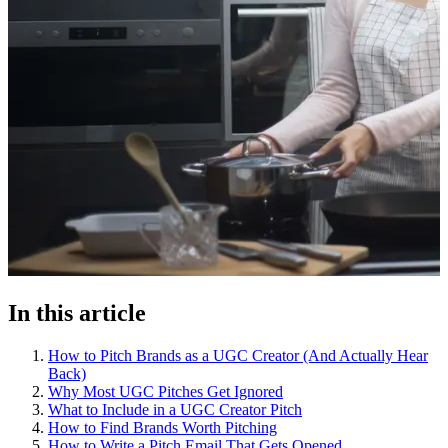
In this article
How to Pitch Brands as a UGC Creator (And Actually Hear
Back)
Why Most UGC Pitches Get Ignored
What to Include in a UGC Creator Pitch
How to Find Brands Worth Pitching
How to Write a Pitch Email That Gets Opened