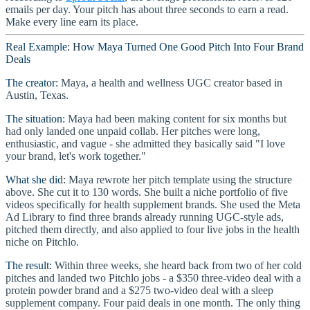
emails per day. Your pitch has about three seconds to earn a read.
Make every line earn its place.
Real Example: How Maya Turned One Good Pitch Into Four Brand
Deals
The creator:
Maya, a health and wellness UGC creator based in
Austin, Texas.
The situation:
Maya had been making content for six months but
had only landed one unpaid collab. Her pitches were long,
enthusiastic, and vague - she admitted they basically said "I love
your brand, let's work together."
What she did:
Maya rewrote her pitch template using the structure
above. She cut it to 130 words. She built a niche portfolio of five
videos specifically for health supplement brands. She used the Meta
Ad Library to find three brands already running UGC-style ads,
pitched them directly, and also applied to four live jobs in the health
niche on Pitchlo.
The result:
Within three weeks, she heard back from two of her cold
pitches and landed two Pitchlo jobs - a $350 three-video deal with a
protein powder brand and a $275 two-video deal with a sleep
supplement company. Four paid deals in one month. The only thing