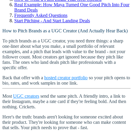
Real Example: How Maya Turned One Good Pitch Into Four
Brand Deals
Frequently Asked Questions
Start Pitching - And Start Landing Deals
How to Pitch Brands as a UGC Creator (And Actually Hear Back)
To pitch brands as a UGC creator, you need three things: a sharp
one-liner about what you make, a small portfolio of relevant
examples, and a pitch that leads with value to the brand - not your
follower count. Most creators get ignored because they pitch like
fans. The ones who land deals pitch like professionals with a
specific offer.
Back that offer with a
hosted creator portfolio
so your pitch opens to
bio, rates, and work samples in one link.
Most
UGC creators
send the same pitch. A friendly intro, a link to
their Instagram, maybe a rate card if they're feeling bold. And then
nothing. Crickets.
Here's the truth: brands aren't looking for someone excited about
their product. They're looking for someone who can make content
that sells. Your pitch needs to prove that - fast.