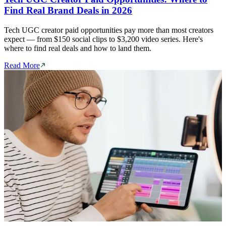
Find Real Brand Deals in 2026
Tech UGC creator paid opportunities pay more than most creators
expect — from $150 social clips to $3,200 video series. Here's
where to find real deals and how to land them.
Read More