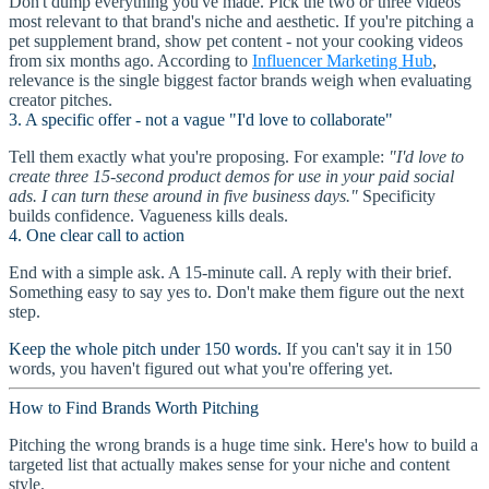
Don't dump everything you've made. Pick the two or three videos
most relevant to that brand's niche and aesthetic. If you're pitching a
pet supplement brand, show pet content - not your cooking videos
from six months ago. According to
Influencer Marketing Hub
,
relevance is the single biggest factor brands weigh when evaluating
creator pitches.
3. A specific offer - not a vague "I'd love to collaborate"
Tell them exactly what you're proposing. For example:
"I'd love to
create three 15-second product demos for use in your paid social
ads. I can turn these around in five business days."
Specificity
builds confidence. Vagueness kills deals.
4. One clear call to action
End with a simple ask. A 15-minute call. A reply with their brief.
Something easy to say yes to. Don't make them figure out the next
step.
Keep the whole pitch under 150 words.
If you can't say it in 150
words, you haven't figured out what you're offering yet.
How to Find Brands Worth Pitching
Pitching the wrong brands is a huge time sink. Here's how to build a
targeted list that actually makes sense for your niche and content
style.