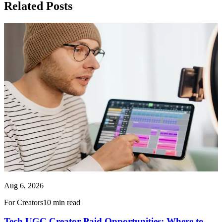
Related Posts
Aug 6, 2026
For Creators
10 min read
Tech UGC Creator Paid Opportunities: Where to