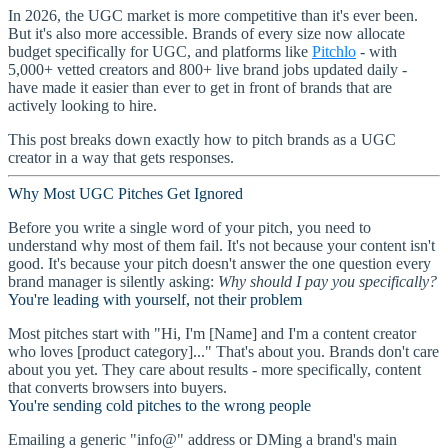
In 2026, the UGC market is more competitive than it's ever been.
But it's also more accessible. Brands of every size now allocate
budget specifically for UGC, and platforms like
Pitchlo
- with
5,000+ vetted creators and 800+ live brand jobs updated daily -
have made it easier than ever to get in front of brands that are
actively looking to hire.
This post breaks down exactly how to pitch brands as a UGC
creator in a way that gets responses.
Why Most UGC Pitches Get Ignored
Before you write a single word of your pitch, you need to
understand why most of them fail. It's not because your content isn't
good. It's because your pitch doesn't answer the one question every
brand manager is silently asking:
Why should I pay you specifically?
You're leading with yourself, not their problem
Most pitches start with "Hi, I'm [Name] and I'm a content creator
who loves [product category]..." That's about you. Brands don't care
about you yet. They care about results - more specifically, content
that converts browsers into buyers.
You're sending cold pitches to the wrong people
Emailing a generic "info@" address or DMing a brand's main