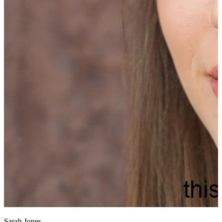
Sarah Jones