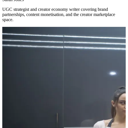
UGC strategist and creator economy writer covering brand
partnerships, content monetisation, and the creator marketplace
space.