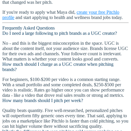
that changed was her pitch.
If you're ready to apply what Maya did,
create your free Pitchlo
profile
and start applying to health and wellness brand jobs today.
Frequently Asked Questions
Do I need a large following to pitch brands as a UGC creator?
No - and this is the biggest misconception in the space. UGC is
about the content itself, not your audience size. Brands license UGC
for their own ads and channels. Your follower count is irrelevant.
What matters is whether your content looks good and converts.
How much should I charge as a UGC creator when pitching
brands?
For beginners, $100-$200 per video is a common starting range.
With a small portfolio and some completed deals, $250-$500 per
video is realistic. Rates go higher once you can show performance
data - like a video that drove real sales results or strong ad metrics.
How many brands should I pitch per week?
Quality beats quantity. Five well-researched, personalized pitches
will outperform fifty generic ones every time. That said, applying to
jobs on a marketplace like Pitchlo is faster than cold pitching, so you
can hit higher volume there without sacrificing quality.