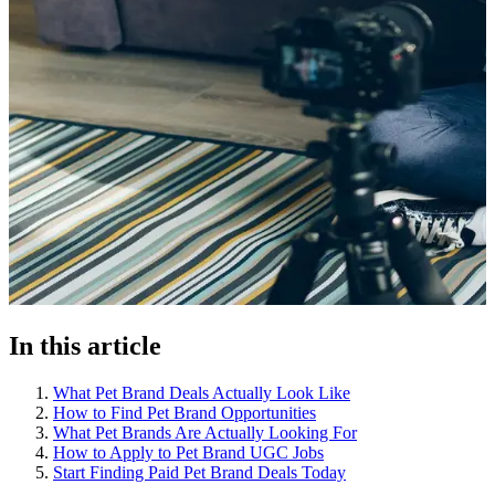
In this article
What Pet Brand Deals Actually Look Like
How to Find Pet Brand Opportunities
What Pet Brands Are Actually Looking For
How to Apply to Pet Brand UGC Jobs
Start Finding Paid Pet Brand Deals Today