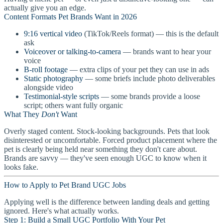
actually give you an edge.
Content Formats Pet Brands Want in 2026
9:16 vertical video
(TikTok/Reels format) — this is the default
ask
Voiceover or talking-to-camera
— brands want to hear your
voice
B-roll footage
— extra clips of your pet they can use in ads
Static photography
— some briefs include photo deliverables
alongside video
Testimonial-style scripts
— some brands provide a loose
script; others want fully organic
What They
Don't
Want
Overly staged content. Stock-looking backgrounds. Pets that look
disinterested or uncomfortable. Forced product placement where the
pet is clearly being held near something they don't care about.
Brands are savvy — they've seen enough UGC to know when it
looks fake.
How to Apply to Pet Brand UGC Jobs
Applying well is the difference between landing deals and getting
ignored. Here's what actually works.
Step 1: Build a Small UGC Portfolio With Your Pet