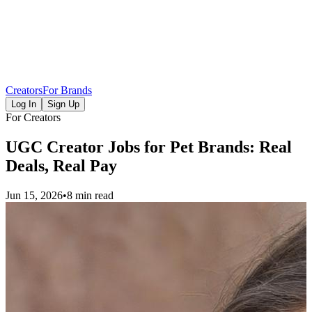
Creators
For Brands
Log In
Sign Up
For Creators
UGC Creator Jobs for Pet Brands: Real
Deals, Real Pay
Jun 15, 2026
•
8 min read