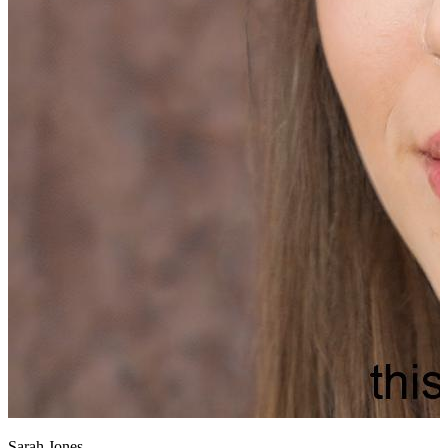
Sarah Jones