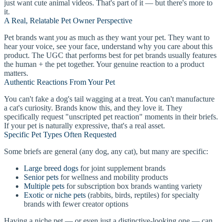
just want cute animal videos. That's part of it — but there's more to
it.
A Real, Relatable Pet Owner Perspective
Pet brands want
you
as much as they want your pet. They want to
hear your voice, see your face, understand why you care about this
product. The UGC that performs best for pet brands usually features
the human + the pet together. Your genuine reaction to a product
matters.
Authentic Reactions From Your Pet
You can't fake a dog's tail wagging at a treat. You can't manufacture
a cat's curiosity. Brands know this, and they love it. They
specifically request "unscripted pet reaction" moments in their briefs.
If your pet is naturally expressive, that's a real asset.
Specific Pet Types Often Requested
Some briefs are general (any dog, any cat), but many are specific:
Large breed dogs
for joint supplement brands
Senior pets
for wellness and mobility products
Multiple pets
for subscription box brands wanting variety
Exotic or niche pets
(rabbits, birds, reptiles) for specialty
brands with fewer creator options
Having a niche pet — or even just a distinctive-looking one — can