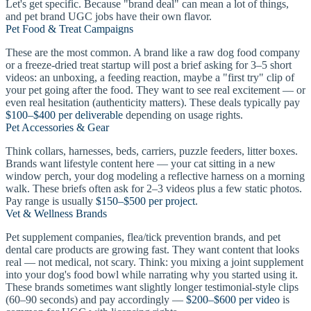
Let's get specific. Because "brand deal" can mean a lot of things,
and pet brand UGC jobs have their own flavor.
Pet Food & Treat Campaigns
These are the most common. A brand like a raw dog food company
or a freeze-dried treat startup will post a brief asking for 3–5 short
videos: an unboxing, a feeding reaction, maybe a "first try" clip of
your pet going after the food. They want to see real excitement — or
even real hesitation (authenticity matters). These deals typically pay
$100–$400 per deliverable
depending on usage rights.
Pet Accessories & Gear
Think collars, harnesses, beds, carriers, puzzle feeders, litter boxes.
Brands want lifestyle content here — your cat sitting in a new
window perch, your dog modeling a reflective harness on a morning
walk. These briefs often ask for 2–3 videos plus a few static photos.
Pay range is usually
$150–$500 per project
.
Vet & Wellness Brands
Pet supplement companies, flea/tick prevention brands, and pet
dental care products are growing fast. They want content that looks
real — not medical, not scary. Think: you mixing a joint supplement
into your dog's food bowl while narrating why you started using it.
These brands sometimes want slightly longer testimonial-style clips
(60–90 seconds) and pay accordingly —
$200–$600 per video
is