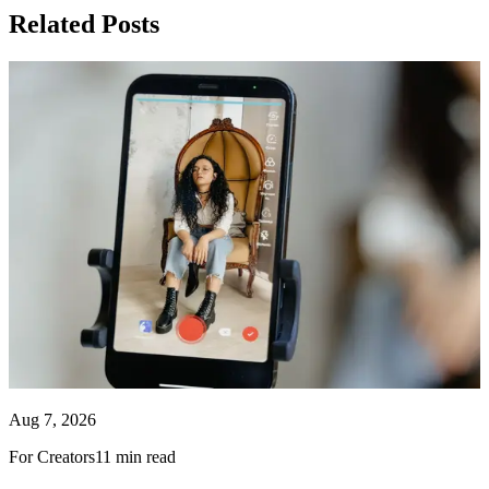
Related Posts
Aug 7, 2026
For Creators
11 min read