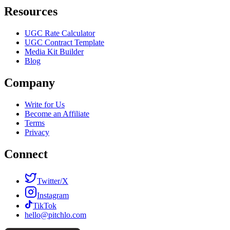
Resources
UGC Rate Calculator
UGC Contract Template
Media Kit Builder
Blog
Company
Write for Us
Become an Affiliate
Terms
Privacy
Connect
Twitter/X
Instagram
TikTok
hello@pitchlo.com