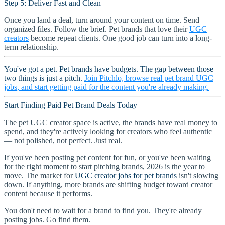
Step 5: Deliver Fast and Clean
Once you land a deal, turn around your content on time. Send
organized files. Follow the brief. Pet brands that love their
UGC
creators
become repeat clients. One good job can turn into a long-
term relationship.
You've got a pet. Pet brands have budgets. The gap between those
two things is just a pitch.
Join Pitchlo, browse real pet brand UGC
jobs, and start getting paid for the content you're already making.
Start Finding Paid Pet Brand Deals Today
The pet UGC creator space is active, the brands have real money to
spend, and they're actively looking for creators who feel authentic
— not polished, not perfect. Just real.
If you've been posting pet content for fun, or you've been waiting
for the right moment to start pitching brands, 2026 is the year to
move. The market for
UGC creator jobs for pet brands
isn't slowing
down. If anything, more brands are shifting budget toward creator
content because it performs.
You don't need to wait for a brand to find you. They're already
posting jobs. Go find them.