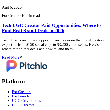
Aug 6, 2026
For Creators
10 min read
Tech UGC Creator Paid Opportunities: Where to
Find Real Brand Deals in 2026
Tech UGC creator paid opportunities pay more than most creators
expect — from $150 social clips to $3,200 video series. Here's
where to find real deals and how to land them.
Read More
Platform
For Creators
For Brands
UGC Creator Jobs
UGC Creators