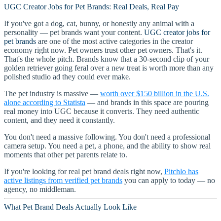
UGC Creator Jobs for Pet Brands: Real Deals, Real Pay
If you've got a dog, cat, bunny, or honestly any animal with a
personality — pet brands want your content.
UGC creator jobs for
pet brands
are one of the most active categories in the creator
economy right now. Pet owners trust other pet owners. That's it.
That's the whole pitch. Brands know that a 30-second clip of your
golden retriever going feral over a new treat is worth more than any
polished studio ad they could ever make.
The pet industry is massive —
worth over $150 billion in the U.S.
alone according to Statista
— and brands in this space are pouring
real money into UGC because it converts. They need authentic
content, and they need it constantly.
You don't need a massive following. You don't need a professional
camera setup. You need a pet, a phone, and the ability to show real
moments that other pet parents relate to.
If you're looking for real pet brand deals right now,
Pitchlo has
active listings from verified pet brands
you can apply to today — no
agency, no middleman.
What Pet Brand Deals Actually Look Like