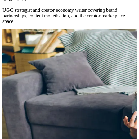
UGC strategist and creator economy writer covering brand
partnerships, content monetisation, and the creator marketplace
space.