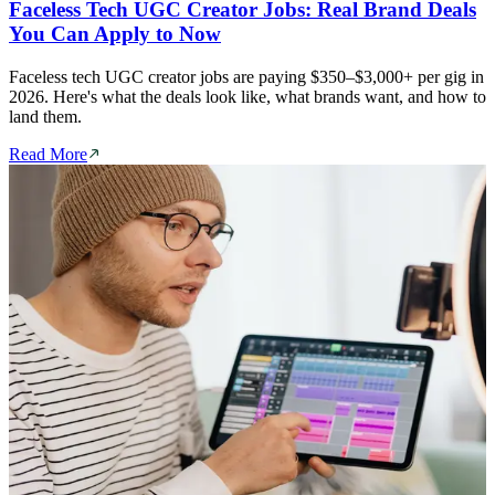
Faceless Tech UGC Creator Jobs: Real Brand Deals
You Can Apply to Now
Faceless tech UGC creator jobs are paying $350–$3,000+ per gig in
2026. Here's what the deals look like, what brands want, and how to
land them.
Read More