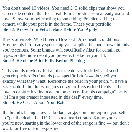
You don't need 10 videos. You need 2–3 solid clips that show you
can create content that feels real. Film a product you already use and
love. Show your pet reacting to something. Practice talking to
camera while your pet is in the frame. That's your portfolio.
Step 2: Know Your Pet's Details Before You Apply
Briefs often ask: What breed? How old? Any health conditions?
Having this info ready speeds up your application and shows brands
you're serious. Some brands will specifically filter for certain pet
types, so the more detail you provide, the better your fit.
Step 3: Read the Brief Fully Before Pitching
This sounds obvious, but a lot of creators skim briefs and send
generic pitches. Pet brands post specific briefs — they tell you
exactly what they want. Reference the brief in your pitch. "I have a
3-year-old Labrador who goes crazy for freeze-dried treats — I'd
love to capture his first reaction on camera for this campaign" beats
"hi I'm a pet creator interested in this deal" every time.
Step 4: Be Clear About Your Rate
If a brand's listing shows a budget range, don't underprice yourself
to "get the deal." Pet UGC has real market rates. Know yours. If
you're new, starting in the lower end of the range is fine — but don't
work for free or for "exposure."