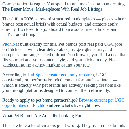
Compensation is vague. You spend more time chasing than creating.
The Better Move: Marketplaces With Real Job Listings
The shift in 2026 is toward structured marketplaces — places where
brands post actual briefs with actual budgets, and creators apply
directly. It's closer to a job board than a social media hustle, and
that's a good thing.
Pitchlo
is built exactly for this. Pet brands post real paid UGC jobs
on Pitchlo — with clear deliverables, usage rights terms, and
compensation ranges listed upfront. You browse, you find a deal that
fits your pet and your content style, and you pitch directly. No
gatekeeping, no agency markup eating your rate.
According to
HubSpot's creator economy research
, UGC
consistently outperforms branded content for purchase intent —
which is exactly why pet brands are actively seeking creators like
you through platforms designed to connect them efficiently.
Ready to apply to pet brand partnerships?
Browse current pet UGC
opportunities on Pitchlo
and see what's live right now.
What Pet Brands Are Actually Looking For
This is where a lot of creators get it wrong. They assume pet brands