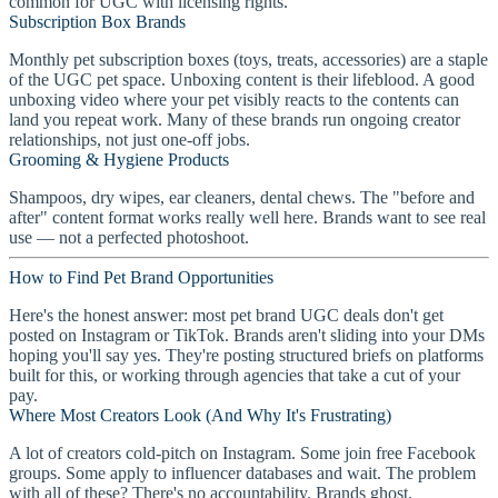
common for UGC with licensing rights.
Subscription Box Brands
Monthly pet subscription boxes (toys, treats, accessories) are a staple
of the UGC pet space. Unboxing content is their lifeblood. A good
unboxing video where your pet visibly reacts to the contents can
land you repeat work. Many of these brands run ongoing creator
relationships, not just one-off jobs.
Grooming & Hygiene Products
Shampoos, dry wipes, ear cleaners, dental chews. The "before and
after" content format works really well here. Brands want to see real
use — not a perfected photoshoot.
How to Find Pet Brand Opportunities
Here's the honest answer: most pet brand UGC deals don't get
posted on Instagram or TikTok. Brands aren't sliding into your DMs
hoping you'll say yes. They're posting structured briefs on platforms
built for this, or working through agencies that take a cut of your
pay.
Where Most Creators Look (And Why It's Frustrating)
A lot of creators cold-pitch on Instagram. Some join free Facebook
groups. Some apply to influencer databases and wait. The problem
with all of these? There's no accountability. Brands ghost.