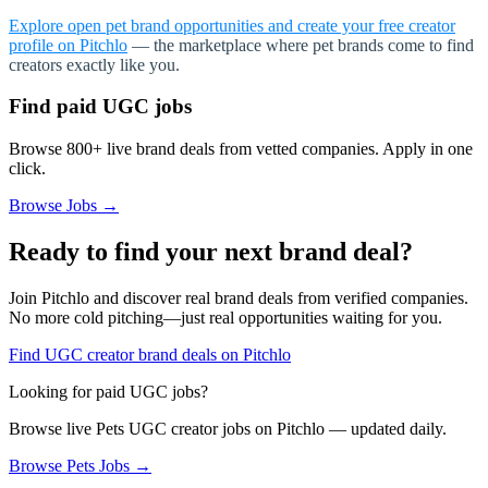
Explore open pet brand opportunities and create your free creator
profile on Pitchlo
— the marketplace where pet brands come to find
creators exactly like you.
Find paid UGC jobs
Browse 800+ live brand deals from vetted companies. Apply in one
click.
Browse Jobs →
Ready to find your next brand deal?
Join Pitchlo and discover real brand deals from verified companies.
No more cold pitching—just real opportunities waiting for you.
Find UGC creator brand deals on Pitchlo
Looking for paid UGC jobs?
Browse live
Pets
UGC creator jobs on Pitchlo — updated daily.
Browse
Pets
Jobs →