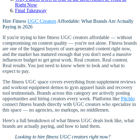
Right Now
Final Takeaway
Hire Fitness
UGC Creators
Affordable: What Brands Are Actually
Paying in 2026
If you're trying to hire fitness UGC creators affordable — without
compromising on content quality — you're not alone. Fitness brands
are one of the biggest buyers of user-generated content right now,
and the market has matured enough that you don't need a massive
influencer budget to get great work. Real creators. Real content.
Real results. You just need to know where to look and what to
expect to pay.
The fitness UGC space covers everything from supplement reviews
and workout equipment demos to gym apparel hauls and recovery
tool testimonials. Brands across this category are actively posting
opportunities and hiring creators every week. Platforms like
Pitchlo
connect fitness brands directly with UGC creators who specialize in
this space — no agencies, no markups, no middlemen.
Here's a full breakdown of what fitness UGC deals look like, what
brands are actually paying, and how to land them.
Looking to hire fitness UGC creators right now?