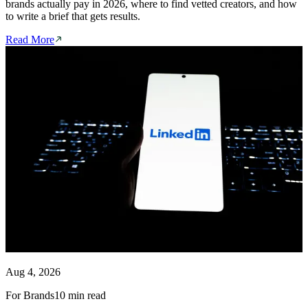
brands actually pay in 2026, where to find vetted creators, and how
to write a brief that gets results.
Read More
Aug 4, 2026
For Brands
10 min read