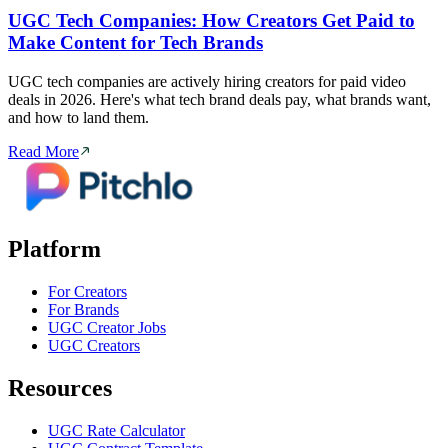
UGC Tech Companies: How Creators Get Paid to
Make Content for Tech Brands
UGC tech companies are actively hiring creators for paid video
deals in 2026. Here's what tech brand deals pay, what brands want,
and how to land them.
Read More
Platform
For Creators
For Brands
UGC Creator Jobs
UGC Creators
Resources
UGC Rate Calculator