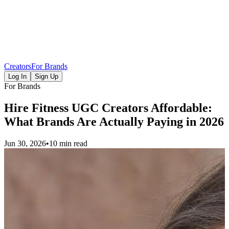
Creators
For Brands
Log In
Sign Up
For Brands
Hire Fitness UGC Creators Affordable:
What Brands Are Actually Paying in 2026
Jun 30, 2026
•
10 min read