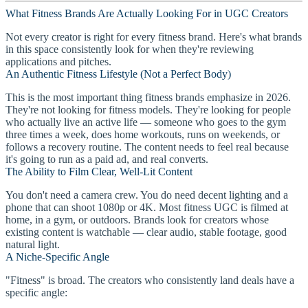
What Fitness Brands Are Actually Looking For in UGC Creators
Not every creator is right for every fitness brand. Here's what brands
in this space consistently look for when they're reviewing
applications and pitches.
An Authentic Fitness Lifestyle (Not a Perfect Body)
This is the most important thing fitness brands emphasize in 2026.
They're not looking for fitness models. They're looking for people
who actually live an active life — someone who goes to the gym
three times a week, does home workouts, runs on weekends, or
follows a recovery routine. The content needs to feel real because
it's going to run as a paid ad, and real converts.
The Ability to Film Clear, Well-Lit Content
You don't need a camera crew. You do need decent lighting and a
phone that can shoot 1080p or 4K. Most fitness UGC is filmed at
home, in a gym, or outdoors. Brands look for creators whose
existing content is watchable — clear audio, stable footage, good
natural light.
A Niche-Specific Angle
"Fitness" is broad. The creators who consistently land deals have a
specific angle: