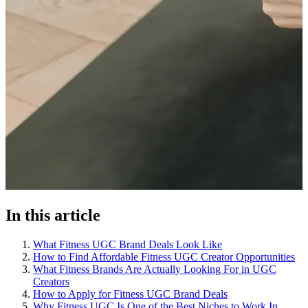
In this article
What Fitness UGC Brand Deals Look Like
How to Find Affordable Fitness UGC Creator Opportunities
What Fitness Brands Are Actually Looking For in UGC
Creators
How to Apply for Fitness UGC Brand Deals
Why Fitness UGC Is One of the Best Niches to Work In