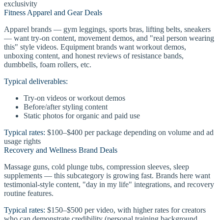
exclusivity
Fitness Apparel and Gear Deals
Apparel brands — gym leggings, sports bras, lifting belts, sneakers
— want try-on content, movement demos, and "real person wearing
this" style videos. Equipment brands want workout demos,
unboxing content, and honest reviews of resistance bands,
dumbbells, foam rollers, etc.
Typical deliverables:
Try-on videos or workout demos
Before/after styling content
Static photos for organic and paid use
Typical rates:
$100–$400 per package depending on volume and ad
usage rights
Recovery and Wellness Brand Deals
Massage guns, cold plunge tubs, compression sleeves, sleep
supplements — this subcategory is growing fast. Brands here want
testimonial-style content, "day in my life" integrations, and recovery
routine features.
Typical rates:
$150–$500 per video, with higher rates for creators
who can demonstrate credibility (personal training background,