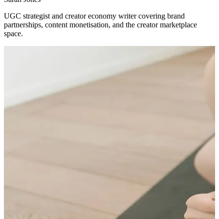
UGC strategist and creator economy writer covering brand
partnerships, content monetisation, and the creator marketplace
space.