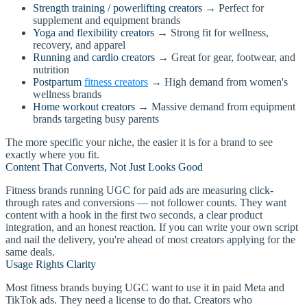
Strength training / powerlifting creators
→ Perfect for
supplement and equipment brands
Yoga and flexibility creators
→ Strong fit for wellness,
recovery, and apparel
Running and cardio creators
→ Great for gear, footwear, and
nutrition
Postpartum
fitness creators
→ High demand from women's
wellness brands
Home workout creators
→ Massive demand from equipment
brands targeting busy parents
The more specific your niche, the easier it is for a brand to see
exactly where you fit.
Content That Converts, Not Just Looks Good
Fitness brands running UGC for paid ads are measuring click-
through rates and conversions — not follower counts. They want
content with a hook in the first two seconds, a clear product
integration, and an honest reaction. If you can write your own script
and nail the delivery, you're ahead of most creators applying for the
same deals.
Usage Rights Clarity
Most fitness brands buying UGC want to use it in paid Meta and
TikTok ads. They need a license to do that. Creators who