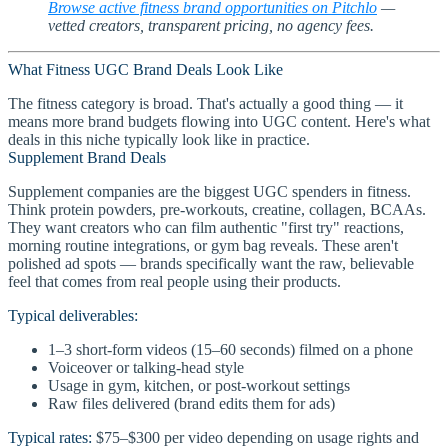
Browse active fitness brand opportunities on Pitchlo
—
vetted creators, transparent pricing, no agency fees.
What Fitness UGC Brand Deals Look Like
The fitness category is broad. That's actually a good thing — it
means more brand budgets flowing into UGC content. Here's what
deals in this niche typically look like in practice.
Supplement Brand Deals
Supplement companies are the biggest UGC spenders in fitness.
Think protein powders, pre-workouts, creatine, collagen, BCAAs.
They want creators who can film authentic "first try" reactions,
morning routine integrations, or gym bag reveals. These aren't
polished ad spots — brands specifically want the raw, believable
feel that comes from real people using their products.
Typical deliverables:
1–3 short-form videos (15–60 seconds) filmed on a phone
Voiceover or talking-head style
Usage in gym, kitchen, or post-workout settings
Raw files delivered (brand edits them for ads)
Typical rates:
$75–$300 per video depending on usage rights and