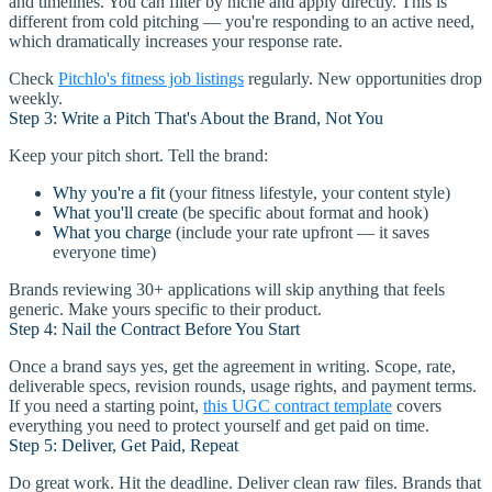
and timelines. You can filter by niche and apply directly. This is
different from cold pitching — you're responding to an active need,
which dramatically increases your response rate.
Check
Pitchlo's fitness job listings
regularly. New opportunities drop
weekly.
Step 3: Write a Pitch That's About the Brand, Not You
Keep your pitch short. Tell the brand:
Why you're a fit
(your fitness lifestyle, your content style)
What you'll create
(be specific about format and hook)
What you charge
(include your rate upfront — it saves
everyone time)
Brands reviewing 30+ applications will skip anything that feels
generic. Make yours specific to their product.
Step 4: Nail the Contract Before You Start
Once a brand says yes, get the agreement in writing. Scope, rate,
deliverable specs, revision rounds, usage rights, and payment terms.
If you need a starting point,
this UGC contract template
covers
everything you need to protect yourself and get paid on time.
Step 5: Deliver, Get Paid, Repeat
Do great work. Hit the deadline. Deliver clean raw files. Brands that