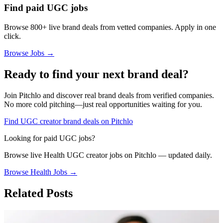
Find paid UGC jobs
Browse 800+ live brand deals from vetted companies. Apply in one
click.
Browse Jobs →
Ready to find your next brand deal?
Join Pitchlo and discover real brand deals from verified companies.
No more cold pitching—just real opportunities waiting for you.
Find UGC creator brand deals on Pitchlo
Looking for paid UGC jobs?
Browse live
Health
UGC creator jobs on Pitchlo — updated daily.
Browse
Health
Jobs →
Related Posts