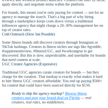
apply directly, and negotiate terms within the platform.
For brands, this means you're only paying for content — not for an
agency to manage the search. That's a big part of why hiring
through a marketplace keeps costs down versus a traditional
influencer agency that might charge a 20–30% management fee on
top of creator rates.
Cold Outreach (Slow but Possible)
Some fitness brands still discover creators through Instagram or
TikTok hashtags. Creators in fitness niches use tags like #gymlife,
#supplementreview, #fitnessUGC, and #workoutgear to get
discovered. But this is slow, unpredictable, and unreliable for brands
that need content at scale.
UGC Creator Agencies (Expensive)
Traditional UGC agencies curate creators for brands — but they
charge for the curation. That markup is exactly what makes it hard
to hire fitness UGC creators affordable. You end up paying $500+
for content that could have been sourced directly for $150.
Ready to skip the agency markup?
Browse fitness
creators and post your brand deal on Pitchlo
— real
creators, real rates, no middlemen.