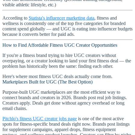
visible athletic lifestyle, etc.)
According to
Statista's influencer marketing data
, fitness and
wellness is consistently one of the top five categories for branded
content spend globally — and UGC is eating into influencer budgets
because it converts better for paid ads.
How to Find Affordable Fitness UGC Creator Opportunities
If you're a fitness brand trying to hire UGC creators without
overpaying, or a creator looking to land your first fitness deal — the
problem has historically been the same: finding each other.
Here's where most fitness UGC deals actually come from.
Marketplaces Built for UGC (The Best Option)
Purpose-built UGC marketplaces are the most efficient way to
connect brands and creators in 2026. Brands post real job listings.
Creators apply. Deals get done without agency overhead or long
email chains.
Pitchlo's fitness UGC creator jobs page
is one of the most active
spots for fitness-specific brand deals right now. Brands post listings
for supplement campaigns, apparel drops, fitness equipment
reviews, and wellness product launches. Creators can filter by niche,