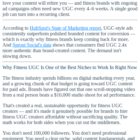
love your content will rehire you — and fitness brands with ongoing
ad campaigns often need new UGC every 4–6 weeks. A single good
job can turn into a recurring client.
According to
HubSpot's State of Marketing report
, UGC-style ads
consistently outperform polished branded content for conversion —
which is exactly why fitness brands keep coming back for more.
And
Sprout Social's data
shows that consumers find UGC 2.4x
more authentic than brand-created content. The demand isn't
slowing down.
Why Fitness UGC Is One of the Best Niches to Work In Right Now
The fitness industry spends billions on digital marketing every year,
and a growing chunk of that budget is going toward UGC content
for paid ads. Brands have figured out that one scroll-stopping video
from a real person beats a $10,000 studio shoot for ad performance.
That's created a real, sustainable opportunity for fitness UGC
creators — and it's made it genuinely possible for brands to hire
fitness UGC creators affordable without sacrificing quality. The
math works for both sides when you cut out the middlemen.
You don't need 100,000 followers. You don't need professional
equipment. You need a clear niche, solid content fundamentals, and