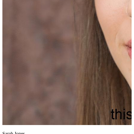
Sarah Jones