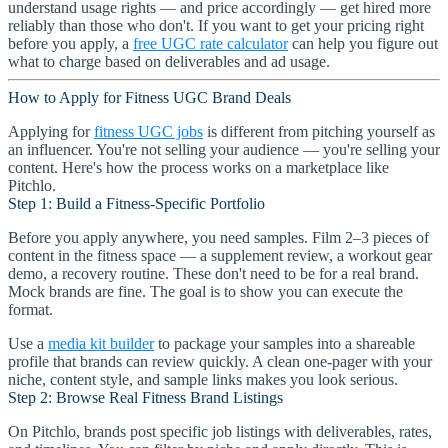
understand usage rights — and price accordingly — get hired more
reliably than those who don't. If you want to get your pricing right
before you apply, a
free UGC rate calculator
can help you figure out
what to charge based on deliverables and ad usage.
How to Apply for Fitness UGC Brand Deals
Applying for
fitness UGC jobs
is different from pitching yourself as
an influencer. You're not selling your audience — you're selling your
content. Here's how the process works on a marketplace like
Pitchlo.
Step 1: Build a Fitness-Specific Portfolio
Before you apply anywhere, you need samples. Film 2–3 pieces of
content in the fitness space — a supplement review, a workout gear
demo, a recovery routine. These don't need to be for a real brand.
Mock brands are fine. The goal is to show you can execute the
format.
Use a
media kit builder
to package your samples into a shareable
profile that brands can review quickly. A clean one-pager with your
niche, content style, and sample links makes you look serious.
Step 2: Browse Real Fitness Brand Listings
On Pitchlo, brands post specific job listings with deliverables, rates,