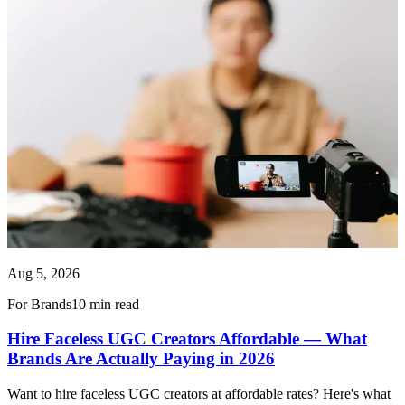
Aug 5, 2026
For Brands
10 min read
Hire Faceless UGC Creators Affordable — What
Brands Are Actually Paying in 2026
Want to hire faceless UGC creators at affordable rates? Here's what