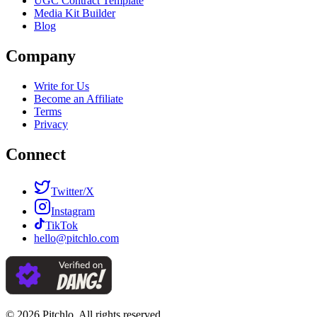
UGC Contract Template
Media Kit Builder
Blog
Company
Write for Us
Become an Affiliate
Terms
Privacy
Connect
Twitter/X
Instagram
TikTok
hello@pitchlo.com
© 2026 Pitchlo. All rights reserved.