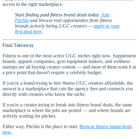
access to the right marketplace.
Start finding paid fitness brand deals today.
Join
Pitchlo
and browse real opportunities from fitness
brands actively hiring UGC creators —
apply to your
first deal here
.
Final Takeaway
Fitness is one of the most active UGC niches right now. Supplement
brands, apparel companies, gym equipment makers, and wellness
startups are all buying creator content — and most of them want it at
a price point that doesn't require a celebrity budget.
If you're a brand trying to hire fitness UGC creators affordable, the
answer is a marketplace that cuts the agency fees and connects you
directly with creators who know the niche.
If you're a creator trying to break into fitness brand deals, the same
marketplace is where the jobs are posted — and where brands are
actively waiting for pitches.
Either way, Pitchlo is the place to start.
Browse fitness brand deals
now.