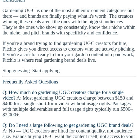
Gardening UGC is one of the most authentic content categories out
there — and brands are finally paying what it's worth. The creators
winning these deals aren't the ones with the biggest audiences.
They're the ones who show up consistently, know their niche within
the niche, and pitch brands with specificity and confidence.
If you're a brand trying to find gardening UGC creators for hire,
Pitchlo gives you direct access to creators who are actively pitching.
If you're a creator ready to turn your garden content into paid work,
Pitchlo is where real gardening brand deals live.
Stop guessing. Start applying.
Frequently Asked Questions
Q: How much do gardening UGC creators charge for a single
video?
A: Most gardening UGC creators charge between $150 and
$400 for a single short-form video without usage rights. Packages
with multiple deliverables and full usage rights typically run $500–
$2,000+.
Q: Do I need a large following to get gardening UGC brand deals?
A: No — UGC creators are hired for content quality, not audience
size. Brands buying UGC want the content itself, not access to your