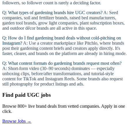
followers, so follower count is rarely a deciding factor.
Q: What types of gardening brands hire UGC creators?
A: Seed
companies, soil and fertilizer brands, raised bed manufacturers,
garden tool brands, grow light companies, plant subscription boxes,
and outdoor décor brands are all active in this space.
Q: How do I find gardening brand deals without cold-pitching on
Instagram?
A: Use a creator marketplace like Pitchlo, where brands
post their gardening content briefs and creators apply directly. It's
faster, clearer, and brands on the platform are already in hiring mode.
Q: What content formats do gardening brands request most often?
A: Short-form video (30–90 seconds) dominates — especially
unboxing clips, before/after transformations, and tutorial-style
content for TikTok and Instagram Reels. Some brands also request
still photography for product listings and ads.
Find paid UGC jobs
Browse 800+ live brand deals from vetted companies. Apply in one
click.
Browse Jobs →