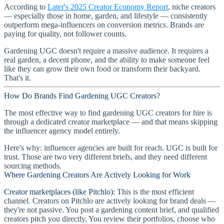
According to
Later's 2025 Creator Economy Report
, niche creators
— especially those in home, garden, and lifestyle — consistently
outperform mega-influencers on conversion metrics. Brands are
paying for quality, not follower counts.
Gardening UGC doesn't require a massive audience. It requires a
real garden, a decent phone, and the ability to make someone feel
like they can grow their own food or transform their backyard.
That's it.
How Do Brands Find Gardening UGC Creators?
The most effective way to find gardening UGC creators for hire is
through a dedicated creator marketplace — and that means skipping
the influencer agency model entirely.
Here's why: influencer agencies are built for reach. UGC is built for
trust. Those are two very different briefs, and they need different
sourcing methods.
Where Gardening Creators Are Actively Looking for Work
Creator marketplaces (like Pitchlo):
This is the most efficient
channel. Creators on Pitchlo are actively looking for brand deals —
they're not passive. You post a gardening content brief, and qualified
creators pitch you directly. You review their portfolios, choose who