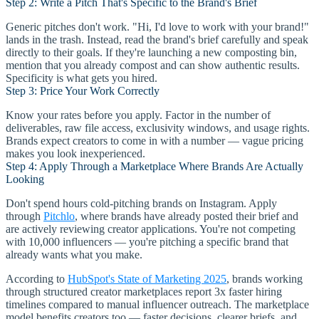
Step 2: Write a Pitch That's Specific to the Brand's Brief
Generic pitches don't work. "Hi, I'd love to work with your brand!"
lands in the trash. Instead, read the brand's brief carefully and speak
directly to their goals. If they're launching a new composting bin,
mention that you already compost and can show authentic results.
Specificity is what gets you hired.
Step 3: Price Your Work Correctly
Know your rates before you apply. Factor in the number of
deliverables, raw file access, exclusivity windows, and usage rights.
Brands expect creators to come in with a number — vague pricing
makes you look inexperienced.
Step 4: Apply Through a Marketplace Where Brands Are Actually
Looking
Don't spend hours cold-pitching brands on Instagram. Apply
through
Pitchlo
, where brands have already posted their brief and
are actively reviewing creator applications. You're not competing
with 10,000 influencers — you're pitching a specific brand that
already wants what you make.
According to
HubSpot's State of Marketing 2025
, brands working
through structured creator marketplaces report 3x faster hiring
timelines compared to manual influencer outreach. The marketplace
model benefits creators too — faster decisions, clearer briefs, and