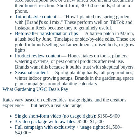
their honest reaction. Short-form, 30–60 seconds, shot on a
phone.
Tutorial-style content
— "How I planted my spring garden
with [Brand]'s soil mix." These perform well on TikTok and
Instagram Reels because they're genuinely useful.
Before/after transformation clips
— A barren patch in March,
a lush bed by June. Timelapse or side-by-side edits. These are
gold for brands selling soil amendments, raised beds, or grow
lights.
Product review content
— Honest takes on tools, planters,
watering systems, or pest control products after real use.
Brands want this because it builds trust with skeptical buyers.
Seasonal content
— Spring planting hauls, fall prep routines,
winter indoor growing setups. Brands in the gardening space
plan campaigns around planting calendars.
What Gardening UGC Deals Pay
Rates vary based on deliverables, usage rights, and the creator's
experience — but here's a realistic range:
Single short-form video (no usage rights):
$150–$400
3-video package with raw files:
$500–$1,200
Full campaign with exclusivity + usage rights:
$1,500–
$4,000+