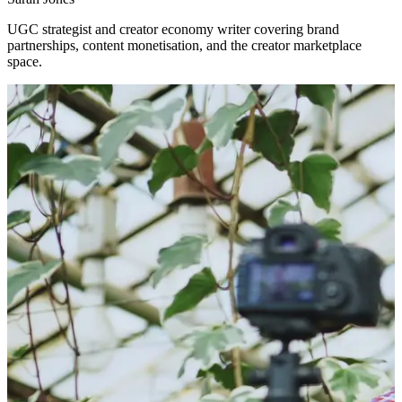
UGC strategist and creator economy writer covering brand
partnerships, content monetisation, and the creator marketplace
space.