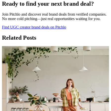
Ready to find your next brand deal?
Join Pitchlo and discover real brand deals from verified companies.
No more cold pitching—just real opportunities waiting for you.
Find UGC creator brand deals on Pitchlo
Related Posts