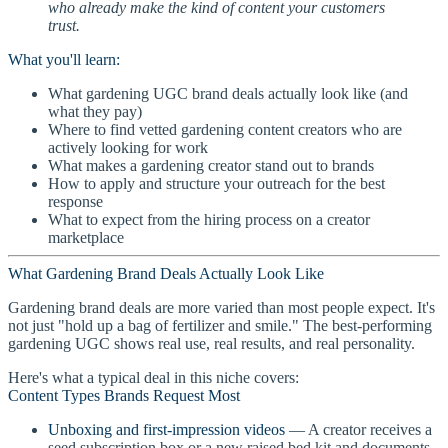
who already make the kind of content your customers
trust.
What you'll learn:
What gardening UGC brand deals actually look like (and
what they pay)
Where to find vetted gardening content creators who are
actively looking for work
What makes a gardening creator stand out to brands
How to apply and structure your outreach for the best
response
What to expect from the hiring process on a creator
marketplace
What Gardening Brand Deals Actually Look Like
Gardening brand deals are more varied than most people expect. It's
not just "hold up a bag of fertilizer and smile." The best-performing
gardening UGC shows real use, real results, and real personality.
Here's what a typical deal in this niche covers:
Content Types Brands Request Most
Unboxing and first-impression videos
— A creator receives a
seed subscription box or a new raised bed kit and documents