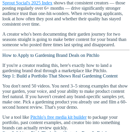
Sprout Social's 2025 Index
shows that consistent creators — those
posting regularly over 6+ months — drive significantly stronger
audience trust than one-hit-wonders. When reviewing applicants,
look at how often they post and whether their quality has stayed
consistent over time.
A creator who's been documenting their garden journey for two
seasons straight is going to make better content for your brand than
someone who posted three times last spring and disappeared.
How to Apply to Gardening Brand Deals on Pitchlo
If you're a creator reading this, here's exactly how to land a
gardening brand deal through a marketplace like Pitchlo.
Step 1: Build a Portfolio That Shows Real Gardening Content
You don't need 50 videos. You need 3–5 strong examples that show
your garden, your voice, and your ability to make product content
feel natural. If you haven't created any brand-specific samples yet,
make one. Pick a gardening product you already use and film a 60-
second honest review. That's your demo.
Use a tool like
Pitchlo's free media kit builder
to package your
portfolio, past content examples, and creator bio into something
brands can actually review quickly.