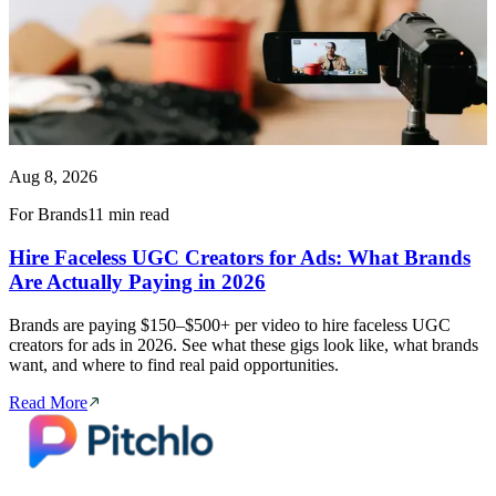
Aug 8, 2026
For Brands
11 min read
Hire Faceless UGC Creators for Ads: What Brands
Are Actually Paying in 2026
Brands are paying $150–$500+ per video to hire faceless UGC
creators for ads in 2026. See what these gigs look like, what brands
want, and where to find real paid opportunities.
Read More