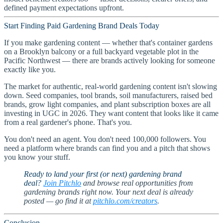
defined payment expectations upfront.
Start Finding Paid Gardening Brand Deals Today
If you make gardening content — whether that's container gardens
on a Brooklyn balcony or a full backyard vegetable plot in the
Pacific Northwest — there are brands actively looking for someone
exactly like you.
The market for authentic, real-world gardening content isn't slowing
down. Seed companies, tool brands, soil manufacturers, raised bed
brands, grow light companies, and plant subscription boxes are all
investing in UGC in 2026. They want content that looks like it came
from a real gardener's phone. That's you.
You don't need an agent. You don't need 100,000 followers. You
need a platform where brands can find you and a pitch that shows
you know your stuff.
Ready to land your first (or next) gardening brand
deal?
Join Pitchlo
and browse real opportunities from
gardening brands right now. Your next deal is already
posted — go find it at
pitchlo.com/creators
.
Conclusion