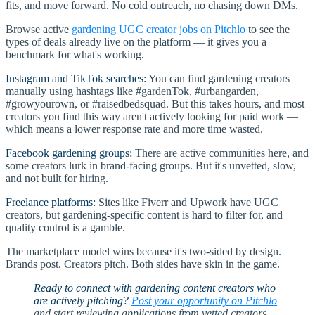
fits, and move forward. No cold outreach, no chasing down DMs.
Browse active
gardening UGC creator jobs on Pitchlo
to see the
types of deals already live on the platform — it gives you a
benchmark for what's working.
Instagram and TikTok searches:
You can find gardening creators
manually using hashtags like #gardenTok, #urbangarden,
#growyourown, or #raisedbedsquad. But this takes hours, and most
creators you find this way aren't actively looking for paid work —
which means a lower response rate and more time wasted.
Facebook gardening groups:
There are active communities here, and
some creators lurk in brand-facing groups. But it's unvetted, slow,
and not built for hiring.
Freelance platforms:
Sites like Fiverr and Upwork have UGC
creators, but gardening-specific content is hard to filter for, and
quality control is a gamble.
The marketplace model wins because it's two-sided by design.
Brands post. Creators pitch. Both sides have skin in the game.
Ready to connect with gardening content creators who
are actively pitching?
Post your opportunity on Pitchlo
and start reviewing applications from vetted creators