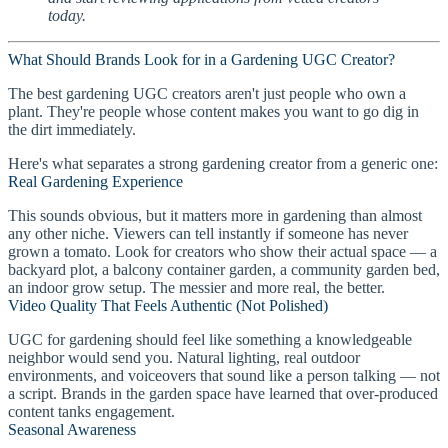
today.
What Should Brands Look for in a Gardening UGC Creator?
The best gardening UGC creators aren't just people who own a
plant. They're people whose content makes you want to go dig in
the dirt immediately.
Here's what separates a strong gardening creator from a generic one:
Real Gardening Experience
This sounds obvious, but it matters more in gardening than almost
any other niche. Viewers can tell instantly if someone has never
grown a tomato. Look for creators who show their actual space — a
backyard plot, a balcony container garden, a community garden bed,
an indoor grow setup. The messier and more real, the better.
Video Quality That Feels Authentic (Not Polished)
UGC for gardening should feel like something a knowledgeable
neighbor would send you. Natural lighting, real outdoor
environments, and voiceovers that sound like a person talking — not
a script. Brands in the garden space have learned that over-produced
content tanks engagement.
Seasonal Awareness