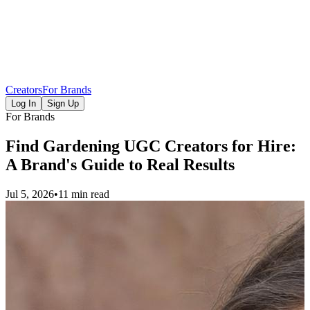
Creators
For Brands
Log In
Sign Up
For Brands
Find Gardening UGC Creators for Hire:
A Brand's Guide to Real Results
Jul 5, 2026
•
11 min read