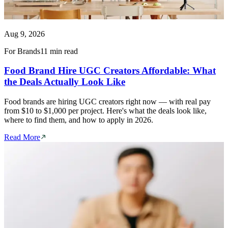
Aug 9, 2026
For Brands
11 min read
Food Brand Hire UGC Creators Affordable: What
the Deals Actually Look Like
Food brands are hiring UGC creators right now — with real pay
from $10 to $1,000 per project. Here's what the deals look like,
where to find them, and how to apply in 2026.
Read More