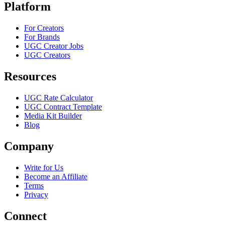
Platform
For Creators
For Brands
UGC Creator Jobs
UGC Creators
Resources
UGC Rate Calculator
UGC Contract Template
Media Kit Builder
Blog
Company
Write for Us
Become an Affiliate
Terms
Privacy
Connect