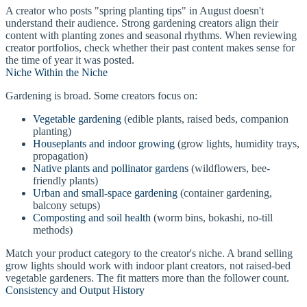
A creator who posts "spring planting tips" in August doesn't
understand their audience. Strong gardening creators align their
content with planting zones and seasonal rhythms. When reviewing
creator portfolios, check whether their past content makes sense for
the time of year it was posted.
Niche Within the Niche
Gardening is broad. Some creators focus on:
Vegetable gardening
(edible plants, raised beds, companion
planting)
Houseplants and indoor growing
(grow lights, humidity trays,
propagation)
Native plants and pollinator gardens
(wildflowers, bee-
friendly plants)
Urban and small-space gardening
(container gardening,
balcony setups)
Composting and soil health
(worm bins, bokashi, no-till
methods)
Match your product category to the creator's niche. A brand selling
grow lights should work with indoor plant creators, not raised-bed
vegetable gardeners. The fit matters more than the follower count.
Consistency and Output History