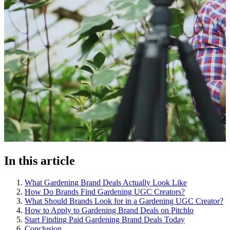
In this article
What Gardening Brand Deals Actually Look Like
How Do Brands Find Gardening UGC Creators?
What Should Brands Look for in a Gardening UGC Creator?
How to Apply to Gardening Brand Deals on Pitchlo
Start Finding Paid Gardening Brand Deals Today
Conclusion