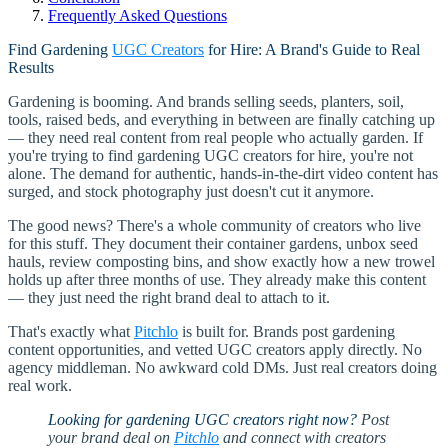
Frequently Asked Questions
Find Gardening
UGC Creators
for Hire: A Brand's Guide to Real
Results
Gardening is booming. And brands selling seeds, planters, soil,
tools, raised beds, and everything in between are finally catching up
— they need real content from real people who actually garden. If
you're trying to find gardening UGC creators for hire, you're not
alone. The demand for authentic, hands-in-the-dirt video content has
surged, and stock photography just doesn't cut it anymore.
The good news? There's a whole community of creators who live
for this stuff. They document their container gardens, unbox seed
hauls, review composting bins, and show exactly how a new trowel
holds up after three months of use. They already make this content
— they just need the right brand deal to attach to it.
That's exactly what
Pitchlo
is built for. Brands post gardening
content opportunities, and vetted UGC creators apply directly. No
agency middleman. No awkward cold DMs. Just real creators doing
real work.
Looking for gardening UGC creators right now?
Post
your brand deal on
Pitchlo
and connect with creators