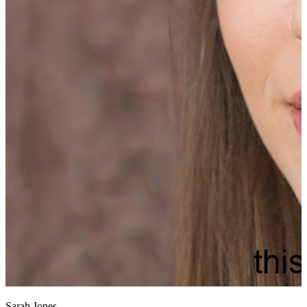
Sarah Jones