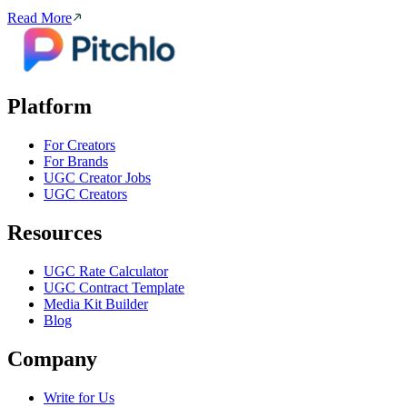
Read More
Platform
For Creators
For Brands
UGC Creator Jobs
UGC Creators
Resources
UGC Rate Calculator
UGC Contract Template
Media Kit Builder
Blog
Company
Write for Us