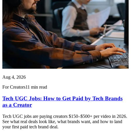
Aug 4, 2026
For Creators
11 min read
Tech UGC Jobs: How to Get Paid by Tech Brands
as a Creator
Tech UGC jobs are paying creators $150–$500+ per video in 2026.
See what real deals look like, what brands want, and how to land
your first paid tech brand deal.