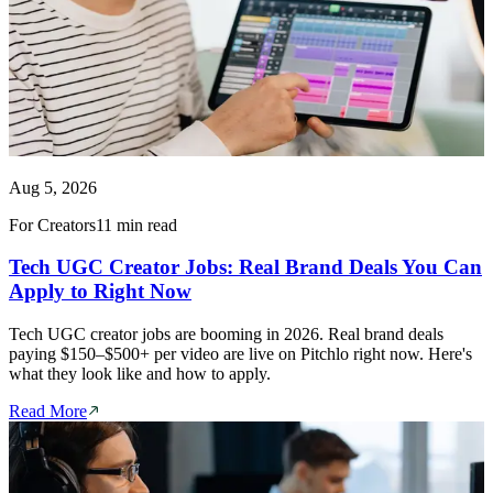
Aug 5, 2026
For Creators
11 min read
Tech UGC Creator Jobs: Real Brand Deals You Can
Apply to Right Now
Tech UGC creator jobs are booming in 2026. Real brand deals
paying $150–$500+ per video are live on Pitchlo right now. Here's
what they look like and how to apply.
Read More