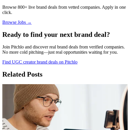
Browse 800+ live brand deals from vetted companies. Apply in one
click.
Browse Jobs →
Ready to find your next brand deal?
Join Pitchlo and discover real brand deals from verified companies.
No more cold pitching—just real opportunities waiting for you.
Find UGC creator brand deals on Pitchlo
Related Posts