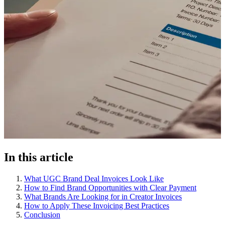
In this article
What UGC Brand Deal Invoices Look Like
How to Find Brand Opportunities with Clear Payment
What Brands Are Looking for in Creator Invoices
How to Apply These Invoicing Best Practices
Conclusion