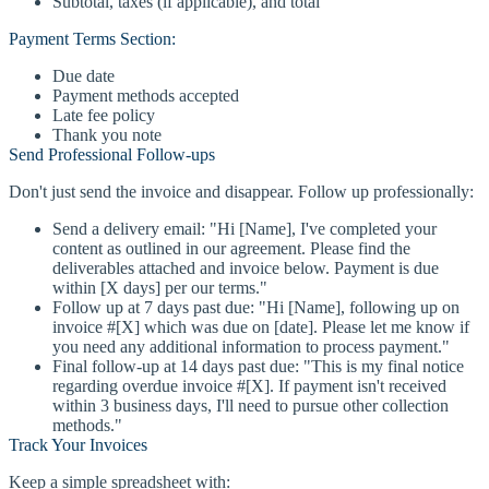
Subtotal, taxes (if applicable), and total
Payment Terms Section:
Due date
Payment methods accepted
Late fee policy
Thank you note
Send Professional Follow-ups
Don't just send the invoice and disappear. Follow up professionally:
Send a delivery email: "Hi [Name], I've completed your
content as outlined in our agreement. Please find the
deliverables attached and invoice below. Payment is due
within [X days] per our terms."
Follow up at 7 days past due: "Hi [Name], following up on
invoice #[X] which was due on [date]. Please let me know if
you need any additional information to process payment."
Final follow-up at 14 days past due: "This is my final notice
regarding overdue invoice #[X]. If payment isn't received
within 3 business days, I'll need to pursue other collection
methods."
Track Your Invoices
Keep a simple spreadsheet with: