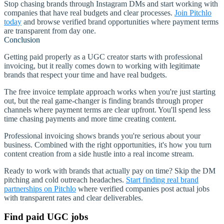
Stop chasing brands through Instagram DMs and start working with
companies that have real budgets and clear processes.
Join Pitchlo
today
and browse verified brand opportunities where payment terms
are transparent from day one.
Conclusion
Getting paid properly as a UGC creator starts with professional
invoicing, but it really comes down to working with legitimate
brands that respect your time and have real budgets.
The free invoice template approach works when you're just starting
out, but the real game-changer is finding brands through proper
channels where payment terms are clear upfront. You'll spend less
time chasing payments and more time creating content.
Professional invoicing shows brands you're serious about your
business. Combined with the right opportunities, it's how you turn
content creation from a side hustle into a real income stream.
Ready to work with brands that actually pay on time? Skip the DM
pitching and cold outreach headaches.
Start finding real brand
partnerships on Pitchlo
where verified companies post actual jobs
with transparent rates and clear deliverables.
Find paid UGC jobs