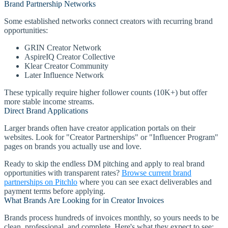
Brand Partnership Networks
Some established networks connect creators with recurring brand
opportunities:
GRIN Creator Network
AspireIQ Creator Collective
Klear Creator Community
Later Influence Network
These typically require higher follower counts (10K+) but offer
more stable income streams.
Direct Brand Applications
Larger brands often have creator application portals on their
websites. Look for "Creator Partnerships" or "Influencer Program"
pages on brands you actually use and love.
Ready to skip the endless DM pitching and apply to real brand
opportunities with transparent rates?
Browse current brand
partnerships on Pitchlo
where you can see exact deliverables and
payment terms before applying.
What Brands Are Looking for in Creator Invoices
Brands process hundreds of invoices monthly, so yours needs to be
clean, professional, and complete. Here's what they expect to see: