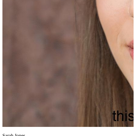
Sarah Jones