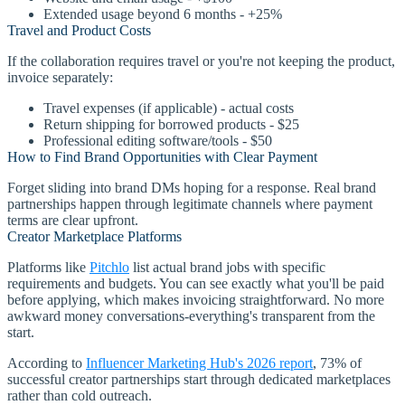
Extended usage beyond 6 months - +25%
Travel and Product Costs
If the collaboration requires travel or you're not keeping the product,
invoice separately:
Travel expenses (if applicable) - actual costs
Return shipping for borrowed products - $25
Professional editing software/tools - $50
How to Find Brand Opportunities with Clear Payment
Forget sliding into brand DMs hoping for a response. Real brand
partnerships happen through legitimate channels where payment
terms are clear upfront.
Creator Marketplace Platforms
Platforms like
Pitchlo
list actual brand jobs with specific
requirements and budgets. You can see exactly what you'll be paid
before applying, which makes invoicing straightforward. No more
awkward money conversations-everything's transparent from the
start.
According to
Influencer Marketing Hub's 2026 report
, 73% of
successful creator partnerships start through dedicated marketplaces
rather than cold outreach.