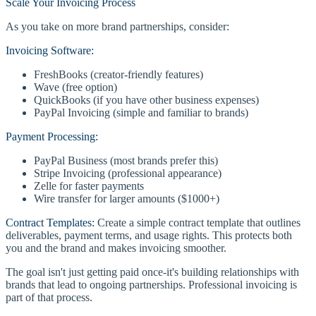
Scale Your Invoicing Process
As you take on more brand partnerships, consider:
Invoicing Software:
FreshBooks (creator-friendly features)
Wave (free option)
QuickBooks (if you have other business expenses)
PayPal Invoicing (simple and familiar to brands)
Payment Processing:
PayPal Business (most brands prefer this)
Stripe Invoicing (professional appearance)
Zelle for faster payments
Wire transfer for larger amounts ($1000+)
Contract Templates:
Create a simple contract template that outlines
deliverables, payment terms, and usage rights. This protects both
you and the brand and makes invoicing smoother.
The goal isn't just getting paid once-it's building relationships with
brands that lead to ongoing partnerships. Professional invoicing is
part of that process.