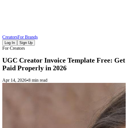
Creators
For Brands
Log In
Sign Up
For Creators
UGC Creator Invoice Template Free: Get
Paid Properly in 2026
Apr 14, 2026
•
8 min read