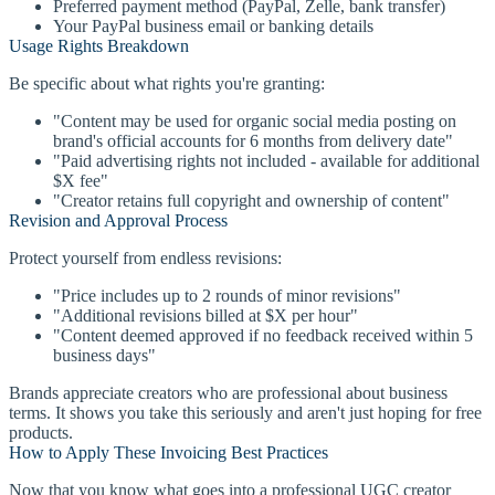
Preferred payment method (PayPal, Zelle, bank transfer)
Your PayPal business email or banking details
Usage Rights Breakdown
Be specific about what rights you're granting:
"Content may be used for organic social media posting on
brand's official accounts for 6 months from delivery date"
"Paid advertising rights not included - available for additional
$X fee"
"Creator retains full copyright and ownership of content"
Revision and Approval Process
Protect yourself from endless revisions:
"Price includes up to 2 rounds of minor revisions"
"Additional revisions billed at $X per hour"
"Content deemed approved if no feedback received within 5
business days"
Brands appreciate creators who are professional about business
terms. It shows you take this seriously and aren't just hoping for free
products.
How to Apply These Invoicing Best Practices
Now that you know what goes into a professional UGC creator