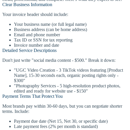
Clear Business Information
Your invoice header should include:
Your business name (or full legal name)
Business address (can be home address)
Email and phone number
Tax ID or SSN for tax reporting
Invoice number and date
Detailed Service Descriptions
Don't just write "social media content - $500." Break it down:
"UGC Video Creation - 3 TikTok videos featuring [Product
Name], 15-30 seconds each, organic posting rights only -
$300"
"Photography Services - 5 high-resolution product photos,
edited and ready for website use - $150"
Payment Terms That Protect You
Most brands pay within 30-60 days, but you can negotiate shorter
terms. Include:
Payment due date (Net 15, Net 30, or specific date)
Late payment fees (2% per month is standard)