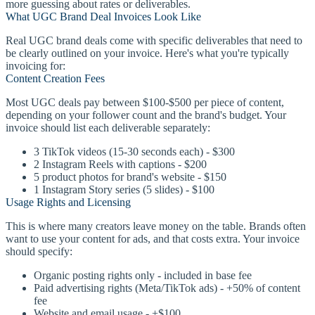
more guessing about rates or deliverables.
What UGC Brand Deal Invoices Look Like
Real UGC brand deals come with specific deliverables that need to
be clearly outlined on your invoice. Here's what you're typically
invoicing for:
Content Creation Fees
Most UGC deals pay between $100-$500 per piece of content,
depending on your follower count and the brand's budget. Your
invoice should list each deliverable separately:
3 TikTok videos (15-30 seconds each) - $300
2 Instagram Reels with captions - $200
5 product photos for brand's website - $150
1 Instagram Story series (5 slides) - $100
Usage Rights and Licensing
This is where many creators leave money on the table. Brands often
want to use your content for ads, and that costs extra. Your invoice
should specify:
Organic posting rights only - included in base fee
Paid advertising rights (Meta/TikTok ads) - +50% of content
fee
Website and email usage - +$100