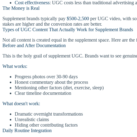
Cost effectiveness
: UGC costs less than traditional advertising 
The Money is Real
Supplement brands typically pay
$500-2,500
per UGC video, with so
stakes are higher and the conversion rates are better.
Types of UGC Content That Actually Work for Supplement Brands
Not all content is created equal in the supplement space. Here are the 
Before and After Documentation
This is the holy grail of supplement UGC. Brands want to see genuine 
What works:
Progress photos over 30-90 days
Honest commentary about the process
Mentioning other factors (diet, exercise, sleep)
Clear timeline documentation
What doesn't work:
Dramatic overnight transformations
Unrealistic claims
Hiding other contributing factors
Daily Routine Integration