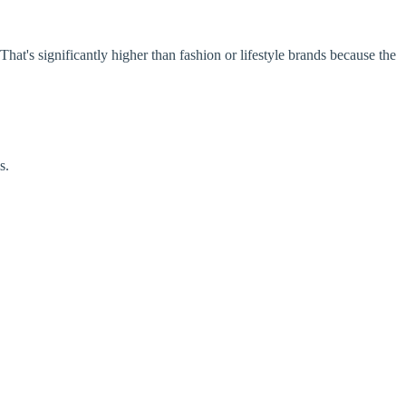
at's significantly higher than fashion or lifestyle brands because the
s.