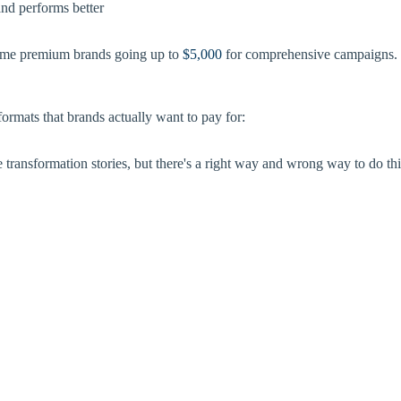
and performs better
me premium brands going up to
$5,000
for comprehensive campaigns. Th
formats that brands actually want to pay for:
transformation stories, but there's a right way and wrong way to do thi