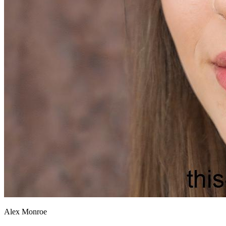
Alex Monroe