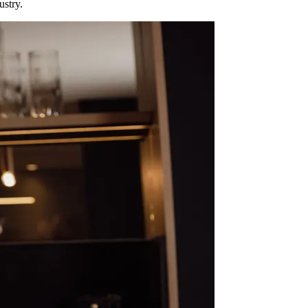
ustry.