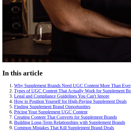
In this article
Why Supplement Brands Need UGC Content More Than Ever
Types of UGC Content That Actually Work for Supplement Br
Legal and Compliance Guidelines You Can't Ignore
How to Position Yourself for High-Paying Supplement Deals
Finding Supplement Brand Opportunities
Pricing Your Supplement UGC Content
Creating Content That Converts for Supplement Brands
Building Long-Term Relationships with Supplement Brands
Common Mistakes That Kill Supplement Brand Deals