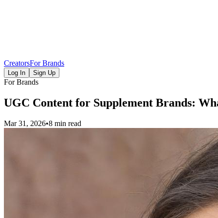
Creators
For Brands
Log In
Sign Up
For Brands
UGC Content for Supplement Brands: Wha
Mar 31, 2026
•
8 min read