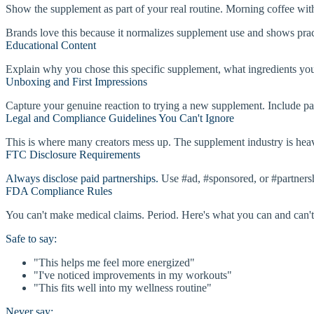
Show the supplement as part of your real routine. Morning coffee w
Brands love this because it normalizes supplement use and shows practic
Educational Content
Explain why you chose this specific supplement, what ingredients you l
Unboxing and First Impressions
Capture your genuine reaction to trying a new supplement. Include packa
Legal and Compliance Guidelines You Can't Ignore
This is where many creators mess up. The supplement industry is heavi
FTC Disclosure Requirements
Always disclose paid partnerships.
Use #ad, #sponsored, or #partnershi
FDA Compliance Rules
You can't make medical claims. Period. Here's what you can and can't
Safe to say:
"This helps me feel more energized"
"I've noticed improvements in my workouts"
"This fits well into my wellness routine"
Never say: