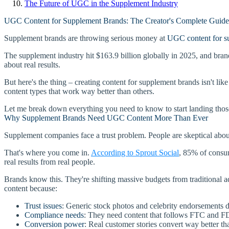
The Future of UGC in the Supplement Industry
UGC Content for Supplement Brands: The Creator's Complete Guid
Supplement brands are throwing serious money at
UGC content for s
The supplement industry hit $163.9 billion globally in 2025, and brand
about real results.
But here's the thing – creating content for supplement brands isn't like
content types that work way better than others.
Let me break down everything you need to know to start landing thos
Why Supplement Brands Need UGC Content More Than Ever
Supplement companies face a trust problem. People are skeptical about 
That's where you come in.
According to Sprout Social
, 85% of consum
real results from real people.
Brands know this. They're shifting massive budgets from traditional a
content because:
Trust issues
: Generic stock photos and celebrity endorsements
Compliance needs
: They need content that follows FTC and F
Conversion power
: Real customer stories convert way better th