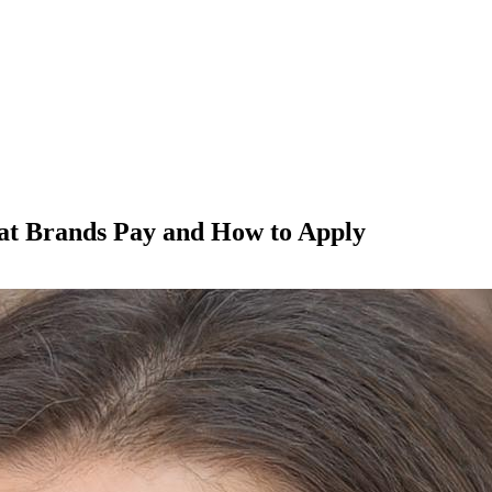
t Brands Pay and How to Apply