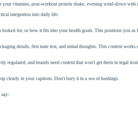
ith your vitamins, post-workout protein shake, evening wind-down wit
al integration into daily life.
ooked for, or how it fits into your health goals. This positions you as
ging details, first taste test, and initial thoughts. This content works
ly regulated, and brands need content that won't get them in legal trou
p clearly in your captions. Don't bury it in a sea of hashtags.
 say: