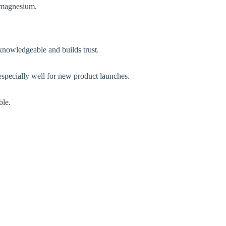
h magnesium.
 knowledgeable and builds trust.
 especially well for new product launches.
ble.