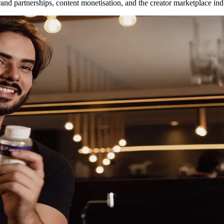
nd partnerships, content monetisation, and the creator marketplace ind