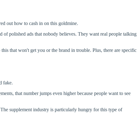
red out how to cash in on this goldmine.
red of polished ads that nobody believes. They want real people talking
this that won't get you or the brand in trouble. Plus, there are specific
d fake.
lements, that number jumps even higher because people want to see
The supplement industry is particularly hungry for this type of