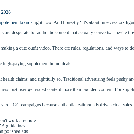
e 2026
upplement brands
right now. And honestly? It's about time creators figu
s are desperate for authentic content that actually converts. They're ti
 making a cute outfit video. There are rules, regulations, and ways to do 
e high-paying supplement brand deals.
health claims, and rightfully so. Traditional advertising feels pushy an
ers trust user-generated content more than branded content. For supp
ds to UGC campaigns because authentic testimonials drive actual sales. 
 don't work anymore
DA guidelines
an polished ads