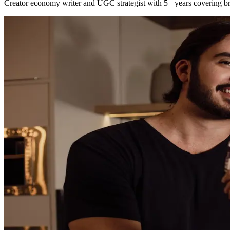
Creator economy writer and UGC strategist with 5+ years covering bra