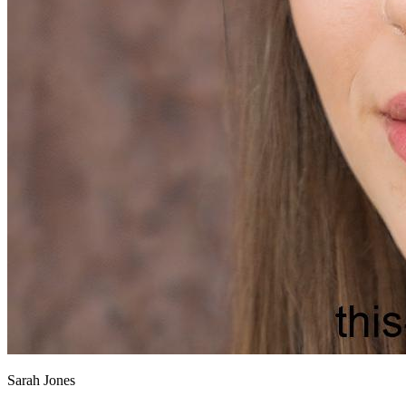
Sarah Jones