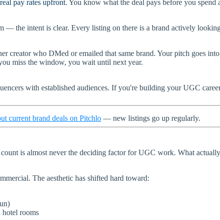
real pay rates upfront
. You know what the deal pays before you spend a 
 the intent is clear. Every listing on there is a brand actively looking
ther creator who DMed or emailed that same brand. Your pitch goes int
 you miss the window, you wait until next year.
influencers with established audiences. If you're building your UGC care
ut current brand deals on Pitchlo
— new listings go up regularly.
 count is almost never the deciding factor for UGC work. What actually
commercial. The aesthetic has shifted hard toward:
sun)
l hotel rooms