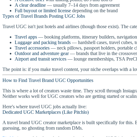
A clear deadline
— usually 7–14 days from agreement
Full buyout or limited license
depending on the brand
Types of Travel Brands Posting UGC Jobs
Travel UGC isn't just hotels and airlines (though those exist). The cat
Travel apps
— booking platforms, itinerary builders, navigation
Luggage and packing brands
— hardshell cases, travel cubes, t
Travel accessories
— neck pillows, passport holders, portable c
Outdoor and adventure gear
— brands that live in the crossover
Airport and transit services
— lounge memberships, TSA PreChec
The point is: if you make travel content, your niche overlaps with a l
How to Find Travel Brand UGC Opportunities
This is where a lot of creators waste time. They scroll through Instagr
Neither works well for UGC creators who are getting started or scalin
Here's where travel UGC jobs actually live:
Dedicated UGC Marketplaces (Like Pitchlo)
A travel brand UGC creator marketplace is built specifically for this. 
guessing, no ghosting from random DMs.