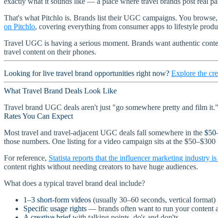
exactly what it sounds like — a place where travel brands post real pai
That's what Pitchlo is. Brands list their UGC campaigns. You browse,
on Pitchlo
, covering everything from consumer apps to lifestyle produc
Travel UGC is having a serious moment. Brands want authentic conten
travel content on their phones.
Looking for live travel brand opportunities right now?
Explore the cre
What Travel Brand Deals Look Like
Travel brand UGC deals aren't just "go somewhere pretty and film it." T
Rates You Can Expect
Most travel and travel-adjacent UGC deals fall somewhere in the
$50
those numbers. One listing for a video campaign sits at the $50–$300
For reference,
Statista reports that the influencer marketing industry i
content rights without needing creators to have huge audiences.
What does a typical travel brand deal include?
1–3 short-form videos
(usually 30–60 seconds, vertical format)
Specific usage rights
— brands often want to run your content a
A creative brief
with talking points, do's and don'ts