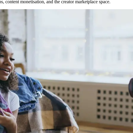
s, content monetisation, and the creator marketplace space.