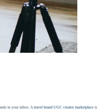
lands in your inbox. A
travel brand UGC creator marketplace
is