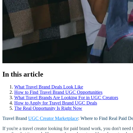
In this article
What Travel Brand Deals Look Like
How to Find Travel Brand UGC Opportunities
What Travel Brands Are Looking For in UGC Creators
How to Apply for Travel Brand UGC Deals
The Real Opportunity Is Right Now
Travel Brand
UGC Creator Marketplace
: Where to Find Real Paid De
If you're a travel creator looking for paid brand work, you don't ne