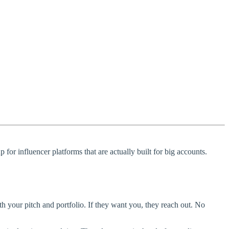
 for influencer platforms that are actually built for big accounts.
ith your pitch and portfolio. If they want you, they reach out. No