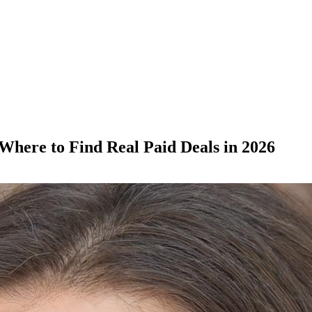
here to Find Real Paid Deals in 2026