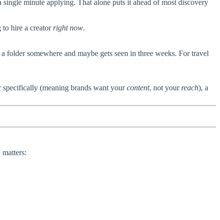
single minute applying. That alone puts it ahead of most discovery
 to hire a creator
right now
.
o a folder somewhere and maybe gets seen in three weeks. For travel
er specifically (meaning brands want your
content
, not your
reach
), a
 matters: