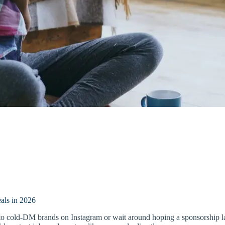
als in 2026
ed to cold-DM brands on Instagram or wait around hoping a sponsorship 