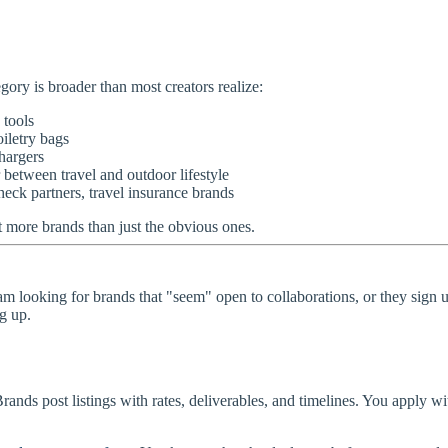
egory is broader than most creators realize:
 tools
oiletry bags
hargers
 between travel and outdoor lifestyle
k partners, travel insurance brands
ot more brands than just the obvious ones.
am looking for brands that "seem" open to collaborations, or they sign up
g up.
Brands post listings with rates, deliverables, and timelines. You apply w