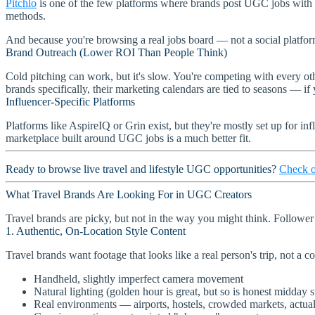
Pitchlo
is one of the few platforms where brands post UGC jobs with
methods.
And because you're browsing a real jobs board — not a social platform —
Brand Outreach (Lower ROI Than People Think)
Cold pitching can work, but it's slow. You're competing with every o
brands specifically, their marketing calendars are tied to seasons — if
Influencer-Specific Platforms
Platforms like AspireIQ or Grin exist, but they're mostly set up for 
marketplace built around UGC jobs is a much better fit.
Ready to browse live travel and lifestyle UGC opportunities?
Check o
What Travel Brands Are Looking For in UGC Creators
Travel brands are picky, but not in the way you might think. Follower
1. Authentic, On-Location Style Content
Travel brands want footage that looks like a real person's trip, not a 
Handheld, slightly imperfect camera movement
Natural lighting (golden hour is great, but so is honest midday 
Real environments — airports, hostels, crowded markets, actua