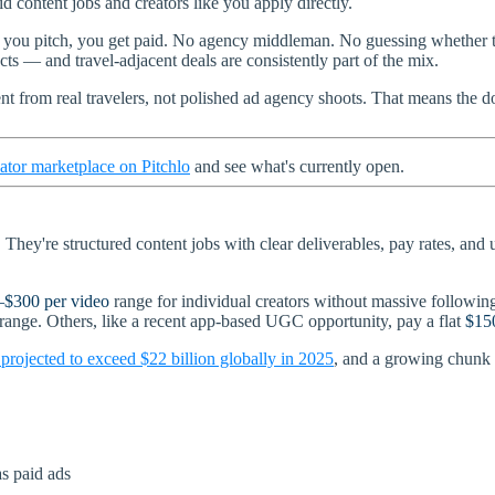
d content jobs and creators like you apply directly.
 you pitch, you get paid. No agency middleman. No guessing whether th
ts — and travel-adjacent deals are consistently part of the mix.
t from real travelers, not polished ad agency shoots. That means the
ator marketplace on Pitchlo
and see what's currently open.
hey're structured content jobs with clear deliverables, pay rates, and u
–$300 per video
range for individual creators without massive followings
 range. Others, like a recent app-based UGC opportunity, pay a flat
$150
s projected to exceed $22 billion globally in 2025
, and a growing chunk 
s paid ads