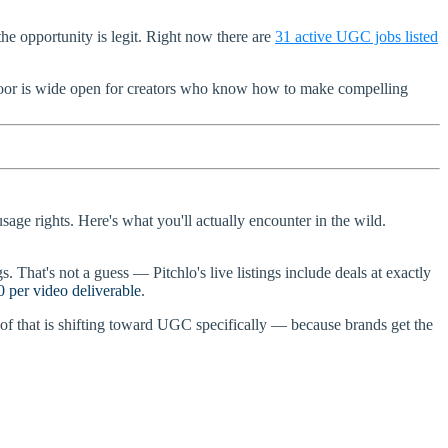
e opportunity is legit. Right now there are
31 active UGC jobs listed
 door is wide open for creators who know how to make compelling
sage rights. Here's what you'll actually encounter in the wild.
. That's not a guess — Pitchlo's live listings include deals at exactly
 per video deliverable
.
of that is shifting toward UGC specifically — because brands get the