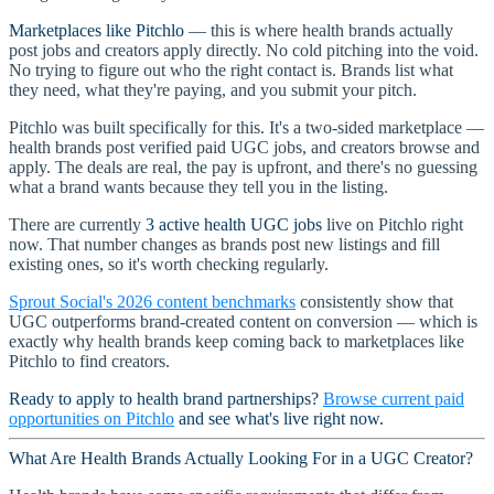
Marketplaces like Pitchlo
— this is where health brands actually
post jobs and creators apply directly. No cold pitching into the void.
No trying to figure out who the right contact is. Brands list what
they need, what they're paying, and you submit your pitch.
Pitchlo was built specifically for this. It's a two-sided marketplace —
health brands post verified paid UGC jobs, and creators browse and
apply. The deals are real, the pay is upfront, and there's no guessing
what a brand wants because they tell you in the listing.
There are currently
3 active health UGC jobs
live on Pitchlo right
now. That number changes as brands post new listings and fill
existing ones, so it's worth checking regularly.
Sprout Social's 2026 content benchmarks
consistently show that
UGC outperforms brand-created content on conversion — which is
exactly why health brands keep coming back to marketplaces like
Pitchlo to find creators.
Ready to apply to health brand partnerships?
Browse current paid
opportunities on Pitchlo
and see what's live right now.
What Are Health Brands Actually Looking For in a UGC Creator?