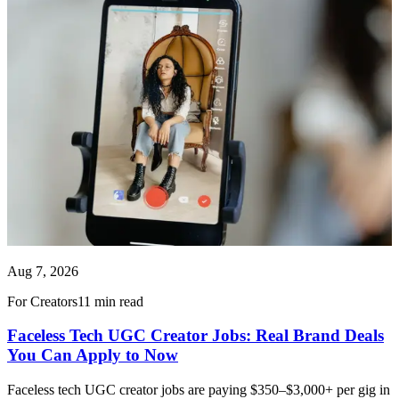
Aug 7, 2026
For Creators
11 min read
Faceless Tech UGC Creator Jobs: Real Brand Deals
You Can Apply to Now
Faceless tech UGC creator jobs are paying $350–$3,000+ per gig in