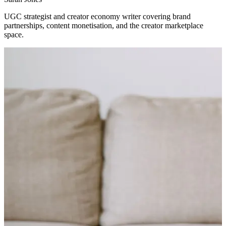
UGC strategist and creator economy writer covering brand
partnerships, content monetisation, and the creator marketplace
space.