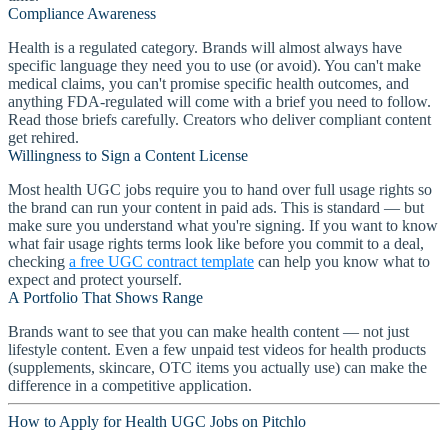
Compliance Awareness
Health is a regulated category. Brands will almost always have
specific language they need you to use (or avoid). You can't make
medical claims, you can't promise specific health outcomes, and
anything FDA-regulated will come with a brief you need to follow.
Read those briefs carefully. Creators who deliver compliant content
get rehired.
Willingness to Sign a Content License
Most health UGC jobs require you to hand over full usage rights so
the brand can run your content in paid ads. This is standard — but
make sure you understand what you're signing. If you want to know
what fair usage rights terms look like before you commit to a deal,
checking
a free UGC contract template
can help you know what to
expect and protect yourself.
A Portfolio That Shows Range
Brands want to see that you can make health content — not just
lifestyle content. Even a few unpaid test videos for health products
(supplements, skincare, OTC items you actually use) can make the
difference in a competitive application.
How to Apply for Health UGC Jobs on Pitchlo