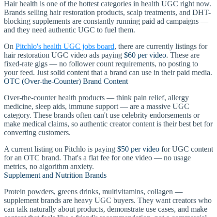
Hair health is one of the hottest categories in health UGC right now.
Brands selling hair restoration products, scalp treatments, and DHT-
blocking supplements are constantly running paid ad campaigns —
and they need authentic UGC to fuel them.
On
Pitchlo's health UGC jobs board
, there are currently listings for
hair restoration UGC video ads paying
$60 per video
. These are
fixed-rate gigs — no follower count requirements, no posting to
your feed. Just solid content that a brand can use in their paid media.
OTC (Over-the-Counter) Brand Content
Over-the-counter health products — think pain relief, allergy
medicine, sleep aids, immune support — are a massive UGC
category. These brands often can't use celebrity endorsements or
make medical claims, so authentic creator content is their best bet for
converting customers.
A current listing on Pitchlo is paying
$50 per video
for UGC content
for an OTC brand. That's a flat fee for one video — no usage
metrics, no algorithm anxiety.
Supplement and Nutrition Brands
Protein powders, greens drinks, multivitamins, collagen —
supplement brands are heavy UGC buyers. They want creators who
can talk naturally about products, demonstrate use cases, and make