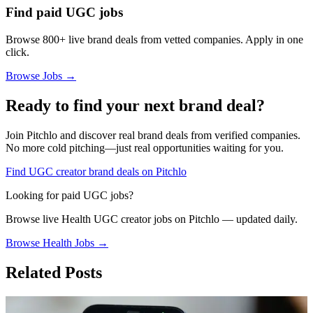
Find paid UGC jobs
Browse 800+ live brand deals from vetted companies. Apply in one
click.
Browse Jobs →
Ready to find your next brand deal?
Join Pitchlo and discover real brand deals from verified companies.
No more cold pitching—just real opportunities waiting for you.
Find UGC creator brand deals on Pitchlo
Looking for paid UGC jobs?
Browse live
Health
UGC creator jobs on Pitchlo — updated daily.
Browse
Health
Jobs →
Related Posts