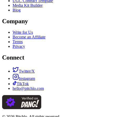
UGC Contract Template
Media Kit Builder
Blog
Company
Write for Us
Become an Affiliate
Terms
Privacy
Connect
Twitter/X
Instagram
TikTok
hello@pitchlo.com
© 2026 Pitchlo. All rights reserved.