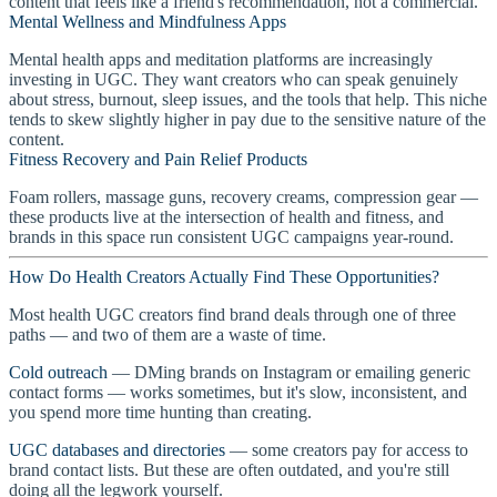
content that feels like a friend's recommendation, not a commercial.
Mental Wellness and Mindfulness Apps
Mental health apps and meditation platforms are increasingly
investing in UGC. They want creators who can speak genuinely
about stress, burnout, sleep issues, and the tools that help. This niche
tends to skew slightly higher in pay due to the sensitive nature of the
content.
Fitness Recovery and Pain Relief Products
Foam rollers, massage guns, recovery creams, compression gear —
these products live at the intersection of health and fitness, and
brands in this space run consistent UGC campaigns year-round.
How Do Health Creators Actually Find These Opportunities?
Most health UGC creators find brand deals through one of three
paths — and two of them are a waste of time.
Cold outreach
— DMing brands on Instagram or emailing generic
contact forms — works sometimes, but it's slow, inconsistent, and
you spend more time hunting than creating.
UGC databases and directories
— some creators pay for access to
brand contact lists. But these are often outdated, and you're still
doing all the legwork yourself.