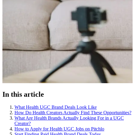
In this article
What Health UGC Brand Deals Look Like
How Do Health Creators Actually Find These Opportunities?
What Are Health Brands Actually Looking For in a UGC
Creator?
How to Apply for Health UGC Jobs on Pitchlo
Start Finding Paid Health Brand Deals Today