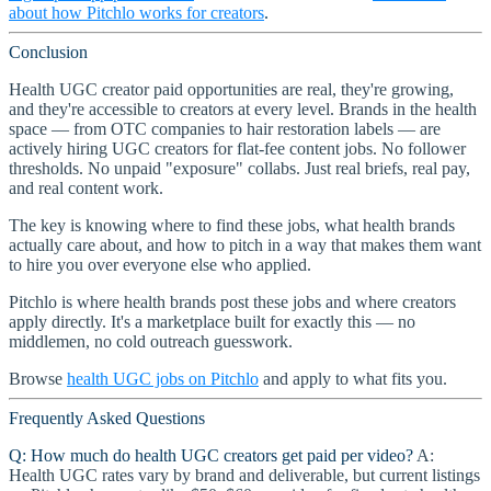
about how Pitchlo works for creators
.
Conclusion
Health UGC creator paid opportunities are real, they're growing,
and they're accessible to creators at every level. Brands in the health
space — from OTC companies to hair restoration labels — are
actively hiring UGC creators for flat-fee content jobs. No follower
thresholds. No unpaid "exposure" collabs. Just real briefs, real pay,
and real content work.
The key is knowing where to find these jobs, what health brands
actually care about, and how to pitch in a way that makes them want
to hire you over everyone else who applied.
Pitchlo is where health brands post these jobs and where creators
apply directly. It's a marketplace built for exactly this — no
middlemen, no cold outreach guesswork.
Browse
health UGC jobs on Pitchlo
and apply to what fits you.
Frequently Asked Questions
Q: How much do health UGC creators get paid per video?
A:
Health UGC rates vary by brand and deliverable, but current listings