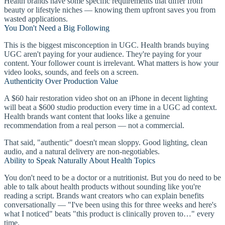
Health brands have some specific requirements that differ from
beauty or lifestyle niches — knowing them upfront saves you from
wasted applications.
You Don't Need a Big Following
This is the biggest misconception in UGC. Health brands buying
UGC aren't paying for your audience. They're paying for your
content. Your follower count is irrelevant. What matters is how your
video looks, sounds, and feels on a screen.
Authenticity Over Production Value
A $60 hair restoration video shot on an iPhone in decent lighting
will beat a $600 studio production every time in a UGC ad context.
Health brands want content that looks like a genuine
recommendation from a real person — not a commercial.
That said, "authentic" doesn't mean sloppy. Good lighting, clean
audio, and a natural delivery are non-negotiables.
Ability to Speak Naturally About Health Topics
You don't need to be a doctor or a nutritionist. But you do need to be
able to talk about health products without sounding like you're
reading a script. Brands want creators who can explain benefits
conversationally — "I've been using this for three weeks and here's
what I noticed" beats "this product is clinically proven to…" every
time.