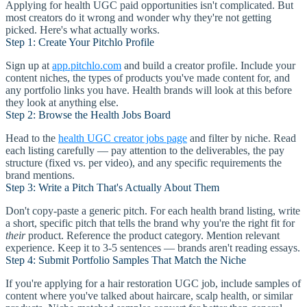
Applying for health UGC paid opportunities isn't complicated. But
most creators do it wrong and wonder why they're not getting
picked. Here's what actually works.
Step 1: Create Your Pitchlo Profile
Sign up at
app.pitchlo.com
and build a creator profile. Include your
content niches, the types of products you've made content for, and
any portfolio links you have. Health brands will look at this before
they look at anything else.
Step 2: Browse the Health Jobs Board
Head to the
health UGC creator jobs page
and filter by niche. Read
each listing carefully — pay attention to the deliverables, the pay
structure (fixed vs. per video), and any specific requirements the
brand mentions.
Step 3: Write a Pitch That's Actually About Them
Don't copy-paste a generic pitch. For each health brand listing, write
a short, specific pitch that tells the brand why you're the right fit for
their
product. Reference the product category. Mention relevant
experience. Keep it to 3-5 sentences — brands aren't reading essays.
Step 4: Submit Portfolio Samples That Match the Niche
If you're applying for a hair restoration UGC job, include samples of
content where you've talked about haircare, scalp health, or similar