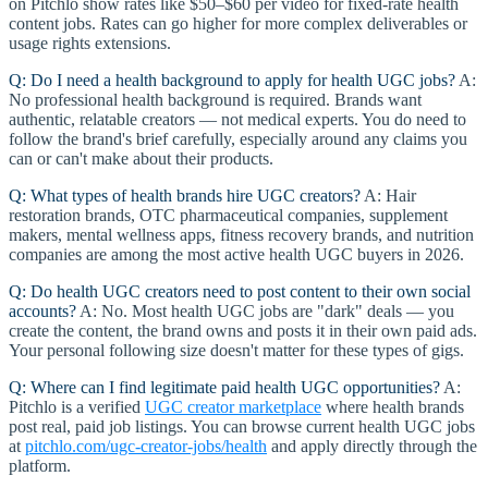
on Pitchlo show rates like $50–$60 per video for fixed-rate health
content jobs. Rates can go higher for more complex deliverables or
usage rights extensions.
Q: Do I need a health background to apply for health UGC jobs?
A:
No professional health background is required. Brands want
authentic, relatable creators — not medical experts. You do need to
follow the brand's brief carefully, especially around any claims you
can or can't make about their products.
Q: What types of health brands hire UGC creators?
A: Hair
restoration brands, OTC pharmaceutical companies, supplement
makers, mental wellness apps, fitness recovery brands, and nutrition
companies are among the most active health UGC buyers in 2026.
Q: Do health UGC creators need to post content to their own social
accounts?
A: No. Most health UGC jobs are "dark" deals — you
create the content, the brand owns and posts it in their own paid ads.
Your personal following size doesn't matter for these types of gigs.
Q: Where can I find legitimate paid health UGC opportunities?
A:
Pitchlo is a verified
UGC creator marketplace
where health brands
post real, paid job listings. You can browse current health UGC jobs
at
pitchlo.com/ugc-creator-jobs/health
and apply directly through the
platform.