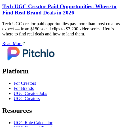
Tech UGC Creator Paid Opportunities: Where to
Find Real Brand Deals in 2026
Tech UGC creator paid opportunities pay more than most creators
expect — from $150 social clips to $3,200 video series. Here's
where to find real deals and how to land them.
Read More
Platform
For Creators
For Brands
UGC Creator Jobs
UGC Creators
Resources
UGC Rate Calculator