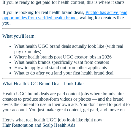
If you're ready to get paid for health content, this is where it starts.
If you're looking for real health brand deals,
Pitchlo has active paid
opportunities from verified health brands
waiting for creators like
you.
What you'll learn:
What health UGC brand deals actually look like (with real
pay examples)
Where health brands post UGC creator jobs in 2026
What health brands specifically want from creators
How to apply and stand out from other applicants
What to do after you land your first health brand deal
What Health UGC Brand Deals Look Like
Health UGC brand deals are paid content jobs where brands hire
creators to produce short-form videos or photos — and the brand
owns the content to use in their own ads. You don't need to post it to
your account. You just make great content, get paid, and move on.
Here's what real health UGC jobs look like right now:
Hair Restoration and Scalp Health Ads