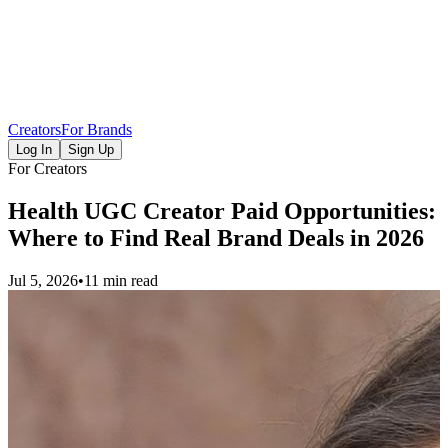
Creators
For Brands
Log In
Sign Up
For Creators
Health UGC Creator Paid Opportunities:
Where to Find Real Brand Deals in 2026
Jul 5, 2026
•
11 min read