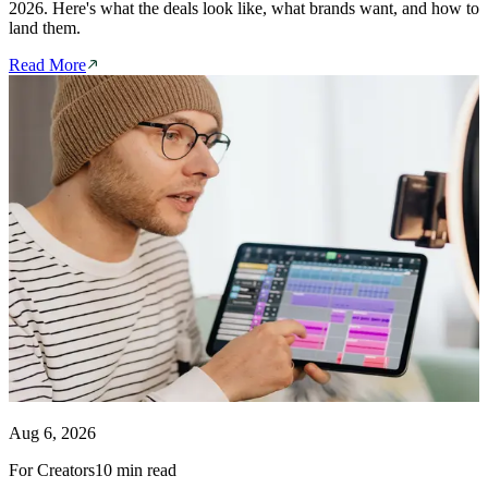
2026. Here's what the deals look like, what brands want, and how to
land them.
Read More
Aug 6, 2026
For Creators
10 min read