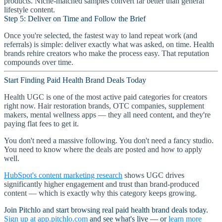
products. Niche-matched samples convert far better than general
lifestyle content.
Step 5: Deliver on Time and Follow the Brief
Once you're selected, the fastest way to land repeat work (and
referrals) is simple: deliver exactly what was asked, on time. Health
brands rehire creators who make the process easy. That reputation
compounds over time.
Start Finding Paid Health Brand Deals Today
Health UGC is one of the most active paid categories for creators
right now. Hair restoration brands, OTC companies, supplement
makers, mental wellness apps — they all need content, and they're
paying flat fees to get it.
You don't need a massive following. You don't need a fancy studio.
You need to know where the deals are posted and how to apply
well.
HubSpot's content marketing research
shows UGC drives
significantly higher engagement and trust than brand-produced
content — which is exactly why this category keeps growing.
Join Pitchlo and start browsing real paid health brand deals today.
Sign up at app.pitchlo.com
and see what's live — or
learn more