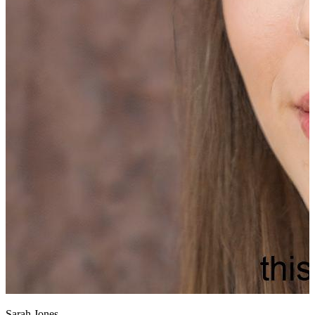
Sarah Jones