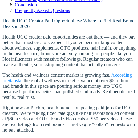
Conclusion
Frequently Asked Questions
Health UGC Creator Paid Opportunities: Where to Find Real Brand
Deals in 2026
Health UGC creator paid opportunities are out there — and they pay
better than most creators expect. If you've been making content
about wellness, supplements, OTC products, hair health, or anything
in the health space, brands are actively looking for people like you.
Not influencers with massive followings. Regular creators who can
make authentic, scroll-stopping content that actually converts.
The health and wellness content market is growing fast.
According
to Statista
, the global wellness market is valued at over $6 trillion —
and brands in this space are pouring serious money into UGC
because it performs better than polished studio ads. Real people, real
results, real trust.
Right now on Pitchlo, health brands are posting paid jobs for UGC
creators. We're talking fixed-rate gigs like hair restoration ad content
at $60 a video and OTC brand video deals at $50 per video. These
are real listings from real brands — not vague "collab" requests with
no pay attached.