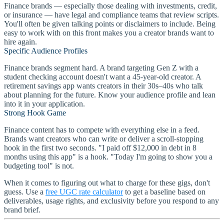
Finance brands — especially those dealing with investments, credit,
or insurance — have legal and compliance teams that review scripts.
You'll often be given talking points or disclaimers to include. Being
easy to work with on this front makes you a creator brands want to
hire again.
Specific Audience Profiles
Finance brands segment hard. A brand targeting Gen Z with a
student checking account doesn't want a 45-year-old creator. A
retirement savings app wants creators in their 30s–40s who talk
about planning for the future. Know your audience profile and lean
into it in your application.
Strong Hook Game
Finance content has to compete with everything else in a feed.
Brands want creators who can write or deliver a scroll-stopping
hook in the first two seconds. "I paid off $12,000 in debt in 8
months using this app" is a hook. "Today I'm going to show you a
budgeting tool" is not.
When it comes to figuring out what to charge for these gigs, don't
guess. Use a
free UGC rate calculator
to get a baseline based on
deliverables, usage rights, and exclusivity before you respond to any
brand brief.