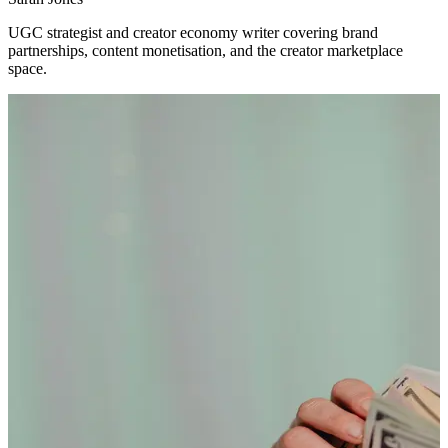
UGC strategist and creator economy writer covering brand
partnerships, content monetisation, and the creator marketplace
space.