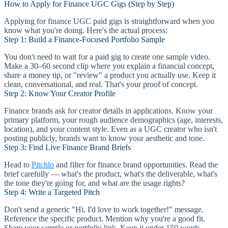
How to Apply for Finance UGC Gigs (Step by Step)
Applying for finance UGC paid gigs is straightforward when you
know what you're doing. Here's the actual process:
Step 1: Build a Finance-Focused Portfolio Sample
You don't need to wait for a paid gig to create one sample video.
Make a 30–60 second clip where you explain a financial concept,
share a money tip, or "review" a product you actually use. Keep it
clean, conversational, and real. That's your proof of concept.
Step 2: Know Your Creator Profile
Finance brands ask for creator details in applications. Know your
primary platform, your rough audience demographics (age, interests,
location), and your content style. Even as a UGC creator who isn't
posting publicly, brands want to know your aesthetic and tone.
Step 3: Find Live Finance Brand Briefs
Head to
Pitchlo
and filter for finance brand opportunities. Read the
brief carefully — what's the product, what's the deliverable, what's
the tone they're going for, and what are the usage rights?
Step 4: Write a Targeted Pitch
Don't send a generic "Hi, I'd love to work together!" message.
Reference the specific product. Mention why you're a good fit.
Share your sample or portfolio link. Keep it under 150 words —