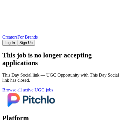
Creators
For Brands
Log In
Sign Up
This job is no longer accepting
applications
This Day Social link — UGC Opportunity
with This Day Social
link
has closed.
Browse all active UGC jobs
Platform