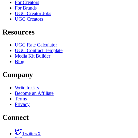
For Creators
For Brands
UGC Creator Jobs
UGC Creators
Resources
UGC Rate Calculator
UGC Contract Template
Media Kit Builder
Blog
Company
Write for Us
Become an Affiliate
Terms
Privacy
Connect
Twitter/X