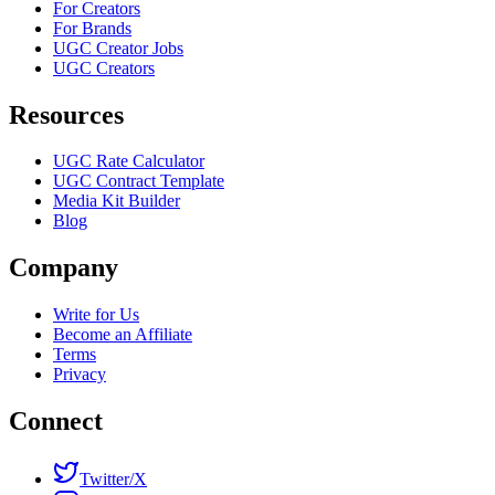
For Creators
For Brands
UGC Creator Jobs
UGC Creators
Resources
UGC Rate Calculator
UGC Contract Template
Media Kit Builder
Blog
Company
Write for Us
Become an Affiliate
Terms
Privacy
Connect
Twitter/X