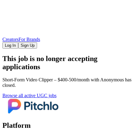
Creators
For Brands
Log In
Sign Up
This job is no longer accepting
applications
Short-Form Video Clipper – $400-500/month
with Anonymous
has
closed.
Browse all active UGC jobs
Platform