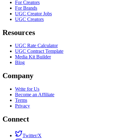
For Creators
For Brands
UGC Creator Jobs
UGC Creators
Resources
UGC Rate Calculator
UGC Contract Template
Media Kit Builder
Blog
Company
Write for Us
Become an Affiliate
Terms
Privacy
Connect
Twitter/X