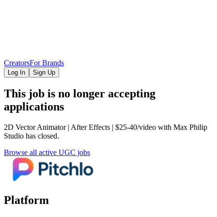
Creators
For Brands
Log In
Sign Up
This job is no longer accepting
applications
2D Vector Animator | After Effects | $25-40/video
with Max Philip
Studio
has closed.
Browse all active UGC jobs
Platform