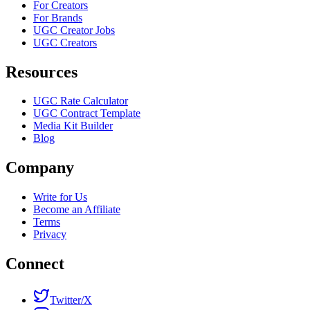
For Creators
For Brands
UGC Creator Jobs
UGC Creators
Resources
UGC Rate Calculator
UGC Contract Template
Media Kit Builder
Blog
Company
Write for Us
Become an Affiliate
Terms
Privacy
Connect
Twitter/X