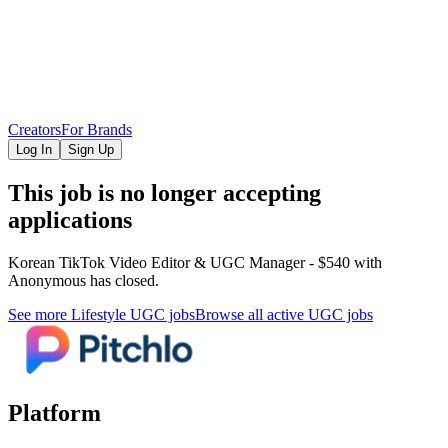
Creators
For Brands
Log In
Sign Up
This job is no longer accepting
applications
Korean TikTok Video Editor & UGC Manager - $540
with
Anonymous
has closed.
See more
Lifestyle
UGC jobs
Browse all active UGC jobs
Platform