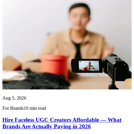
Aug 5, 2026
For Brands
10 min read
Hire Faceless UGC Creators Affordable — What
Brands Are Actually Paying in 2026