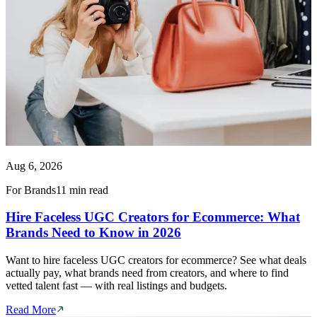
Aug 6, 2026
For Brands
11 min read
Hire Faceless UGC Creators for Ecommerce: What
Brands Need to Know in 2026
Want to hire faceless UGC creators for ecommerce? See what deals
actually pay, what brands need from creators, and where to find
vetted talent fast — with real listings and budgets.
Read More