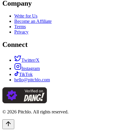
Company
Write for Us
Become an Affiliate
Terms
Privacy
Connect
Twitter/X
Instagram
TikTok
hello@pitchlo.com
© 2026 Pitchlo. All rights reserved.