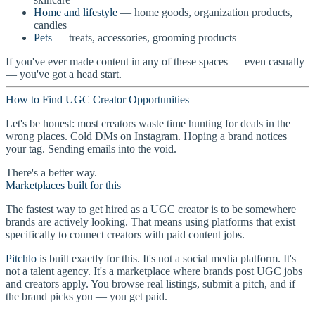
Home and lifestyle
— home goods, organization products,
candles
Pets
— treats, accessories, grooming products
If you've ever made content in any of these spaces — even casually
— you've got a head start.
How to Find UGC Creator Opportunities
Let's be honest: most creators waste time hunting for deals in the
wrong places. Cold DMs on Instagram. Hoping a brand notices
your tag. Sending emails into the void.
There's a better way.
Marketplaces built for this
The fastest way to get hired as a UGC creator is to be somewhere
brands are actively looking. That means using platforms that exist
specifically to connect creators with paid content jobs.
Pitchlo
is built exactly for this. It's not a social media platform. It's
not a talent agency. It's a marketplace where brands post UGC jobs
and creators apply. You browse real listings, submit a pitch, and if
the brand picks you — you get paid.