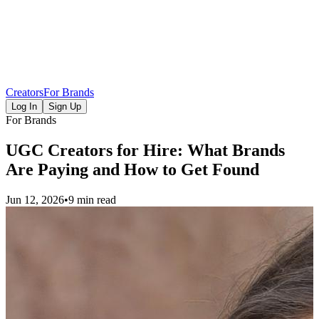
Creators
For Brands
Log In
Sign Up
For Brands
UGC Creators for Hire: What Brands
Are Paying and How to Get Found
Jun 12, 2026
•
9 min read