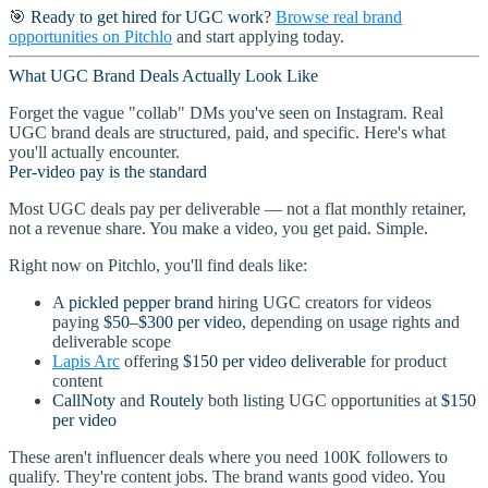
🎯
Ready to get hired for UGC work?
Browse real brand
opportunities on Pitchlo
and start applying today.
What UGC Brand Deals Actually Look Like
Forget the vague "collab" DMs you've seen on Instagram. Real
UGC brand deals are structured, paid, and specific. Here's what
you'll actually encounter.
Per-video pay is the standard
Most UGC deals pay per deliverable — not a flat monthly retainer,
not a revenue share. You make a video, you get paid. Simple.
Right now on Pitchlo, you'll find deals like:
A
pickled pepper brand
hiring UGC creators for videos
paying
$50–$300 per video
, depending on usage rights and
deliverable scope
Lapis Arc
offering
$150 per video deliverable
for product
content
CallNoty
and
Routely
both listing UGC opportunities at
$150
per video
These aren't influencer deals where you need 100K followers to
qualify. They're content jobs. The brand wants good video. You