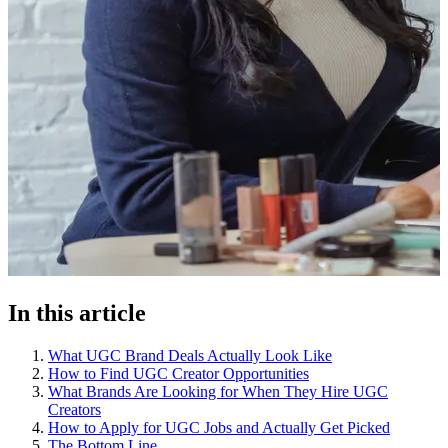
In this article
What UGC Brand Deals Actually Look Like
How to Find UGC Creator Opportunities
What Brands Are Looking for When They Hire UGC
Creators
How to Apply for UGC Jobs and Actually Get Picked
The Bottom Line