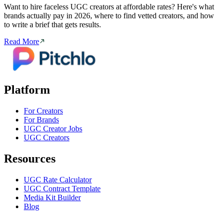
Want to hire faceless UGC creators at affordable rates? Here's what
brands actually pay in 2026, where to find vetted creators, and how
to write a brief that gets results.
Read More
Platform
For Creators
For Brands
UGC Creator Jobs
UGC Creators
Resources
UGC Rate Calculator
UGC Contract Template
Media Kit Builder
Blog