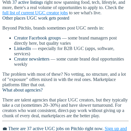
With
37 active listings
right now spanning food, tech, lifestyle, and
more, there's a real volume of opportunities to apply to. Check the
full list of current UGC creator jobs
to see what's live.
Other places UGC work gets posted
Beyond Pitchlo, brands sometimes post UGC needs in:
Creator Facebook groups
— some brand managers post
directly here, but quality varies
LinkedIn
— especially for B2B UGC (apps, software,
services)
Creator newsletters
— some curate brand deal opportunities
weekly
The problem with most of these? No vetting, no structure, and a lot
of "exposure" offers mixed in with the real ones. Marketplace
platforms filter that out.
What about agencies?
There are talent agencies that place UGC creators, but they typically
take a cut (sometimes 20–30%) and have slower turnaround. For
creators who want consistent, direct-pay work without giving up a
chunk of every deal, marketplaces are the better play.
💼
There are 37 active UGC jobs on Pitchlo right now.
Sign up and