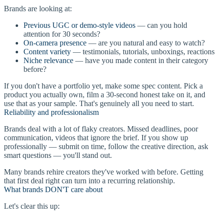
Brands are looking at:
Previous UGC or demo-style videos
— can you hold
attention for 30 seconds?
On-camera presence
— are you natural and easy to watch?
Content variety
— testimonials, tutorials, unboxings, reactions
Niche relevance
— have you made content in their category
before?
If you don't have a portfolio yet, make some spec content. Pick a
product you actually own, film a 30-second honest take on it, and
use that as your sample. That's genuinely all you need to start.
Reliability and professionalism
Brands deal with a lot of flaky creators. Missed deadlines, poor
communication, videos that ignore the brief. If you show up
professionally — submit on time, follow the creative direction, ask
smart questions — you'll stand out.
Many brands rehire creators they've worked with before. Getting
that first deal right can turn into a recurring relationship.
What brands DON'T care about
Let's clear this up: