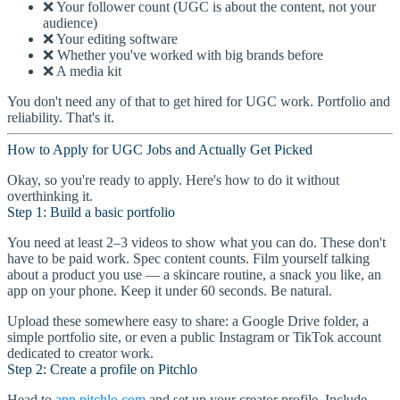
❌ Your follower count (UGC is about the content, not your
audience)
❌ Your editing software
❌ Whether you've worked with big brands before
❌ A media kit
You don't need any of that to get hired for UGC work. Portfolio and
reliability. That's it.
How to Apply for UGC Jobs and Actually Get Picked
Okay, so you're ready to apply. Here's how to do it without
overthinking it.
Step 1: Build a basic portfolio
You need at least 2–3 videos to show what you can do. These don't
have to be paid work. Spec content counts. Film yourself talking
about a product you use — a skincare routine, a snack you like, an
app on your phone. Keep it under 60 seconds. Be natural.
Upload these somewhere easy to share: a Google Drive folder, a
simple portfolio site, or even a public Instagram or TikTok account
dedicated to creator work.
Step 2: Create a profile on Pitchlo
Head to
app.pitchlo.com
and set up your creator profile. Include