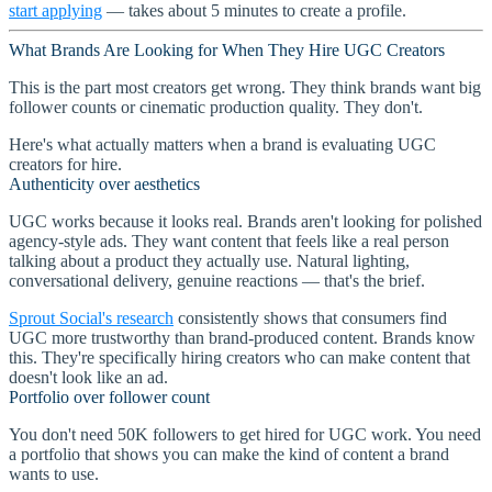
start applying
— takes about 5 minutes to create a profile.
What Brands Are Looking for When They Hire UGC Creators
This is the part most creators get wrong. They think brands want big
follower counts or cinematic production quality. They don't.
Here's what actually matters when a brand is evaluating UGC
creators for hire.
Authenticity over aesthetics
UGC works because it looks real. Brands aren't looking for polished
agency-style ads. They want content that feels like a real person
talking about a product they actually use. Natural lighting,
conversational delivery, genuine reactions — that's the brief.
Sprout Social's research
consistently shows that consumers find
UGC more trustworthy than brand-produced content. Brands know
this. They're specifically hiring creators who can make content that
doesn't look like an ad.
Portfolio over follower count
You don't need 50K followers to get hired for UGC work. You need
a portfolio that shows you can make the kind of content a brand
wants to use.