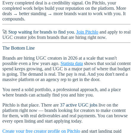
Every completed deal is a credibility signal. On Pitchlo, your
completed work helps build your reputation on the platform. More
deals → better standing → more brands want to work with you. It
compounds.
🚀
Stop waiting for brands to find you.
Join Pitchlo
and apply to real
UGC creator jobs from brands that are hiring right now.
The Bottom Line
Brands are hiring UGC creators in 2026 at a scale that wasn't
possible even a few years ago.
Statista data
shows that social content
spend keeps growing, and UGC is a major part of where that budget
is going. The demand is real. The pay is real. And you don't need a
massive platform or an agency rep to get in the door.
You need a solid portfolio, a professional approach, and a place
where brands can actually find you and hire you.
Pitchlo is that place. There are
37 active UGC jobs
live on the
platform right now — brands looking for creators to make content
for them, with real deliverables and real payments. You can browse
every open listing and start applying today.
Create your free creator profile on Pitchlo
and start landing paid