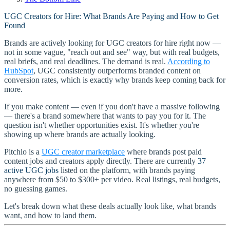
UGC Creators for Hire: What Brands Are Paying and How to Get
Found
Brands are actively looking for UGC creators for hire right now —
not in some vague, "reach out and see" way, but with real budgets,
real briefs, and real deadlines. The demand is real.
According to
HubSpot
, UGC consistently outperforms branded content on
conversion rates, which is exactly why brands keep coming back for
more.
If you make content — even if you don't have a massive following
— there's a brand somewhere that wants to pay you for it. The
question isn't whether opportunities exist. It's whether you're
showing up where brands are actually looking.
Pitchlo is a
UGC creator marketplace
where brands post paid
content jobs and creators apply directly. There are currently
37
active UGC jobs
listed on the platform, with brands paying
anywhere from $50 to $300+ per video. Real listings, real budgets,
no guessing games.
Let's break down what these deals actually look like, what brands
want, and how to land them.