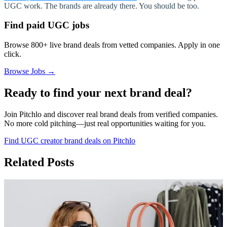
UGC work. The brands are already there. You should be too.
Find paid UGC jobs
Browse 800+ live brand deals from vetted companies. Apply in one
click.
Browse Jobs →
Ready to find your next brand deal?
Join Pitchlo and discover real brand deals from verified companies.
No more cold pitching—just real opportunities waiting for you.
Find UGC creator brand deals on Pitchlo
Related Posts