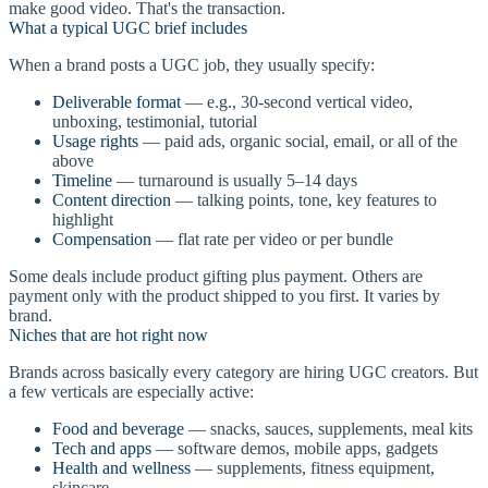
make good video. That's the transaction.
What a typical UGC brief includes
When a brand posts a UGC job, they usually specify:
Deliverable format
— e.g., 30-second vertical video,
unboxing, testimonial, tutorial
Usage rights
— paid ads, organic social, email, or all of the
above
Timeline
— turnaround is usually 5–14 days
Content direction
— talking points, tone, key features to
highlight
Compensation
— flat rate per video or per bundle
Some deals include product gifting plus payment. Others are
payment only with the product shipped to you first. It varies by
brand.
Niches that are hot right now
Brands across basically every category are hiring UGC creators. But
a few verticals are especially active:
Food and beverage
— snacks, sauces, supplements, meal kits
Tech and apps
— software demos, mobile apps, gadgets
Health and wellness
— supplements, fitness equipment,
skincare