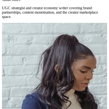
UGC strategist and creator economy writer covering brand
partnerships, content monetisation, and the creator marketplace
space.