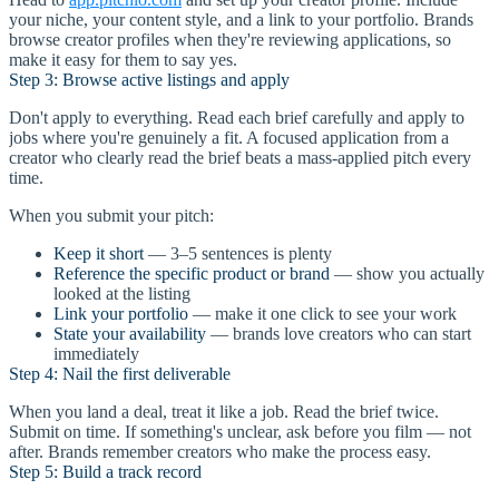
your niche, your content style, and a link to your portfolio. Brands
browse creator profiles when they're reviewing applications, so
make it easy for them to say yes.
Step 3: Browse active listings and apply
Don't apply to everything. Read each brief carefully and apply to
jobs where you're genuinely a fit. A focused application from a
creator who clearly read the brief beats a mass-applied pitch every
time.
When you submit your pitch:
Keep it short
— 3–5 sentences is plenty
Reference the specific product or brand
— show you actually
looked at the listing
Link your portfolio
— make it one click to see your work
State your availability
— brands love creators who can start
immediately
Step 4: Nail the first deliverable
When you land a deal, treat it like a job. Read the brief twice.
Submit on time. If something's unclear, ask before you film — not
after. Brands remember creators who make the process easy.
Step 5: Build a track record