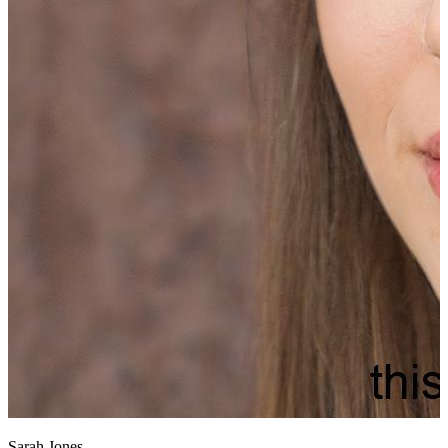
Sarah Jones