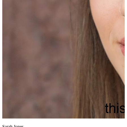
Sarah Jones