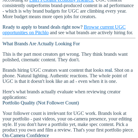
consistently outperforms brand-produced content in ad performance
- which is why brand budgets for UGC are climbing every year.
More budget means more open jobs for creators.
Ready to apply to brand deals right now?
Browse current UGC
opportunities on Pitchlo
and see what brands are actively hiring for.
What Brands Are Actually Looking For
This is the part most creators get wrong. They think brands want
polished, cinematic content. They don't.
Brands hiring UGC creators want content that looks
real
. Shot on a
phone. Natural lighting. Authentic reactions. The whole point of
UGC is that it doesn't look like an ad - even when it is one.
Here's what brands actually evaluate when reviewing creator
applications:
Portfolio Quality (Not Follower Count)
Your follower count is irrelevant for UGC work. Brands look at
your portfolio - past videos, your on-camera presence, your editing
style. If you don't have a portfolio yet, make spec content. Pick a
product you own and film a review. That's your first portfolio piece.
On-Camera Confidence