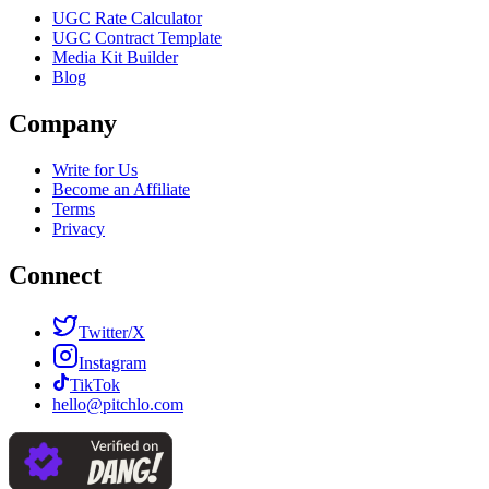
UGC Rate Calculator
UGC Contract Template
Media Kit Builder
Blog
Company
Write for Us
Become an Affiliate
Terms
Privacy
Connect
Twitter/X
Instagram
TikTok
hello@pitchlo.com