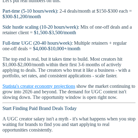
Let's put real numbers on this.
Part-time (5-10 hours/week):
2-4 deals/month at $150-$300 each =
$300-$1,200/month
Side hustle scaling (10-20 hours/week):
Mix of one-off deals and a
retainer client =
$1,500-$3,500/month
Full-time UGC (20-40 hours/week):
Multiple retainers + regular
one-off deals =
$4,000-$10,000+/month
The top end is real, but it takes time to build. Most creators hit
$1,000-$2,000/month within their first 3-6 months of actively
applying to deals. The creators who treat it like a business - with a
portfolio, set rates, and consistent applications - scale faster.
Statista's creator economy projections
show the market continuing to
grow into 2026 and beyond. The demand for UGC content isn't
slowing down. The opportunity window is open right now.
Start Finding Paid Brand Deals Today
A UGC creator salary isn't a myth - it's what happens when you stop
waiting for brands to find you and start applying to real
opportunities consistently.