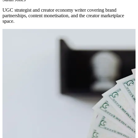
UGC strategist and creator economy writer covering brand
partnerships, content monetisation, and the creator marketplace
space.