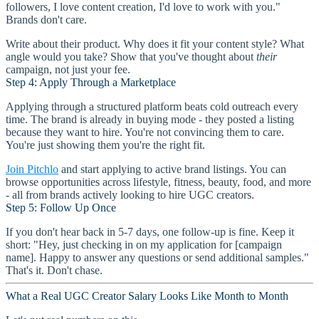
followers, I love content creation, I'd love to work with you."
Brands don't care.
Write about their product. Why does it fit your content style? What
angle would you take? Show that you've thought about
their
campaign, not just your fee.
Step 4: Apply Through a Marketplace
Applying through a structured platform beats cold outreach every
time. The brand is already in buying mode - they posted a listing
because they want to hire. You're not convincing them to care.
You're just showing them you're the right fit.
Join Pitchlo
and start applying to active brand listings. You can
browse opportunities across lifestyle, fitness, beauty, food, and more
- all from brands actively looking to hire UGC creators.
Step 5: Follow Up Once
If you don't hear back in 5-7 days, one follow-up is fine. Keep it
short: "Hey, just checking in on my application for [campaign
name]. Happy to answer any questions or send additional samples."
That's it. Don't chase.
What a Real UGC Creator Salary Looks Like Month to Month