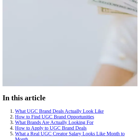
In this article
What UGC Brand Deals Actually Look Like
How to Find UGC Brand Opportunities
What Brands Are Actually Looking For
How to Apply to UGC Brand Deals
What a Real UGC Creator Salary Looks Like Month to
Month