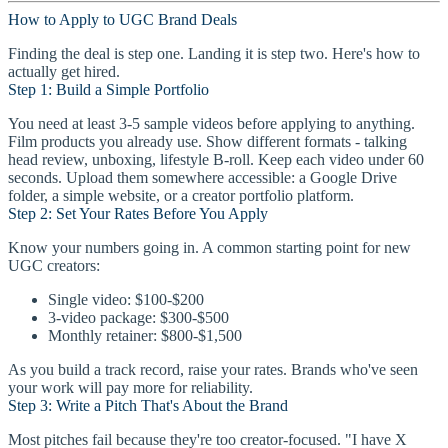
How to Apply to UGC Brand Deals
Finding the deal is step one. Landing it is step two. Here's how to
actually get hired.
Step 1: Build a Simple Portfolio
You need at least 3-5 sample videos before applying to anything.
Film products you already use. Show different formats - talking
head review, unboxing, lifestyle B-roll. Keep each video under 60
seconds. Upload them somewhere accessible: a Google Drive
folder, a simple website, or a creator portfolio platform.
Step 2: Set Your Rates Before You Apply
Know your numbers going in. A common starting point for new
UGC creators:
Single video: $100-$200
3-video package: $300-$500
Monthly retainer: $800-$1,500
As you build a track record, raise your rates. Brands who've seen
your work will pay more for reliability.
Step 3: Write a Pitch That's About the Brand
Most pitches fail because they're too creator-focused. "I have X