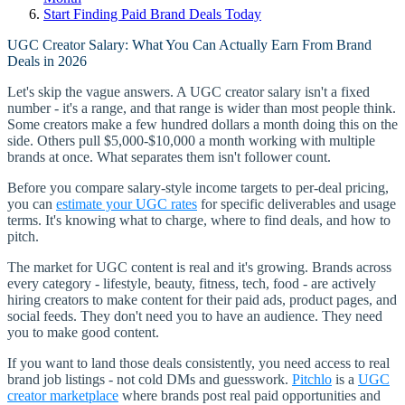
Start Finding Paid Brand Deals Today
UGC Creator Salary: What You Can Actually Earn From Brand
Deals in 2026
Let's skip the vague answers. A UGC creator salary isn't a fixed
number - it's a range, and that range is wider than most people think.
Some creators make a few hundred dollars a month doing this on the
side. Others pull $5,000-$10,000 a month working with multiple
brands at once. What separates them isn't follower count.
Before you compare salary-style income targets to per-deal pricing,
you can
estimate your UGC rates
for specific deliverables and usage
terms. It's knowing what to charge, where to find deals, and how to
pitch.
The market for UGC content is real and it's growing. Brands across
every category - lifestyle, beauty, fitness, tech, food - are actively
hiring creators to make content for their paid ads, product pages, and
social feeds. They don't need you to have an audience. They need
you to make good content.
If you want to land those deals consistently, you need access to real
brand job listings - not cold DMs and guesswork.
Pitchlo
is a
UGC
creator marketplace
where brands post real paid opportunities and