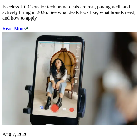
Faceless UGC creator tech brand deals are real, paying well, and
actively hiring in 2026. See what deals look like, what brands need,
and how to apply.
Read More
Aug 7, 2026