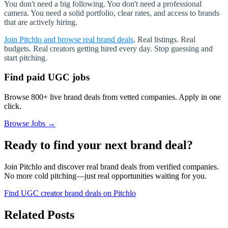
You don't need a big following. You don't need a professional
camera. You need a solid portfolio, clear rates, and access to brands
that are actively hiring.
Join Pitchlo and browse real brand deals
.
Real listings. Real
budgets. Real creators getting hired every day. Stop guessing and
start pitching.
Find paid UGC jobs
Browse 800+ live brand deals from vetted companies. Apply in one
click.
Browse Jobs →
Ready to find your next brand deal?
Join Pitchlo and discover real brand deals from verified companies.
No more cold pitching—just real opportunities waiting for you.
Find UGC creator brand deals on Pitchlo
Related Posts