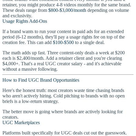
retainer, you might produce 4-8 videos monthly for the same brand.
These deals range from
$800-$3,000/month
depending on volume
and exclusivity.
Usage Rights Add-Ons
If a brand wants to run your content in paid ads for an extended
period (6-12 months), they'll pay a usage rights fee on top of the
creation fee. This can add
$100-$500
to a single deal.
The math adds up fast. Three content-only deals a week at $200
each is $2,400/month. Add a retainer client and you're clearing
$4,000+. That's a real UGC creator salary - and it's achievable
without a massive following.
How to Find UGC Brand Opportunities
Here's the honest truth: most creators waste time chasing brands
who aren't actively hiring. Cold pitching to brands with no open
briefs is a low-return strategy.
The better move is going where brands are actively looking for
creators.
UGC Marketplaces
Platforms built specifically for UGC deals cut out the guesswork.