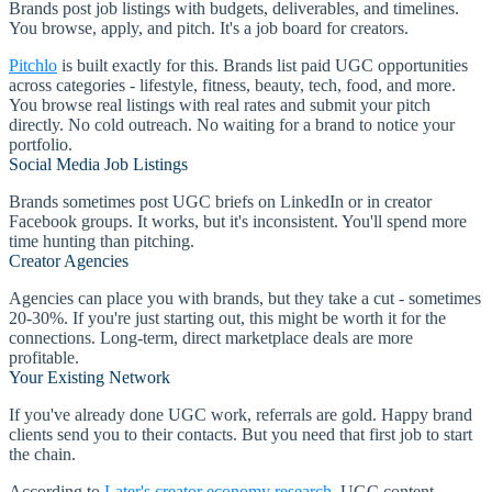
Brands post job listings with budgets, deliverables, and timelines.
You browse, apply, and pitch. It's a job board for creators.
Pitchlo
is built exactly for this. Brands list paid UGC opportunities
across categories - lifestyle, fitness, beauty, tech, food, and more.
You browse real listings with real rates and submit your pitch
directly. No cold outreach. No waiting for a brand to notice your
portfolio.
Social Media Job Listings
Brands sometimes post UGC briefs on LinkedIn or in creator
Facebook groups. It works, but it's inconsistent. You'll spend more
time hunting than pitching.
Creator Agencies
Agencies can place you with brands, but they take a cut - sometimes
20-30%. If you're just starting out, this might be worth it for the
connections. Long-term, direct marketplace deals are more
profitable.
Your Existing Network
If you've already done UGC work, referrals are gold. Happy brand
clients send you to their contacts. But you need that first job to start
the chain.
According to
Later's creator economy research
, UGC content