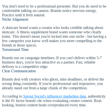
You don't need to be a professional presenter. But you do need to be
comfortable talking on camera. Brands notice nervous energy.
Practice until it feels natural.
Niche Alignment
A skincare brand wants a creator who looks credible talking about
skincare. A fitness supplement brand wants someone who clearly
trains. This doesn't mean you're locked into one niche - but having a
few categories you know well makes you more compelling to the
brands in those spaces.
Turnaround Time
Brands run on campaign timelines. If you can't deliver within 5-7
business days, you're less attractive as a partner. Fast, reliable
delivery is a competitive edge.
Clear Communication
Brands deal with creators who ghost, miss deadlines, or deliver the
wrong thing constantly. If you're professional and responsive, you
already stand out from a large chunk of the competition.
According to
Sprout Social's influencer marketing data
, authenticity
is the #1 factor brands cite when evaluating creator content. Real-
looking, honest content beats overproduced every time.