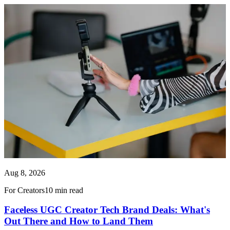
Aug 8, 2026
For Creators
10 min read
Faceless UGC Creator Tech Brand Deals: What's
Out There and How to Land Them