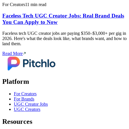
For Creators
11 min read
Faceless Tech UGC Creator Jobs: Real Brand Deals
You Can Apply to Now
Faceless tech UGC creator jobs are paying $350–$3,000+ per gig in
2026. Here's what the deals look like, what brands want, and how to
land them.
Read More
Platform
For Creators
For Brands
UGC Creator Jobs
UGC Creators
Resources