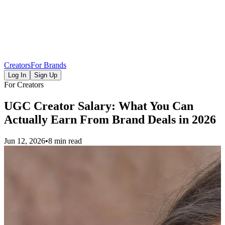
Creators
For Brands
Log In
Sign Up
For Creators
UGC Creator Salary: What You Can
Actually Earn From Brand Deals in 2026
Jun 12, 2026
•
8 min read