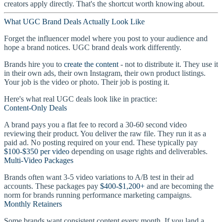
creators apply directly. That's the shortcut worth knowing about.
What UGC Brand Deals Actually Look Like
Forget the influencer model where you post to your audience and
hope a brand notices. UGC brand deals work differently.
Brands hire you to
create the content
- not to distribute it. They use it
in their own ads, their own Instagram, their own product listings.
Your job is the video or photo. Their job is posting it.
Here's what real UGC deals look like in practice:
Content-Only Deals
A brand pays you a flat fee to record a 30-60 second video
reviewing their product. You deliver the raw file. They run it as a
paid ad. No posting required on your end. These typically pay
$100-$350 per video
depending on usage rights and deliverables.
Multi-Video Packages
Brands often want 3-5 video variations to A/B test in their ad
accounts. These packages pay
$400-$1,200+
and are becoming the
norm for brands running performance marketing campaigns.
Monthly Retainers
Some brands want consistent content every month. If you land a