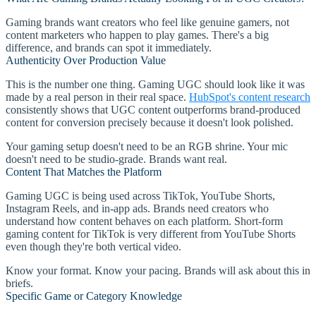
Gaming brands want creators who feel like genuine gamers, not
content marketers who happen to play games. There's a big
difference, and brands can spot it immediately.
Authenticity Over Production Value
This is the number one thing. Gaming UGC should look like it was
made by a real person in their real space.
HubSpot's content research
consistently shows that UGC content outperforms brand-produced
content for conversion precisely because it doesn't look polished.
Your gaming setup doesn't need to be an RGB shrine. Your mic
doesn't need to be studio-grade. Brands want real.
Content That Matches the Platform
Gaming UGC is being used across TikTok, YouTube Shorts,
Instagram Reels, and in-app ads. Brands need creators who
understand how content behaves on each platform. Short-form
gaming content for TikTok is very different from YouTube Shorts
even though they're both vertical video.
Know your format. Know your pacing. Brands will ask about this in
briefs.
Specific Game or Category Knowledge