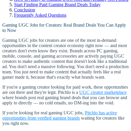
Start Finding Paid Gaming Brand Deals Today
Conclusion
Frequently Asked Questions
Gaming UGC Jobs for Creators: Real Brand Deals You Can Apply
to Now
Gaming UGC jobs for creators are one of the most in-demand
opportunities in the content creator economy right now — and most
creators don't even know they exist. Brands across PC gaming,
mobile, console, and gaming accessories are actively paying UGC
creators to make authentic content that doesn't look like a traditional
ad. You don't need a massive following. You don't need a production
team. You just need to make content that actually feels like a real
gamer made it, because that's exactly what brands want.
If you're a gaming creator looking for paid work, these opportunities
are out there and they're legit. Pitchlo is a
UGC creator marketplace
where brands post real gaming brand deals that you can browse and
apply to directly — no cold emails, no DM-ing into the void.
If you're looking for real gaming UGC jobs,
Pitchlo has active
opportunities from verified gaming brands
waiting for creators like
you right now.