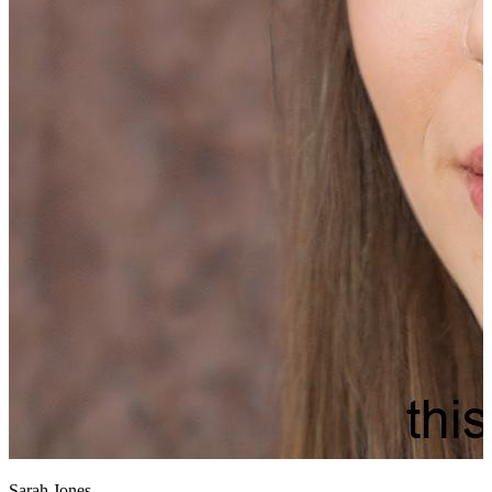
Sarah Jones