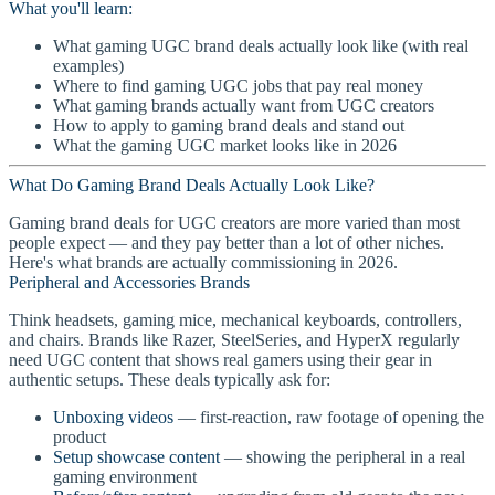
What you'll learn:
What gaming UGC brand deals actually look like (with real
examples)
Where to find gaming UGC jobs that pay real money
What gaming brands actually want from UGC creators
How to apply to gaming brand deals and stand out
What the gaming UGC market looks like in 2026
What Do Gaming Brand Deals Actually Look Like?
Gaming brand deals for UGC creators are more varied than most
people expect — and they pay better than a lot of other niches.
Here's what brands are actually commissioning in 2026.
Peripheral and Accessories Brands
Think headsets, gaming mice, mechanical keyboards, controllers,
and chairs. Brands like Razer, SteelSeries, and HyperX regularly
need UGC content that shows real gamers using their gear in
authentic setups. These deals typically ask for:
Unboxing videos
— first-reaction, raw footage of opening the
product
Setup showcase content
— showing the peripheral in a real
gaming environment