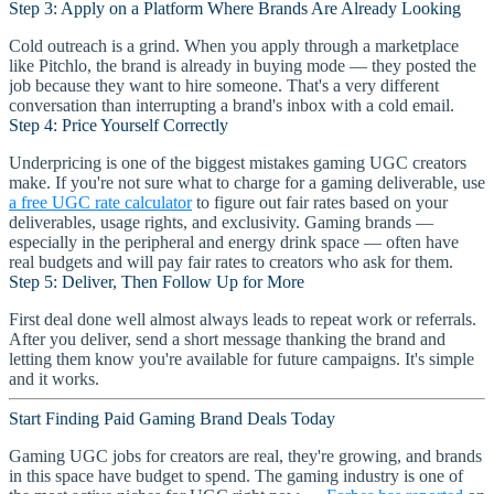
Step 3: Apply on a Platform Where Brands Are Already Looking
Cold outreach is a grind. When you apply through a marketplace
like Pitchlo, the brand is already in buying mode — they posted the
job because they want to hire someone. That's a very different
conversation than interrupting a brand's inbox with a cold email.
Step 4: Price Yourself Correctly
Underpricing is one of the biggest mistakes gaming UGC creators
make. If you're not sure what to charge for a gaming deliverable, use
a free UGC rate calculator
to figure out fair rates based on your
deliverables, usage rights, and exclusivity. Gaming brands —
especially in the peripheral and energy drink space — often have
real budgets and will pay fair rates to creators who ask for them.
Step 5: Deliver, Then Follow Up for More
First deal done well almost always leads to repeat work or referrals.
After you deliver, send a short message thanking the brand and
letting them know you're available for future campaigns. It's simple
and it works.
Start Finding Paid Gaming Brand Deals Today
Gaming UGC jobs for creators are real, they're growing, and brands
in this space have budget to spend. The gaming industry is one of