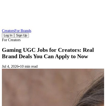
Creators
For Brands
Log In
Sign Up
For Creators
Gaming UGC Jobs for Creators: Real
Brand Deals You Can Apply to Now
Jul 4, 2026
•
10 min read