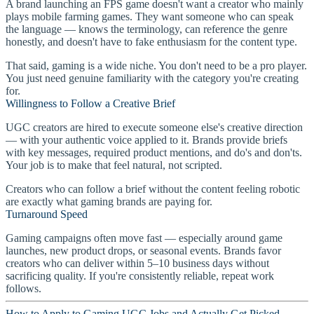
A brand launching an FPS game doesn't want a creator who mainly
plays mobile farming games. They want someone who can speak
the language — knows the terminology, can reference the genre
honestly, and doesn't have to fake enthusiasm for the content type.
That said, gaming is a wide niche. You don't need to be a pro player.
You just need genuine familiarity with the category you're creating
for.
Willingness to Follow a Creative Brief
UGC creators are hired to execute someone else's creative direction
— with your authentic voice applied to it. Brands provide briefs
with key messages, required product mentions, and do's and don'ts.
Your job is to make that feel natural, not scripted.
Creators who can follow a brief without the content feeling robotic
are exactly what gaming brands are paying for.
Turnaround Speed
Gaming campaigns often move fast — especially around game
launches, new product drops, or seasonal events. Brands favor
creators who can deliver within 5–10 business days without
sacrificing quality. If you're consistently reliable, repeat work
follows.
How to Apply to Gaming UGC Jobs and Actually Get Picked