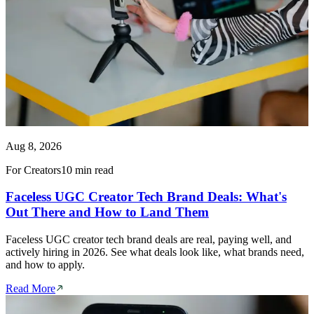
Aug 8, 2026
For Creators
10 min read
Faceless UGC Creator Tech Brand Deals: What's
Out There and How to Land Them
Faceless UGC creator tech brand deals are real, paying well, and
actively hiring in 2026. See what deals look like, what brands need,
and how to apply.
Read More