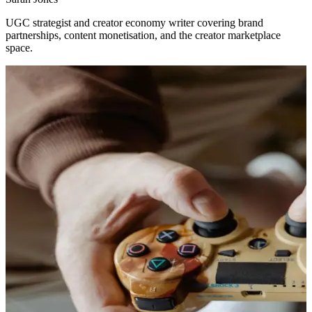
UGC strategist and creator economy writer covering brand
partnerships, content monetisation, and the creator marketplace
space.