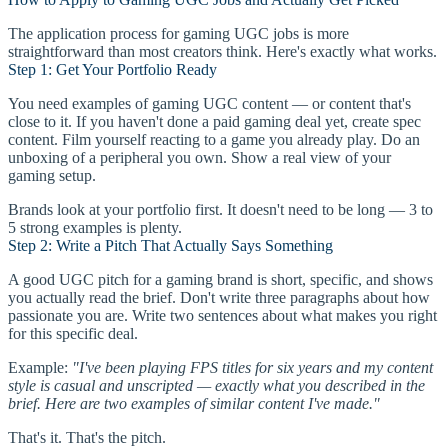
The application process for gaming UGC jobs is more
straightforward than most creators think. Here's exactly what works.
Step 1: Get Your Portfolio Ready
You need examples of gaming UGC content — or content that's
close to it. If you haven't done a paid gaming deal yet, create spec
content. Film yourself reacting to a game you already play. Do an
unboxing of a peripheral you own. Show a real view of your
gaming setup.
Brands look at your portfolio first. It doesn't need to be long — 3 to
5 strong examples is plenty.
Step 2: Write a Pitch That Actually Says Something
A good UGC pitch for a gaming brand is short, specific, and shows
you actually read the brief. Don't write three paragraphs about how
passionate you are. Write two sentences about what makes you right
for this specific deal.
Example:
"I've been playing FPS titles for six years and my content
style is casual and unscripted — exactly what you described in the
brief. Here are two examples of similar content I've made."
That's it. That's the pitch.