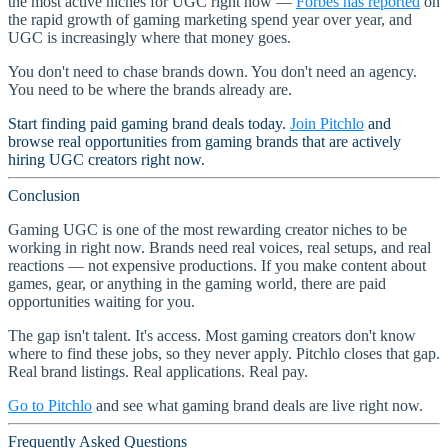
the most active niches for UGC right now —
Forbes has reported
on
the rapid growth of gaming marketing spend year over year, and
UGC is increasingly where that money goes.
You don't need to chase brands down. You don't need an agency.
You need to be where the brands already are.
Start finding paid gaming brand deals today.
Join Pitchlo
and
browse real opportunities from gaming brands that are actively
hiring UGC creators right now.
Conclusion
Gaming UGC is one of the most rewarding creator niches to be
working in right now. Brands need real voices, real setups, and real
reactions — not expensive productions. If you make content about
games, gear, or anything in the gaming world, there are paid
opportunities waiting for you.
The gap isn't talent. It's access. Most gaming creators don't know
where to find these jobs, so they never apply. Pitchlo closes that gap.
Real brand listings. Real applications. Real pay.
Go to Pitchlo
and see what gaming brand deals are live right now.
Frequently Asked Questions