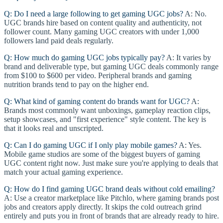
Q: Do I need a large following to get gaming UGC jobs?
A: No.
UGC brands hire based on content quality and authenticity, not
follower count. Many gaming UGC creators with under 1,000
followers land paid deals regularly.
Q: How much do gaming UGC jobs typically pay?
A: It varies by
brand and deliverable type, but gaming UGC deals commonly range
from $100 to $600 per video. Peripheral brands and gaming
nutrition brands tend to pay on the higher end.
Q: What kind of gaming content do brands want for UGC?
A:
Brands most commonly want unboxings, gameplay reaction clips,
setup showcases, and "first experience" style content. The key is
that it looks real and unscripted.
Q: Can I do gaming UGC if I only play mobile games?
A: Yes.
Mobile game studios are some of the biggest buyers of gaming
UGC content right now. Just make sure you're applying to deals that
match your actual gaming experience.
Q: How do I find gaming UGC brand deals without cold emailing?
A: Use a creator marketplace like Pitchlo, where gaming brands post
jobs and creators apply directly. It skips the cold outreach grind
entirely and puts you in front of brands that are already ready to hire.