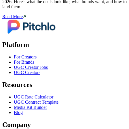
2026. Here's what the deals look like, what brands want, and how to
land them.
Read More
Platform
For Creators
For Brands
UGC Creator Jobs
UGC Creators
Resources
UGC Rate Calculator
UGC Contract Template
Media Kit Builder
Blog
Company