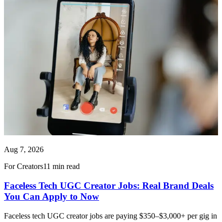
Aug 7, 2026
For Creators
11 min read
Faceless Tech UGC Creator Jobs: Real Brand Deals
You Can Apply to Now
Faceless tech UGC creator jobs are paying $350–$3,000+ per gig in