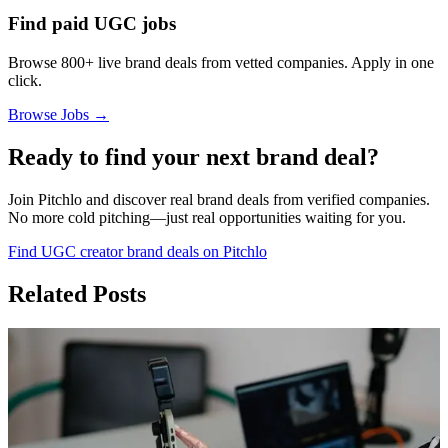
Find paid UGC jobs
Browse 800+ live brand deals from vetted companies. Apply in one
click.
Browse Jobs →
Ready to find your next brand deal?
Join Pitchlo and discover real brand deals from verified companies.
No more cold pitching—just real opportunities waiting for you.
Find UGC creator brand deals on Pitchlo
Related Posts