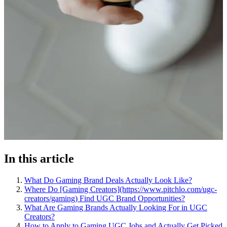
In this article
What Do Gaming Brand Deals Actually Look Like?
Where Do [Gaming Creators](https://www.pitchlo.com/ugc-
creators/gaming) Find UGC Brand Opportunities?
What Are Gaming Brands Actually Looking For in UGC
Creators?
How to Apply to Gaming UGC Jobs and Actually Get Picked