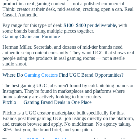
product in a real gaming context — not a polished commercial.
Think: creator at their desk, mid-session, cracking open a can. Real.
Casual. Authentic.
Pay range for this type of deal:
$100–$400 per deliverable
, with
some brands bundling multiple pieces together.
Gaming Chairs and Furniture
Herman Miller, Secretlab, and dozens of mid-tier brands need
authentic setup content constantly. They want UGC that shows real
people using the products in real gaming rooms — not a sterile
studio shoot.
Where Do
Gaming Creators
Find UGC Brand Opportunities?
The best gaming UGC jobs aren't found by cold-pitching brands on
Instagram. They're found in marketplaces and platforms where
brands already are actively looking to hire creators.
Pitchlo — Gaming Brand Deals in One Place
Pitchlo is a UGC creator marketplace built specifically for this.
Brands post their gaming UGC job listings directly on the platform,
and creators browse and apply. No middleman. No agency taking
30%. Just you, the brand brief, and your pitch.