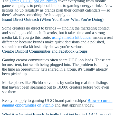
The
gaming UGC jobs on Pitchlo
cover everything from mobile
game campaigns to peripheral brands to gaming energy drinks. New
listings go up regularly as brands plan their content calendars — so
there's always something fresh to apply to.
Brand Direct Outreach (When You Know What You're Doing)
Some creators go direct to brands — finding the marketing contact
and sending a cold pitch. It works, but it takes time and a strong
media kit. If you go this route,
using a media kit builder
makes a real
difference because brands make quick decisions and a polished,
shareable media kit instantly shows you're serious.
Creator Discord Communities and Facebook Groups
Gaming creator communities often share UGC job leads. These are
inconsistent, but worth being plugged into. The problem is that by
the time an opportunity gets shared in a group, it's usually already
been picked up.
Marketplaces like Pitchlo solve this by surfacing real-time listings
that haven't been spammed out to 10,000 creators before you even
see them.
Ready to apply to gaming UGC brand partnerships?
Browse current
gaming opportunities on Pitchlo
and start applying today.
What Are Gaming Brands Actually Looking For in UGC Creators?