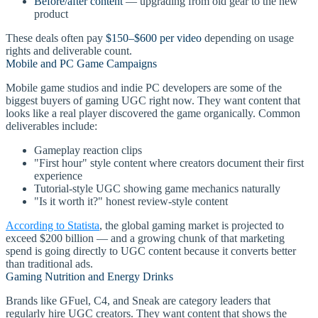
Before/after content
— upgrading from old gear to the new
product
These deals often pay
$150–$600 per video
depending on usage
rights and deliverable count.
Mobile and PC Game Campaigns
Mobile game studios and indie PC developers are some of the
biggest buyers of gaming UGC right now. They want content that
looks like a real player discovered the game organically. Common
deliverables include:
Gameplay reaction clips
"First hour" style content where creators document their first
experience
Tutorial-style UGC showing game mechanics naturally
"Is it worth it?" honest review-style content
According to Statista
, the global gaming market is projected to
exceed $200 billion — and a growing chunk of that marketing
spend is going directly to UGC content because it converts better
than traditional ads.
Gaming Nutrition and Energy Drinks
Brands like GFuel, C4, and Sneak are category leaders that
regularly hire UGC creators. They want content that shows the