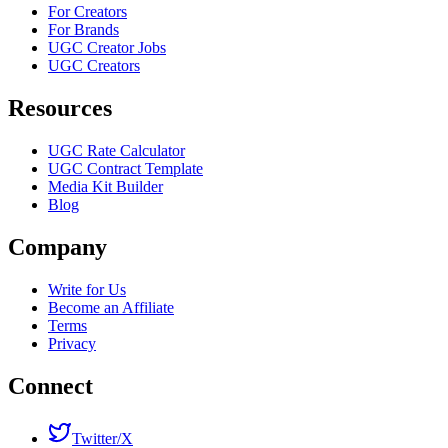
For Creators
For Brands
UGC Creator Jobs
UGC Creators
Resources
UGC Rate Calculator
UGC Contract Template
Media Kit Builder
Blog
Company
Write for Us
Become an Affiliate
Terms
Privacy
Connect
Twitter/X