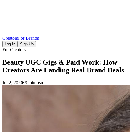
Creators
For Brands
Log In
Sign Up
For Creators
Beauty UGC Gigs & Paid Work: How
Creators Are Landing Real Brand Deals
Jul 2, 2026
•
9 min read