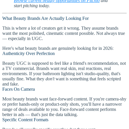
Browse current beauty opportunities on Pitchlo
and
start pitching today.
What Beauty Brands Are Actually Looking For
This is where a lot of creators get it wrong. They assume brands
want the most polished, cinematic content possible. Not always true
— especially in UGC.
Here's what beauty brands are genuinely looking for in 2026:
Authenticity Over Perfection
Beauty UGC is supposed to feel like a friend's recommendation, not
a TV commercial. Brands want real skin, real reactions, real
environments. If your bathroom lighting isn't studio-quality, that's
usually fine. What they
don't
want is something that feels scripted
and fake.
Faces On Camera
Most beauty brands want face-forward content. If you're camera-shy
or prefer hands-only or product-only shots, you'll have a narrower
range of deals available to you. Face-forward content performs
better in ads — that's just the data talking.
Specific Content Formats