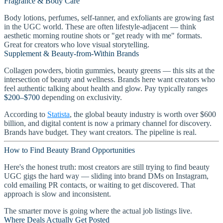
Fragrance & Body Care
Body lotions, perfumes, self-tanner, and exfoliants are growing fast
in the UGC world. These are often lifestyle-adjacent — think
aesthetic morning routine shots or "get ready with me" formats.
Great for creators who love visual storytelling.
Supplement & Beauty-from-Within Brands
Collagen powders, biotin gummies, beauty greens — this sits at the
intersection of beauty and wellness. Brands here want creators who
feel authentic talking about health and glow. Pay typically ranges
$200–$700
depending on exclusivity.
According to
Statista
, the global beauty industry is worth over $600
billion, and digital content is now a primary channel for discovery.
Brands have budget. They want creators. The pipeline is real.
How to Find Beauty Brand Opportunities
Here's the honest truth: most creators are still trying to find beauty
UGC gigs the hard way — sliding into brand DMs on Instagram,
cold emailing PR contacts, or waiting to get discovered. That
approach is slow and inconsistent.
The smarter move is going where the actual job listings live.
Where Deals Actually Get Posted