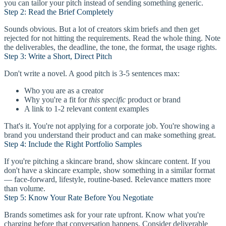
you can tailor your pitch instead of sending something generic.
Step 2: Read the Brief Completely
Sounds obvious. But a lot of creators skim briefs and then get
rejected for not hitting the requirements. Read the whole thing. Note
the deliverables, the deadline, the tone, the format, the usage rights.
Step 3: Write a Short, Direct Pitch
Don't write a novel. A good pitch is 3-5 sentences max:
Who you are as a creator
Why you're a fit for
this specific
product or brand
A link to 1-2 relevant content examples
That's it. You're not applying for a corporate job. You're showing a
brand you understand their product and can make something great.
Step 4: Include the Right Portfolio Samples
If you're pitching a skincare brand, show skincare content. If you
don't have a skincare example, show something in a similar format
— face-forward, lifestyle, routine-based. Relevance matters more
than volume.
Step 5: Know Your Rate Before You Negotiate
Brands sometimes ask for your rate upfront. Know what you're
charging before that conversation happens. Consider deliverable