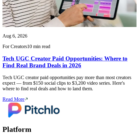
Aug 6, 2026
For Creators
10 min read
Tech UGC Creator Paid Opportunities: Where to
Find Real Brand Deals in 2026
Tech UGC creator paid opportunities pay more than most creators
expect — from $150 social clips to $3,200 video series. Here's
where to find real deals and how to land them.
Read More
Platform