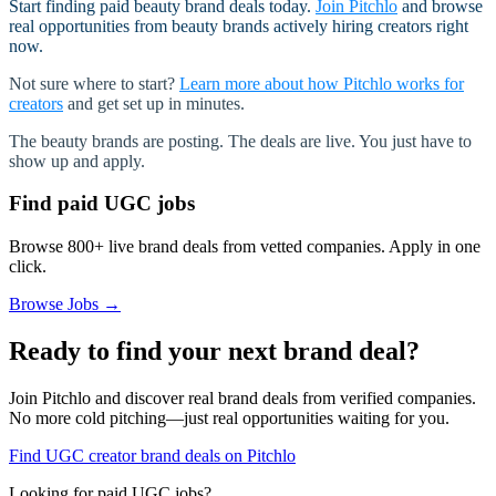
Start finding paid beauty brand deals today.
Join Pitchlo
and browse
real opportunities from beauty brands actively hiring creators right
now.
Not sure where to start?
Learn more about how Pitchlo works for
creators
and get set up in minutes.
The beauty brands are posting. The deals are live. You just have to
show up and apply.
Find paid UGC jobs
Browse 800+ live brand deals from vetted companies. Apply in one
click.
Browse Jobs →
Ready to find your next brand deal?
Join Pitchlo and discover real brand deals from verified companies.
No more cold pitching—just real opportunities waiting for you.
Find UGC creator brand deals on Pitchlo
Looking for paid UGC jobs?