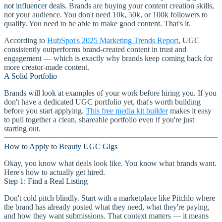
not influencer deals
. Brands are buying your content creation skills,
not your audience. You don't need 10k, 50k, or 100k followers to
qualify. You need to be able to make good content. That's it.
According to
HubSpot's 2025 Marketing Trends Report
, UGC
consistently outperforms brand-created content in trust and
engagement — which is exactly why brands keep coming back for
more creator-made content.
A Solid Portfolio
Brands will look at examples of your work before hiring you. If you
don't have a dedicated UGC portfolio yet, that's worth building
before you start applying.
This free media kit builder
makes it easy
to pull together a clean, shareable portfolio even if you're just
starting out.
How to Apply to Beauty UGC Gigs
Okay, you know what deals look like. You know what brands want.
Here's how to actually get hired.
Step 1: Find a Real Listing
Don't cold pitch blindly. Start with a marketplace like Pitchlo where
the brand has already posted what they need, what they're paying,
and how they want submissions. That context matters — it means