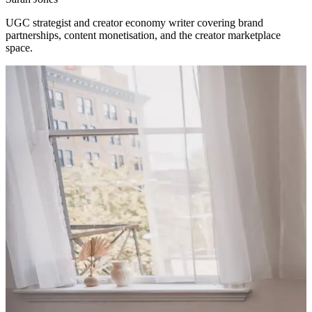
UGC strategist and creator economy writer covering brand
partnerships, content monetisation, and the creator marketplace
space.