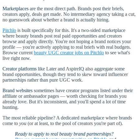
Marketplaces
are the most direct path. Brands post their briefs,
creators apply, deals get made. No intermediary agency taking a cut,
no guesswork about whether a brand is actually hiring.
Pitchlo
is built specifically for this. It's a two-sided marketplace
where beauty brands post real paid opportunities and creators
browse and apply directly. You're not hoping a brand notices your
profile — you're actively applying to real briefs with real budgets.
Browse current
beauty UGC creator jobs on Pitchlo
to see what's
live right now.
Creator platforms
like Later and AspireIQ also aggregate some
brand opportunities, though they tend to skew toward influencer
partnerships rather than pure UGC work.
Brand websites
sometimes have creator programs listed under their
affiliate or ambassador pages — worth checking for brands you
already love. But it's inconsistent, and you'll spend a lot of time
hunting.
The most reliable pipeline? A dedicated marketplace where brands
come to
you
(or at least, to the pool of creators you're part of).
Ready to apply to real beauty brand partnerships?