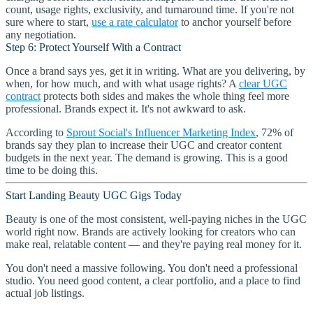
count, usage rights, exclusivity, and turnaround time. If you're not
sure where to start,
use a rate calculator
to anchor yourself before
any negotiation.
Step 6: Protect Yourself With a Contract
Once a brand says yes, get it in writing. What are you delivering, by
when, for how much, and with what usage rights? A
clear UGC
contract
protects both sides and makes the whole thing feel more
professional. Brands expect it. It's not awkward to ask.
According to
Sprout Social's Influencer Marketing Index
, 72% of
brands say they plan to increase their UGC and creator content
budgets in the next year. The demand is growing. This is a good
time to be doing this.
Start Landing Beauty UGC Gigs Today
Beauty is one of the most consistent, well-paying niches in the UGC
world right now. Brands are actively looking for creators who can
make real, relatable content — and they're paying real money for it.
You don't need a massive following. You don't need a professional
studio. You need good content, a clear portfolio, and a place to find
actual job listings.