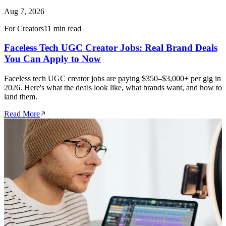
Aug 7, 2026
For Creators
11 min read
Faceless Tech UGC Creator Jobs: Real Brand Deals
You Can Apply to Now
Faceless tech UGC creator jobs are paying $350–$3,000+ per gig in
2026. Here's what the deals look like, what brands want, and how to
land them.
Read More