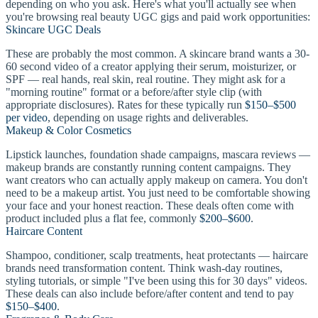
depending on who you ask. Here's what you'll actually see when
you're browsing real beauty UGC gigs and paid work opportunities:
Skincare UGC Deals
These are probably the most common. A skincare brand wants a 30-
60 second video of a creator applying their serum, moisturizer, or
SPF — real hands, real skin, real routine. They might ask for a
"morning routine" format or a before/after style clip (with
appropriate disclosures). Rates for these typically run
$150–$500
per video
, depending on usage rights and deliverables.
Makeup & Color Cosmetics
Lipstick launches, foundation shade campaigns, mascara reviews —
makeup brands are constantly running content campaigns. They
want creators who can actually apply makeup on camera. You don't
need to be a makeup artist. You just need to be comfortable showing
your face and your honest reaction. These deals often come with
product included plus a flat fee, commonly
$200–$600
.
Haircare Content
Shampoo, conditioner, scalp treatments, heat protectants — haircare
brands need transformation content. Think wash-day routines,
styling tutorials, or simple "I've been using this for 30 days" videos.
These deals can also include before/after content and tend to pay
$150–$400
.