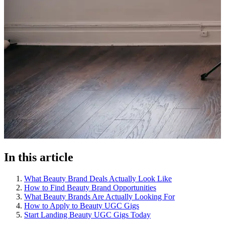
In this article
What Beauty Brand Deals Actually Look Like
How to Find Beauty Brand Opportunities
What Beauty Brands Are Actually Looking For
How to Apply to Beauty UGC Gigs
Start Landing Beauty UGC Gigs Today