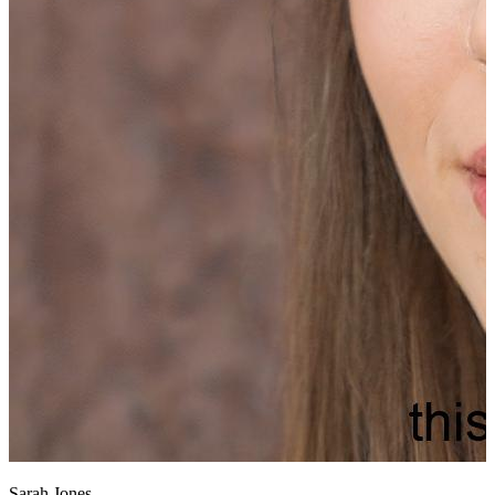
Sarah Jones