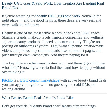
Beauty UGC Gigs & Paid Work: How Creators Are Landing Real
Brand Deals
If you're searching for
beauty UGC gigs paid work
, you're in the
right place — and the good news is, these deals are very real and
very available right now.
Beauty is one of the most active niches in the entire UGC space.
Skincare brands, makeup labels, haircare companies, and wellness-
adjacent beauty products all need content constantly. They're not
posting on billboards anymore. They want authentic, creator-made
videos and photos they can run in ads, use on product pages, and
push through email campaigns. And they're paying for it.
The key difference between creators who land these gigs and those
who don't? Knowing where to find them and how to apply without
overthinking it.
Pitchlo
is a
UGC creator marketplace
with active beauty brand deals
you can apply to right now — no guessing, no cold DMs, no
waiting around.
What Beauty Brand Deals Actually Look Like
Let's get specific. "Beauty brand deal" means different things