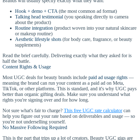
Brands will usually specify exactly what they want:
Hook + demo + CTA
(the most common ad format)
Talking head testimonial
(you speaking directly to camera
about the product)
Routine integration
(product woven into your natural skincare
or makeup routine)
Aesthetic lifestyle shots
(for body care, fragrance, or beauty
supplements)
Read the brief carefully. Delivering exactly what they asked for is
half the battle.
Content Rights & Usage
Most UGC deals for beauty brands include
paid ad usage rights
—
meaning the brand can run your content as a paid ad on Meta,
TikTok, or other platforms. This is standard, and it's why UGC pays
better than organic gifting deals. Make sure you understand what
rights you're signing over and for how long.
Not sure what's fair to charge?
This free UGC rate calculator
can
help you figure out your rate based on deliverables and usage — so
you're not underselling yourself.
No Massive Following Required
This is the part that trips up a lot of creators. Beauty UGC gigs are