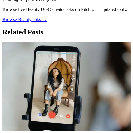
Browse live
Beauty
UGC creator jobs on Pitchlo — updated daily.
Browse
Beauty
Jobs →
Related Posts