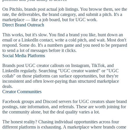
On Pitchlo, brands post actual job listings. You browse them, see the
rate, the deliverables, the brand category, and submit a pitch. It's a
marketplace — like a job board, but for UGC work.
Direct Brand Outreach
This works, but it's slow. You find a brand you like, hunt down an
email or a LinkedIn contact, write a cold pitch, and wait. Most don't
respond. Some do. It's a numbers game and you need to be prepared
to send a lot of messages before it clicks.
Social Media Platforms
Brands post UGC creator callouts on Instagram, TikTok, and
LinkedIn regularly. Searching "UGC creator wanted" or "UGC
collab" on those platforms can surface opportunities, but they're
inconsistent and often lower-paying than structured marketplace
deals.
Creator Communities
Facebook groups and Discord servers for UGC creators share brand
postings, rate information, and referrals. These are worth joining for
the community alone, but the deal quality varies a lot.
The honest reality? Chasing individual opportunities across four
different platforms is exhausting. A marketplace where brands come