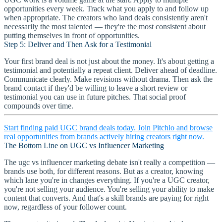
opportunities every week. Track what you apply to and follow up
when appropriate. The creators who land deals consistently aren't
necessarily the most talented — they're the most consistent about
putting themselves in front of opportunities.
Step 5: Deliver and Then Ask for a Testimonial
Your first brand deal is not just about the money. It's about getting a
testimonial and potentially a repeat client. Deliver ahead of deadline.
Communicate clearly. Make revisions without drama. Then ask the
brand contact if they'd be willing to leave a short review or
testimonial you can use in future pitches. That social proof
compounds over time.
Start finding paid UGC brand deals today. Join Pitchlo and browse
real opportunities from brands actively hiring creators right now.
The Bottom Line on UGC vs Influencer Marketing
The ugc vs influencer marketing debate isn't really a competition —
brands use both, for different reasons. But as a creator, knowing
which lane you're in changes everything. If you're a UGC creator,
you're not selling your audience. You're selling your ability to make
content that converts. And that's a skill brands are paying for right
now, regardless of your follower count.