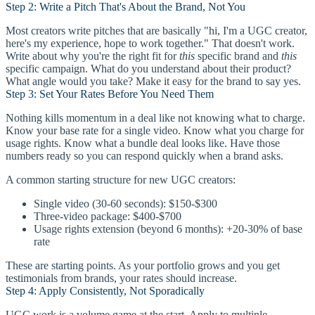
Step 2: Write a Pitch That's About the Brand, Not You
Most creators write pitches that are basically "hi, I'm a UGC creator,
here's my experience, hope to work together." That doesn't work.
Write about why you're the right fit for
this
specific brand and
this
specific campaign. What do you understand about their product?
What angle would you take? Make it easy for the brand to say yes.
Step 3: Set Your Rates Before You Need Them
Nothing kills momentum in a deal like not knowing what to charge.
Know your base rate for a single video. Know what you charge for
usage rights. Know what a bundle deal looks like. Have those
numbers ready so you can respond quickly when a brand asks.
A common starting structure for new UGC creators:
Single video (30-60 seconds): $150-$300
Three-video package: $400-$700
Usage rights extension (beyond 6 months): +20-30% of base
rate
These are starting points. As your portfolio grows and you get
testimonials from brands, your rates should increase.
Step 4: Apply Consistently, Not Sporadically
UGC work is a volume game at the start. Apply to multiple