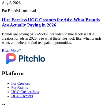
Aug 8, 2026
For Brands
11 min read
Hire Faceless UGC Creators for Ads: What Brands
Are Actually Paying in 2026
Brands are paying $150–$500+ per video to hire faceless UGC
creators for ads in 2026. See what these gigs look like, what brands
want, and where to find real paid opportunities.
Read More
Platform
For Creators
For Brands
UGC Creator Jobs
UGC Creators