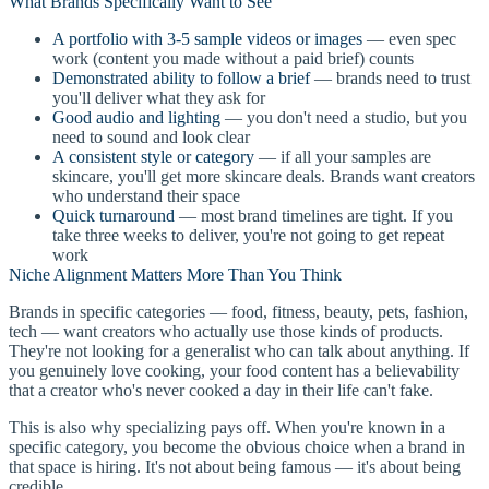
What Brands Specifically Want to See
A portfolio with 3-5 sample videos or images
— even spec
work (content you made without a paid brief) counts
Demonstrated ability to follow a brief
— brands need to trust
you'll deliver what they ask for
Good audio and lighting
— you don't need a studio, but you
need to sound and look clear
A consistent style or category
— if all your samples are
skincare, you'll get more skincare deals. Brands want creators
who understand their space
Quick turnaround
— most brand timelines are tight. If you
take three weeks to deliver, you're not going to get repeat
work
Niche Alignment Matters More Than You Think
Brands in specific categories — food, fitness, beauty, pets, fashion,
tech — want creators who actually use those kinds of products.
They're not looking for a generalist who can talk about anything. If
you genuinely love cooking, your food content has a believability
that a creator who's never cooked a day in their life can't fake.
This is also why specializing pays off. When you're known in a
specific category, you become the obvious choice when a brand in
that space is hiring. It's not about being famous — it's about being
credible.