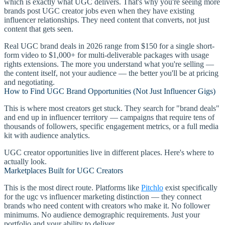
which is exactly what UGC delivers. That's why you're seeing more
brands post UGC creator jobs even when they have existing
influencer relationships. They need content that converts, not just
content that gets seen.
Real UGC brand deals in 2026 range from $150 for a single short-
form video to $1,000+ for multi-deliverable packages with usage
rights extensions. The more you understand what you're selling —
the content itself, not your audience — the better you'll be at pricing
and negotiating.
How to Find UGC Brand Opportunities (Not Just Influencer Gigs)
This is where most creators get stuck. They search for "brand deals"
and end up in influencer territory — campaigns that require tens of
thousands of followers, specific engagement metrics, or a full media
kit with audience analytics.
UGC creator opportunities live in different places. Here's where to
actually look.
Marketplaces Built for UGC Creators
This is the most direct route. Platforms like
Pitchlo
exist specifically
for the ugc vs influencer marketing distinction — they connect
brands who need content with creators who make it. No follower
minimums. No audience demographic requirements. Just your
portfolio and your ability to deliver.