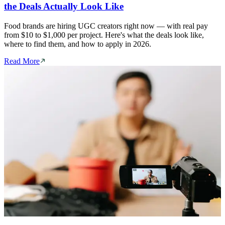
the Deals Actually Look Like
Food brands are hiring UGC creators right now — with real pay
from $10 to $1,000 per project. Here's what the deals look like,
where to find them, and how to apply in 2026.
Read More