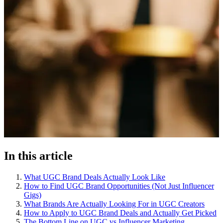
In this article
What UGC Brand Deals Actually Look Like
How to Find UGC Brand Opportunities (Not Just Influencer
Gigs)
What Brands Are Actually Looking For in UGC Creators
How to Apply to UGC Brand Deals and Actually Get Picked
The Bottom Line on UGC vs Influencer Marketing