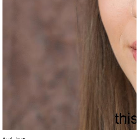
Sarah Jones