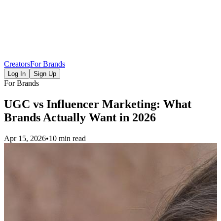
Creators
For Brands
Log In
Sign Up
For Brands
UGC vs Influencer Marketing: What
Brands Actually Want in 2026
Apr 15, 2026
•
10 min read