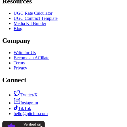
Resources
UGC Rate Calculator
UGC Contract Template
Media Kit Builder
Blog
Company
Write for Us
Become an Affiliate
Terms
Privacy
Connect
Twitter/X
Instagram
TikTok
hello@pitchlo.com