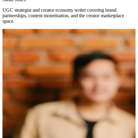
UGC strategist and creator economy writer covering brand
partnerships, content monetisation, and the creator marketplace
space.