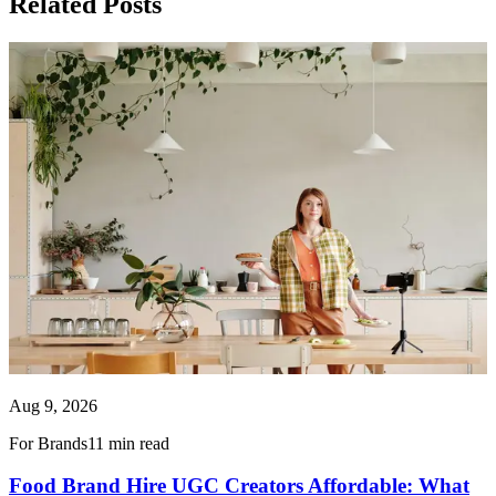
Related Posts
Aug 9, 2026
For Brands
11 min read
Food Brand Hire UGC Creators Affordable: What