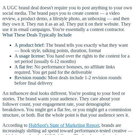
A UGC brand deal doesn't require you to post anything to your own
social media. The brand pays you to create content — a video
review, a product demo, a lifestyle photo, an unboxing — and then
they own it. They run it as an ad. They put it on their website. They
use it in email campaigns. You're essentially a content contractor.
What These Deals Typically Include
A product brief:
The brand tells you exactly what they want
— hook style, talking points, duration, format
A usage license:
You hand over the rights to the content for a
set period (usually 6-12 months)
A flat fee:
No performance bonuses, no affiliate links
required. You get paid for the deliverable
Revision rounds:
Most deals include 1-2 revision rounds
before final delivery
An influencer deal looks different. You're posting to your feed or
stories. The brand wants your audience. They care about your
follower count, your engagement rate, your demographic
breakdown. You might get a flat fee, or you might get a commission
structure, or both. But the whole point is that your audience sees it.
According to
HubSpot's State of Marketing Report
, brands are
increasingly shifting ad spend toward performance-tested creative —