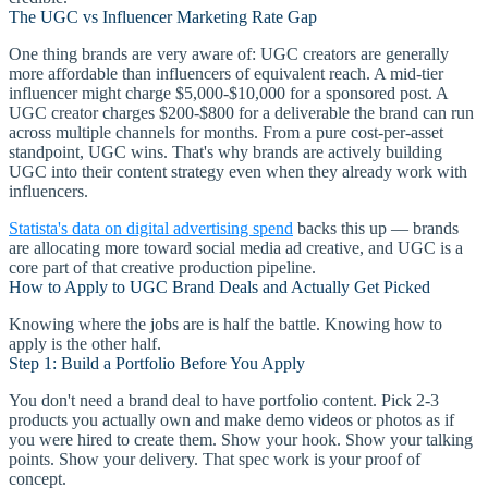
The UGC vs Influencer Marketing Rate Gap
One thing brands are very aware of: UGC creators are generally
more affordable than influencers of equivalent reach. A mid-tier
influencer might charge $5,000-$10,000 for a sponsored post. A
UGC creator charges $200-$800 for a deliverable the brand can run
across multiple channels for months. From a pure cost-per-asset
standpoint, UGC wins. That's why brands are actively building
UGC into their content strategy even when they already work with
influencers.
Statista's data on digital advertising spend
backs this up — brands
are allocating more toward social media ad creative, and UGC is a
core part of that creative production pipeline.
How to Apply to UGC Brand Deals and Actually Get Picked
Knowing where the jobs are is half the battle. Knowing how to
apply is the other half.
Step 1: Build a Portfolio Before You Apply
You don't need a brand deal to have portfolio content. Pick 2-3
products you actually own and make demo videos or photos as if
you were hired to create them. Show your hook. Show your talking
points. Show your delivery. That spec work is your proof of
concept.