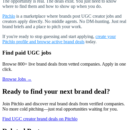
The opportunity is real. The deals exist. You just need to know
where to find them and how to show up when you do.
Pitchlo
is a marketplace where brands post UGC creator jobs and
creators apply directly. No middle agents. No DM-hunting. Just real
brand briefs and a place to pitch your work.
If you're ready to stop guessing and start applying,
create your
Pitchlo profile and browse active brand deals
today.
Find paid UGC jobs
Browse 800+ live brand deals from vetted companies. Apply in one
click.
Browse Jobs →
Ready to find your next brand deal?
Join Pitchlo and discover real brand deals from verified companies.
No more cold pitching—just real opportunities waiting for you.
Find UGC creator brand deals on Pitchlo