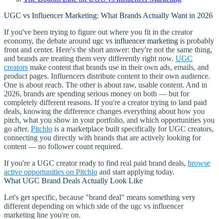
UGC vs Influencer Marketing: What Brands Actually Want in 2026
If you've been trying to figure out where you fit in the creator
economy, the debate around
ugc vs influencer marketing
is probably
front and center. Here's the short answer: they're not the same thing,
and brands are treating them very differently right now.
UGC
creators
make content that brands use in their own ads, emails, and
product pages. Influencers distribute content to their own audience.
One is about reach. The other is about raw, usable content. And in
2026, brands are spending serious money on both — but for
completely different reasons. If you're a creator trying to land paid
deals, knowing the difference changes everything about how you
pitch, what you show in your portfolio, and which opportunities you
go after.
Pitchlo
is a marketplace built specifically for UGC creators,
connecting you directly with brands that are actively looking for
content — no follower count required.
If you're a UGC creator ready to find real paid brand deals,
browse
active opportunities on Pitchlo
and start applying today.
What UGC Brand Deals Actually Look Like
Let's get specific, because "brand deal" means something very
different depending on which side of the ugc vs influencer
marketing line you're on.