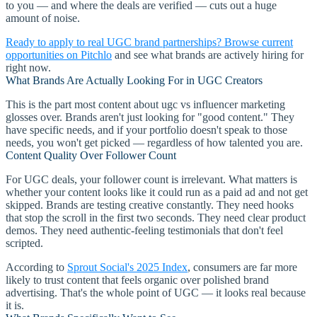
to you — and where the deals are verified — cuts out a huge
amount of noise.
Ready to apply to real UGC brand partnerships? Browse current
opportunities on Pitchlo
and see what brands are actively hiring for
right now.
What Brands Are Actually Looking For in UGC Creators
This is the part most content about ugc vs influencer marketing
glosses over. Brands aren't just looking for "good content." They
have specific needs, and if your portfolio doesn't speak to those
needs, you won't get picked — regardless of how talented you are.
Content Quality Over Follower Count
For UGC deals, your follower count is irrelevant. What matters is
whether your content looks like it could run as a paid ad and not get
skipped. Brands are testing creative constantly. They need hooks
that stop the scroll in the first two seconds. They need clear product
demos. They need authentic-feeling testimonials that don't feel
scripted.
According to
Sprout Social's 2025 Index
, consumers are far more
likely to trust content that feels organic over polished brand
advertising. That's the whole point of UGC — it looks real because
it is.