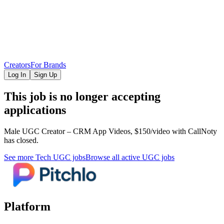
Creators
For Brands
Log In
Sign Up
This job is no longer accepting
applications
Male UGC Creator – CRM App Videos, $150/video
with CallNoty
has closed.
See more
Tech
UGC jobs
Browse all active UGC jobs
Platform