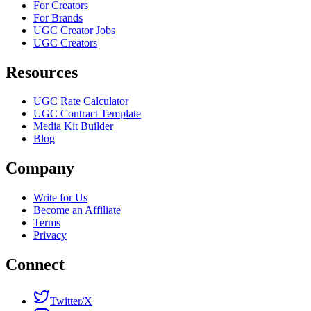
For Creators
For Brands
UGC Creator Jobs
UGC Creators
Resources
UGC Rate Calculator
UGC Contract Template
Media Kit Builder
Blog
Company
Write for Us
Become an Affiliate
Terms
Privacy
Connect
Twitter/X