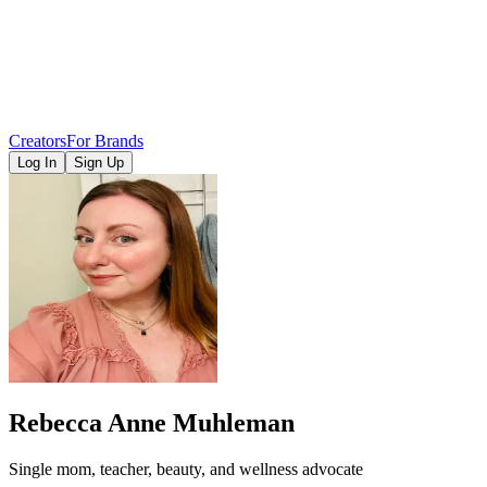
Creators
For Brands
Log In
Sign Up
Rebecca Anne Muhleman
Single mom, teacher, beauty, and wellness advocate