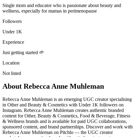
Single mom and educator who is passionate about beauty and
wellness, especially for mamas in perimenopause
Followers
Under 1K
Experience
Just getting started 🌱
Location
Not listed
About
Rebecca Anne Muhleman
Rebecca Anne Muhleman is an emerging UGC creator specialising
in Other and Beauty & Cosmetics with Under 1K followers on
Instagram. Rebecca Anne Muhleman creates authentic branded
content for Other, Beauty & Cosmetics, Food & Beverage, Fitness
& Wellness brands and is available for paid UGC collaborations,
sponsored content, and brand partnerships. Discover and work with
Rebecca Anne Muhleman on Pitchlo — the UGC creator