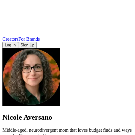
Creators
For Brands
Log In
Sign Up
Nicole Aversano
Middle-aged, neurodivergent mom that loves budget finds and ways