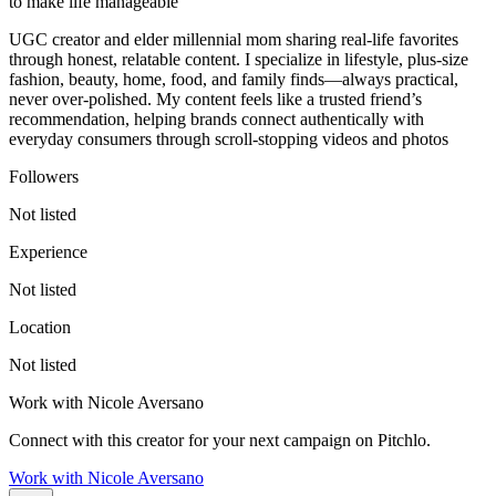
to make life manageable
UGC creator and elder millennial mom sharing real-life favorites
through honest, relatable content. I specialize in lifestyle, plus-size
fashion, beauty, home, food, and family finds—always practical,
never over-polished. My content feels like a trusted friend’s
recommendation, helping brands connect authentically with
everyday consumers through scroll-stopping videos and photos
Followers
Not listed
Experience
Not listed
Location
Not listed
Work with
Nicole Aversano
Connect with this creator for your next campaign on Pitchlo.
Work with
Nicole Aversano