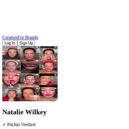
Creators
For Brands
Log In
Sign Up
Natalie Wilkey
✓ Pitchlo Verified