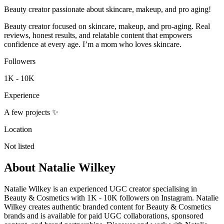
Beauty creator passionate about skincare, makeup, and pro aging!
Beauty creator focused on skincare, makeup, and pro-aging. Real
reviews, honest results, and relatable content that empowers
confidence at every age. I’m a mom who loves skincare.
Followers
1K - 10K
Experience
A few projects ✨
Location
Not listed
About
Natalie Wilkey
Natalie Wilkey is an experienced UGC creator specialising in
Beauty & Cosmetics with 1K - 10K followers on Instagram. Natalie
Wilkey creates authentic branded content for Beauty & Cosmetics
brands and is available for paid UGC collaborations, sponsored