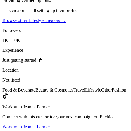
providing verified options.
This creator is still setting up their profile.
Browse other
Lifestyle creators
→
Followers
1K - 10K
Experience
Just getting started 🌱
Location
Not listed
Food & Beverage
Beauty & Cosmetics
Travel
Lifestyle
Other
Fashion
Work with
Jeanna Farmer
Connect with this creator for your next campaign on Pitchlo.
Work with
Jeanna Farmer