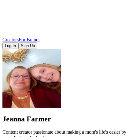
Creators
For Brands
Log In
Sign Up
Jeanna Farmer
Content creator passionate about making a mom's life's easier by