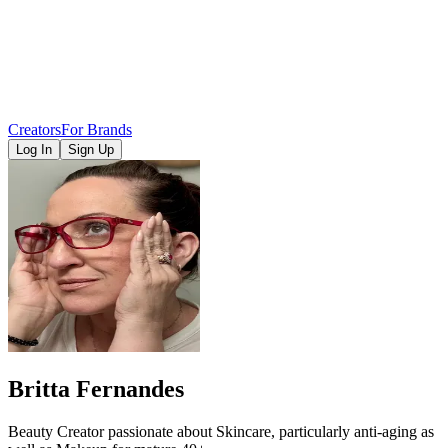
Creators
For Brands
Log In
Sign Up
Britta Fernandes
Beauty Creator passionate about Skincare, particularly anti-aging as