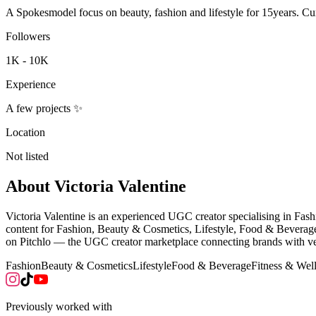
A Spokesmodel focus on beauty, fashion and lifestyle for 15years. C
Followers
1K - 10K
Experience
A few projects ✨
Location
Not listed
About
Victoria Valentine
Victoria Valentine is an experienced UGC creator specialising in Fa
content for Fashion, Beauty & Cosmetics, Lifestyle, Food & Beverage 
on Pitchlo — the UGC creator marketplace connecting brands with vet
Fashion
Beauty & Cosmetics
Lifestyle
Food & Beverage
Fitness & Wel
Previously worked with