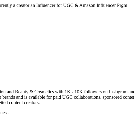
urrently a creator an Influencer for UGC & Amazon Influencer Prgm
shion and Beauty & Cosmetics with 1K - 10K followers on Instagram an
brands and is available for paid UGC collaborations, sponsored conten
ted content creators.
lness