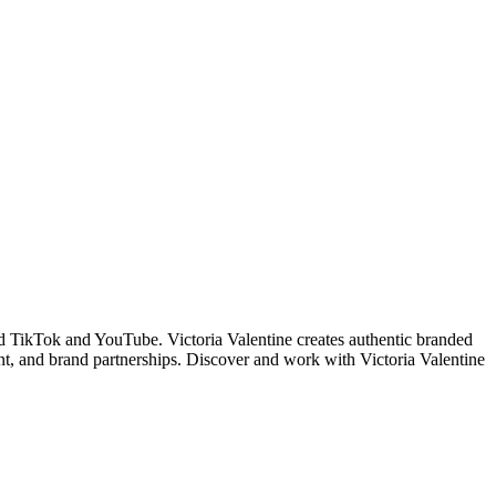
d TikTok and YouTube. Victoria Valentine creates authentic branded
t, and brand partnerships. Discover and work with Victoria Valentine