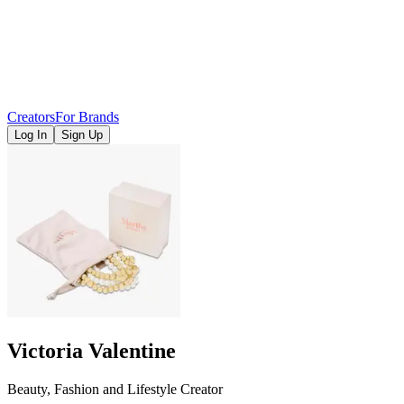
Creators
For Brands
Log In
Sign Up
Victoria Valentine
Beauty, Fashion and Lifestyle Creator