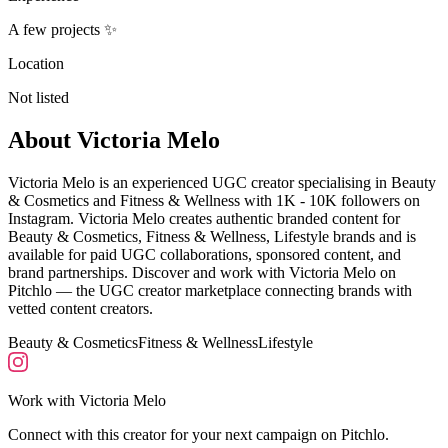
A few projects ✨
Location
Not listed
About
Victoria Melo
Victoria Melo is an experienced UGC creator specialising in Beauty
& Cosmetics and Fitness & Wellness with 1K - 10K followers on
Instagram. Victoria Melo creates authentic branded content for
Beauty & Cosmetics, Fitness & Wellness, Lifestyle brands and is
available for paid UGC collaborations, sponsored content, and
brand partnerships. Discover and work with Victoria Melo on
Pitchlo — the UGC creator marketplace connecting brands with
vetted content creators.
Beauty & Cosmetics
Fitness & Wellness
Lifestyle
Work with
Victoria Melo
Connect with this creator for your next campaign on Pitchlo.