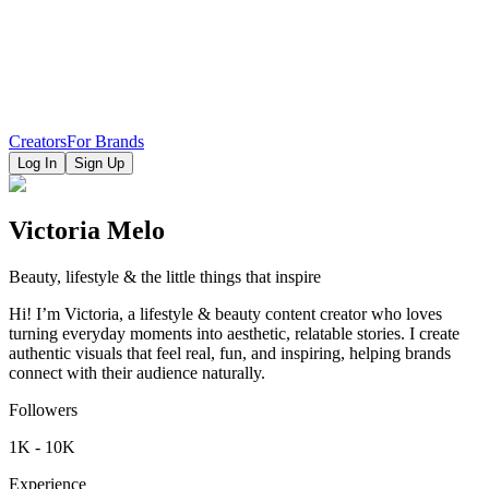
Creators
For Brands
Log In
Sign Up
Victoria Melo
Beauty, lifestyle & the little things that inspire
Hi! I’m Victoria, a lifestyle & beauty content creator who loves
turning everyday moments into aesthetic, relatable stories. I create
authentic visuals that feel real, fun, and inspiring, helping brands
connect with their audience naturally.
Followers
1K - 10K
Experience