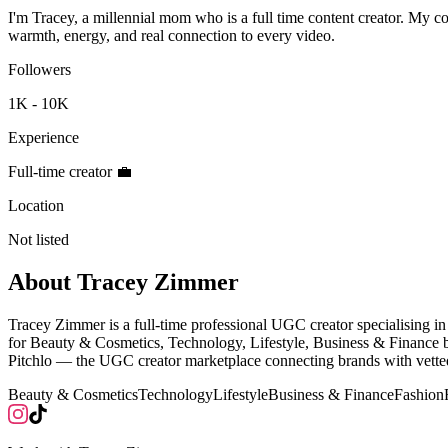
I'm Tracey, a millennial mom who is a full time content creator. My co
warmth, energy, and real connection to every video.
Followers
1K - 10K
Experience
Full-time creator 💼
Location
Not listed
About
Tracey Zimmer
Tracey Zimmer is a full-time professional UGC creator specialising
for Beauty & Cosmetics, Technology, Lifestyle, Business & Finance b
Pitchlo — the UGC creator marketplace connecting brands with vetted
Beauty & Cosmetics
Technology
Lifestyle
Business & Finance
Fashion