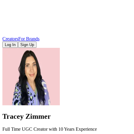
Creators
For Brands
Log In
Sign Up
Tracey Zimmer
Full Time UGC Creator with 10 Years Experience