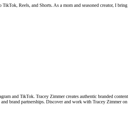
nto TikTok, Reels, and Shorts. As a mom and seasoned creator, I bring
tagram and TikTok. Tracey Zimmer creates authentic branded content
t, and brand partnerships. Discover and work with Tracey Zimmer on