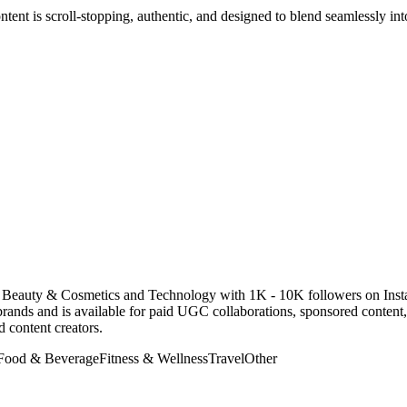
ntent is scroll-stopping, authentic, and designed to blend seamlessly i
 in Beauty & Cosmetics and Technology with 1K - 10K followers on Ins
rands and is available for paid UGC collaborations, sponsored conten
 content creators.
Food & Beverage
Fitness & Wellness
Travel
Other