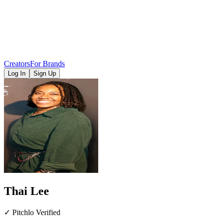
Creators
For Brands
Log In
Sign Up
Thai Lee
✓ Pitchlo Verified