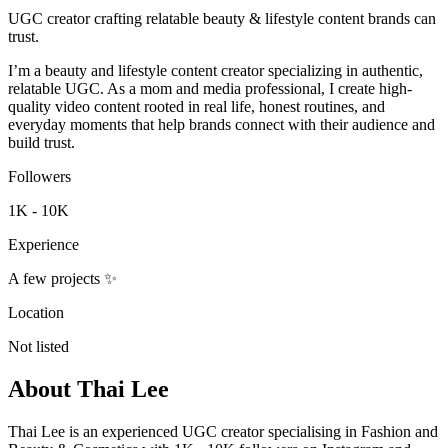
UGC creator crafting relatable beauty & lifestyle content brands can
trust.
I’m a beauty and lifestyle content creator specializing in authentic,
relatable UGC. As a mom and media professional, I create high-
quality video content rooted in real life, honest routines, and
everyday moments that help brands connect with their audience and
build trust.
Followers
1K - 10K
Experience
A few projects ✨
Location
Not listed
About
Thai Lee
Thai Lee is an experienced UGC creator specialising in Fashion and