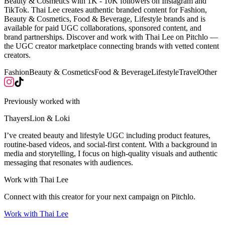
Beauty & Cosmetics with 1K - 10K followers on Instagram and
TikTok. Thai Lee creates authentic branded content for Fashion,
Beauty & Cosmetics, Food & Beverage, Lifestyle brands and is
available for paid UGC collaborations, sponsored content, and
brand partnerships. Discover and work with Thai Lee on Pitchlo —
the UGC creator marketplace connecting brands with vetted content
creators.
Fashion
Beauty & Cosmetics
Food & Beverage
Lifestyle
Travel
Other
Previously worked with
Thayers
Lion & Loki
I’ve created beauty and lifestyle UGC including product features,
routine-based videos, and social-first content. With a background in
media and storytelling, I focus on high-quality visuals and authentic
messaging that resonates with audiences.
Work with
Thai Lee
Connect with this creator for your next campaign on Pitchlo.
Work with
Thai Lee