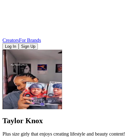
Creators
For Brands
Log In
Sign Up
Taylor Knox
Plus size girly that enjoys creating lifestyle and beauty content!