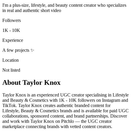
I'm a plus-size, lifestyle, and beauty content creator who specializes
in real and authentic short video
Followers
1K - 10K
Experience
A few projects ✨
Location
Not listed
About
Taylor Knox
Taylor Knox is an experienced UGC creator specialising in Lifestyle
and Beauty & Cosmetics with 1K - 10K followers on Instagram and
TikTok. Taylor Knox creates authentic branded content for
Lifestyle, Beauty & Cosmetics brands and is available for paid UGC
collaborations, sponsored content, and brand partnerships. Discover
and work with Taylor Knox on Pitchlo — the UGC creator
marketplace connecting brands with vetted content creators.