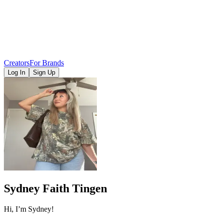
Creators
For Brands
Log In
Sign Up
Sydney Faith Tingen
Hi, I’m Sydney!