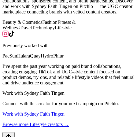
collaborations, sponsored content, and brand partnerships. Discover
and work with Sydney Faith Tingen on Pitchlo — the UGC creator
marketplace connecting brands with vetted content creators.
Beauty & Cosmetics
Fashion
Fitness &
Wellness
Travel
Technology
Lifestyle
Previously worked with
PacSun
Halara
Quay
Hydro
Phlur
I’ve spent the past year working on paid brand collaborations,
creating engaging TikTok and UGC-style content focused on
product demos, try-ons, and relatable lifestyle videos that feel natural
and drive audience engagement.
Work with
Sydney Faith Tingen
Connect with this creator for your next campaign on Pitchlo.
Work with
Sydney Faith Tingen
Browse more
Lifestyle
creators →