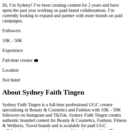
Hi, I’m Sydney! I’ve been creating content for 2 years and have
spent the past year working on paid brand collaborations. I’m
currently looking to expand and partner with more brands on paid
campaigns.
Followers
10K - 50K
Experience
Full-time creator 💼
Location
Not listed
About
Sydney Faith Tingen
Sydney Faith Tingen is a full-time professional UGC creator
specialising in Beauty & Cosmetics and Fashion with 10K - 50K
followers on Instagram and TikTok. Sydney Faith Tingen creates
authentic branded content for Beauty & Cosmetics, Fashion, Fitness
& Wellness, Travel brands and is available for paid UGC