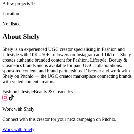
A few projects ✨
Location
Not listed
About
Shely
Shely is an experienced UGC creator specialising in Fashion and
Lifestyle with 10K - 50K followers on Instagram and TikTok. Shely
creates authentic branded content for Fashion, Lifestyle, Beauty &
Cosmetics brands and is available for paid UGC collaborations,
sponsored content, and brand partnerships. Discover and work with
Shely on Pitchlo — the UGC creator marketplace connecting brands
with vetted content creators.
Fashion
Lifestyle
Beauty & Cosmetics
Work with
Shely
Connect with this creator for your next campaign on Pitchlo.
Work with
Shely