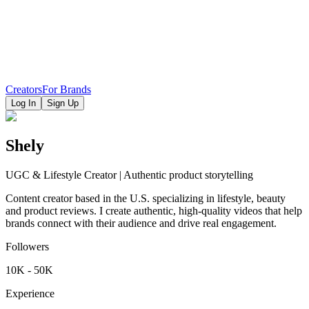
Creators
For Brands
Log In
Sign Up
Shely
UGC & Lifestyle Creator | Authentic product storytelling
Content creator based in the U.S. specializing in lifestyle, beauty
and product reviews. I create authentic, high-quality videos that help
brands connect with their audience and drive real engagement.
Followers
10K - 50K
Experience