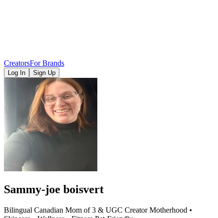
Creators
For Brands
Log In
Sign Up
Sammy-joe boisvert
Bilingual Canadian Mom of 3 & UGC Creator Motherhood •