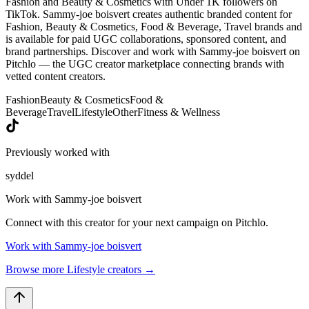
Fashion and Beauty & Cosmetics with Under 1K followers on
TikTok. Sammy-joe boisvert creates authentic branded content for
Fashion, Beauty & Cosmetics, Food & Beverage, Travel brands and
is available for paid UGC collaborations, sponsored content, and
brand partnerships. Discover and work with Sammy-joe boisvert on
Pitchlo — the UGC creator marketplace connecting brands with
vetted content creators.
Fashion
Beauty & Cosmetics
Food &
Beverage
Travel
Lifestyle
Other
Fitness & Wellness
Previously worked with
syddel
Work with
Sammy-joe boisvert
Connect with this creator for your next campaign on Pitchlo.
Work with
Sammy-joe boisvert
Browse more
Lifestyle
creators →