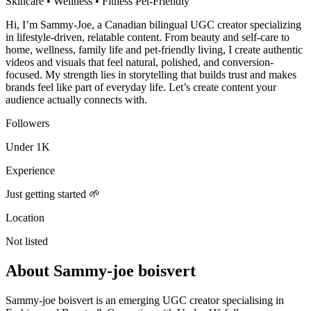
Skincare • Wellness • Fitness Pet-Friendly
Hi, I’m Sammy-Joe, a Canadian bilingual UGC creator specializing
in lifestyle-driven, relatable content. From beauty and self-care to
home, wellness, family life and pet-friendly living, I create authentic
videos and visuals that feel natural, polished, and conversion-
focused. My strength lies in storytelling that builds trust and makes
brands feel like part of everyday life. Let’s create content your
audience actually connects with.
Followers
Under 1K
Experience
Just getting started 🌱
Location
Not listed
About
Sammy-joe boisvert
Sammy-joe boisvert is an emerging UGC creator specialising in