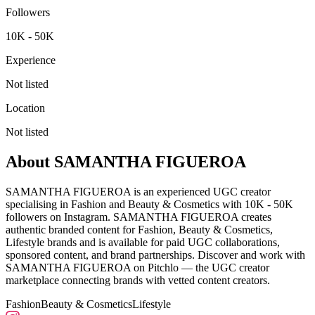
Followers
10K - 50K
Experience
Not listed
Location
Not listed
About
SAMANTHA FIGUEROA
SAMANTHA FIGUEROA is an experienced UGC creator
specialising in Fashion and Beauty & Cosmetics with 10K - 50K
followers on Instagram. SAMANTHA FIGUEROA creates
authentic branded content for Fashion, Beauty & Cosmetics,
Lifestyle brands and is available for paid UGC collaborations,
sponsored content, and brand partnerships. Discover and work with
SAMANTHA FIGUEROA on Pitchlo — the UGC creator
marketplace connecting brands with vetted content creators.
Fashion
Beauty & Cosmetics
Lifestyle