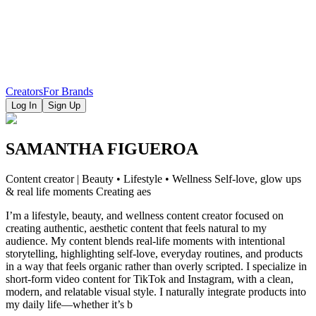
Creators
For Brands
Log In
Sign Up
SAMANTHA FIGUEROA
Content creator | Beauty • Lifestyle • Wellness Self-love, glow ups
& real life moments Creating aes
I’m a lifestyle, beauty, and wellness content creator focused on
creating authentic, aesthetic content that feels natural to my
audience. My content blends real-life moments with intentional
storytelling, highlighting self-love, everyday routines, and products
in a way that feels organic rather than overly scripted. I specialize in
short-form video content for TikTok and Instagram, with a clean,
modern, and relatable visual style. I naturally integrate products into
my daily life—whether it’s b