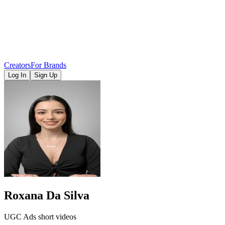
Creators
For Brands
Log In
Sign Up
Roxana Da Silva
UGC Ads short videos