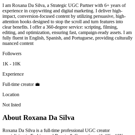
I am Roxana Da Silva, a Strategic UGC Partner with 6+ years of
experience in copywriting and digital marketing. I deliver high-
impact, conversion-focused content by utilizing persuasive, high-
attention hooks designed to stop the scroll and turn features into
clear benefits. I offer a 360-degree service: scripting, filming,
editing, and optimization, ensuring fast, campaign-ready assets. I am
fully fluent in English, Spanish, and Portuguese, providing culturally
nuanced content
Followers
1K - 10K
Experience
Full-time creator 💼
Location
Not listed
About
Roxana Da Silva
Roxana Da Silva is a full-time professional UGC creator