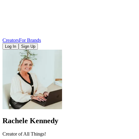
Creators
For Brands
Log In
Sign Up
Rachele Kennedy
Creator of All Things!