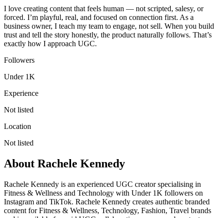
I love creating content that feels human — not scripted, salesy, or
forced. I’m playful, real, and focused on connection first. As a
business owner, I teach my team to engage, not sell. When you build
trust and tell the story honestly, the product naturally follows. That’s
exactly how I approach UGC.
Followers
Under 1K
Experience
Not listed
Location
Not listed
About
Rachele Kennedy
Rachele Kennedy is an experienced UGC creator specialising in
Fitness & Wellness and Technology with Under 1K followers on
Instagram and TikTok. Rachele Kennedy creates authentic branded
content for Fitness & Wellness, Technology, Fashion, Travel brands