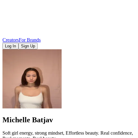
Creators
For Brands
Log In
Sign Up
Michelle Batjav
Soft girl energy, strong mindset, Effortless beauty. Real confidence,