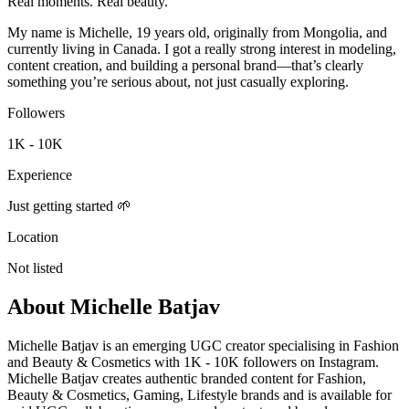
Real moments. Real beauty.
My name is Michelle, 19 years old, originally from Mongolia, and
currently living in Canada. I got a really strong interest in modeling,
content creation, and building a personal brand—that’s clearly
something you’re serious about, not just casually exploring.
Followers
1K - 10K
Experience
Just getting started 🌱
Location
Not listed
About
Michelle Batjav
Michelle Batjav is an emerging UGC creator specialising in Fashion
and Beauty & Cosmetics with 1K - 10K followers on Instagram.
Michelle Batjav creates authentic branded content for Fashion,
Beauty & Cosmetics, Gaming, Lifestyle brands and is available for