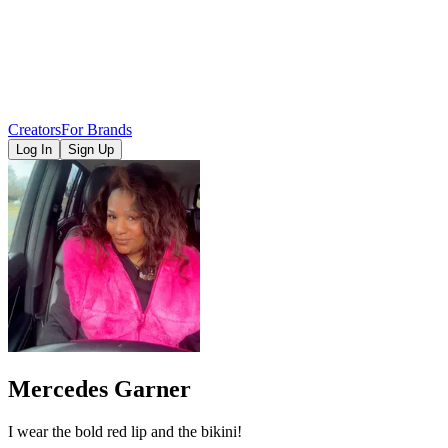
Creators
For Brands
Log In
Sign Up
Mercedes Garner
I wear the bold red lip and the bikini!