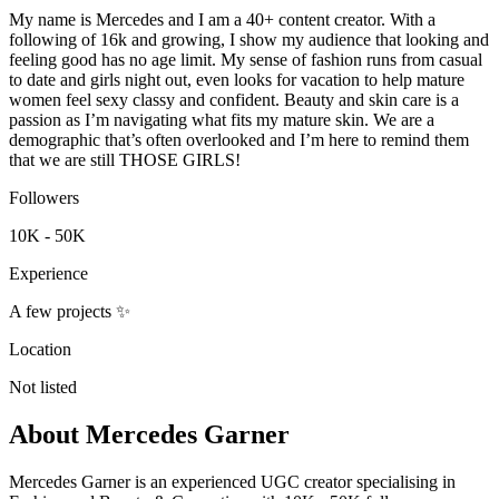
My name is Mercedes and I am a 40+ content creator. With a
following of 16k and growing, I show my audience that looking and
feeling good has no age limit. My sense of fashion runs from casual
to date and girls night out, even looks for vacation to help mature
women feel sexy classy and confident. Beauty and skin care is a
passion as I’m navigating what fits my mature skin. We are a
demographic that’s often overlooked and I’m here to remind them
that we are still THOSE GIRLS!
Followers
10K - 50K
Experience
A few projects ✨
Location
Not listed
About
Mercedes Garner
Mercedes Garner is an experienced UGC creator specialising in