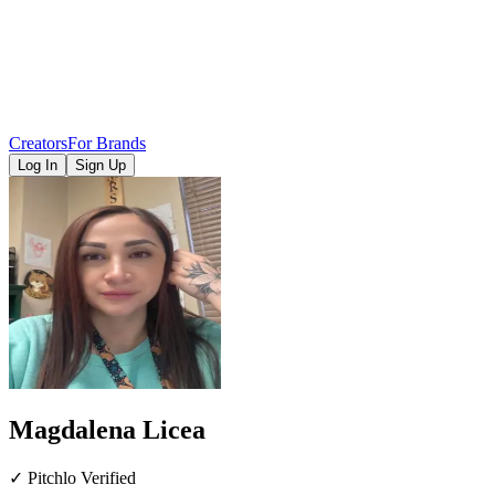
Creators
For Brands
Log In
Sign Up
Magdalena Licea
✓ Pitchlo Verified