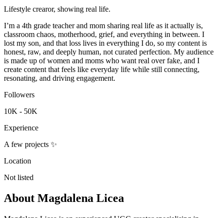
Lifestyle crearor, showing real life.
I’m a 4th grade teacher and mom sharing real life as it actually is,
classroom chaos, motherhood, grief, and everything in between. I
lost my son, and that loss lives in everything I do, so my content is
honest, raw, and deeply human, not curated perfection. My audience
is made up of women and moms who want real over fake, and I
create content that feels like everyday life while still connecting,
resonating, and driving engagement.
Followers
10K - 50K
Experience
A few projects ✨
Location
Not listed
About
Magdalena Licea