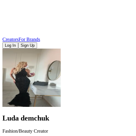
Creators
For Brands
Log In
Sign Up
Luda demchuk
Fashion/Beauty Creator