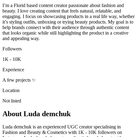
I’m a Florid based content creator passionate about fashion and
beauty. I love creating content that feels natural, relatable, and
engaging. I focus on showcasing products in a real life way, whether
it’s styling outfits, unboxing or trying beauty products. My goal is to
help brands connect with their audience through authentic content
that looks organic while still highlighting the product in a creative
and appealing way.
Followers
1K - 10K
Experience
A few projects ✨
Location
Not listed
About
Luda demchuk
Luda demchuk is an experienced UGC creator specialising in
Fashion and Beauty & Cosmetics with 1K - 10K followers on